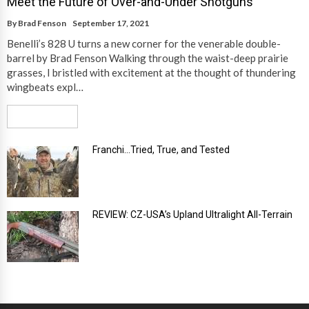
Meet the Future of Over-and-Under Shotguns
By
Brad Fenson
September 17, 2021
Benelli’s 828 U turns a new corner for the venerable double-
barrel by Brad Fenson Walking through the waist-deep prairie
grasses, I bristled with excitement at the thought of thundering
wingbeats expl…
Read More
Franchi…Tried, True, and Tested
REVIEW: CZ-USA’s Upland Ultralight All-Terrain