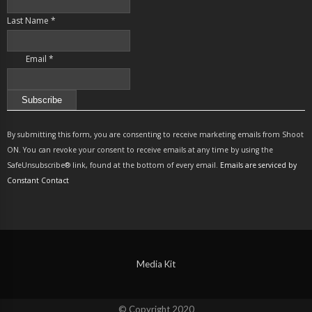
Last Name
*
Email
*
Constant
Contact
By submitting this form, you are consenting to receive marketing emails from Shoot
Use.
ON. You can revoke your consent to receive emails at any time by using the
Please
SafeUnsubscribe® link, found at the bottom of every email.
Emails are serviced by
leave
Constant Contact
this
field
blank.
Media Kit
© Copyright 2020