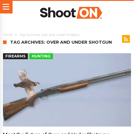
Home
Tag Archives: over and under shotgun
TAG ARCHIVES: OVER AND UNDER SHOTGUN
FIREARMS
HUNTING