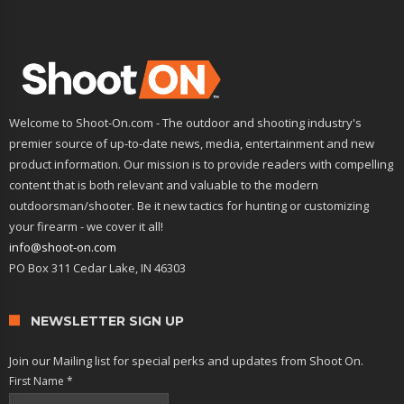
Welcome to Shoot-On.com - The outdoor and shooting industry's
premier source of up-to-date news, media, entertainment and new
product information. Our mission is to provide readers with compelling
content that is both relevant and valuable to the modern
outdoorsman/shooter. Be it new tactics for hunting or customizing
your firearm - we cover it all!
info@shoot-on.com
PO Box 311 Cedar Lake, IN 46303
NEWSLETTER SIGN UP
Join our Mailing list for special perks and updates from Shoot On.
First Name
*