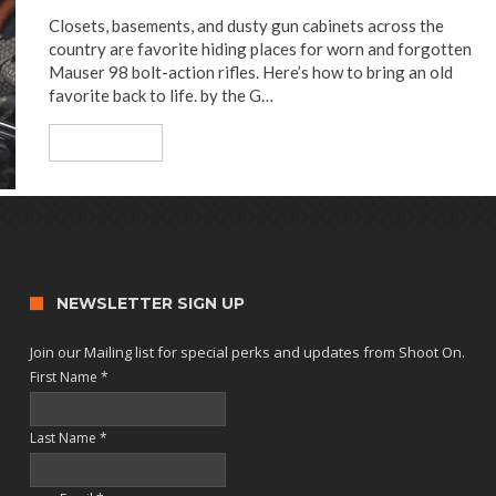
Closets, basements, and dusty gun cabinets across the
country are favorite hiding places for worn and forgotten
Mauser 98 bolt-action rifles. Here’s how to bring an old
favorite back to life. by the G…
Read More
NEWSLETTER SIGN UP
Join our Mailing list for special perks and updates from Shoot On.
First Name
*
Last Name
*