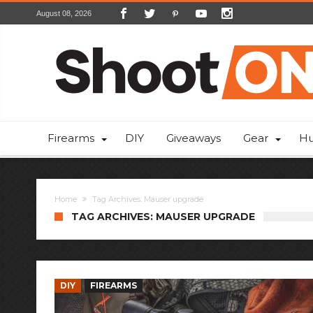
August 08, 2026
Firearms
DIY
Giveaways
Gear
Hu
Home
Tag Archives: Mauser upgrade
TAG ARCHIVES: MAUSER UPGRADE
DIY
FIREARMS