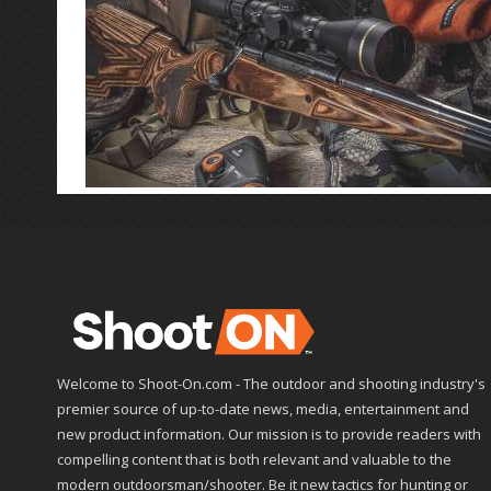
Welcome to Shoot-On.com - The outdoor and shooting industry's
premier source of up-to-date news, media, entertainment and
new product information. Our mission is to provide readers with
compelling content that is both relevant and valuable to the
modern outdoorsman/shooter. Be it new tactics for hunting or