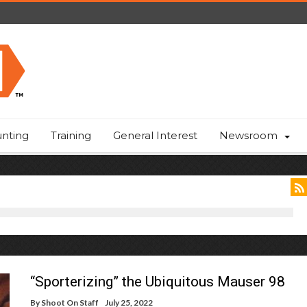
nting
Training
General Interest
Newsroom
“Sporterizing” the Ubiquitous Mauser 98
By
Shoot On Staff
July 25, 2022