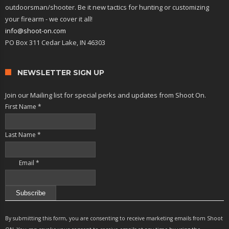
outdoorsman/shooter. Be it new tactics for hunting or customizing
your firearm - we cover it all!
info@shoot-on.com
PO Box 311 Cedar Lake, IN 46303
NEWSLETTER SIGN UP
Join our Mailing list for special perks and updates from Shoot On.
First Name
*
Last Name
*
Email
*
Constant
Contact
By submitting this form, you are consenting to receive marketing emails from Shoot
Use.