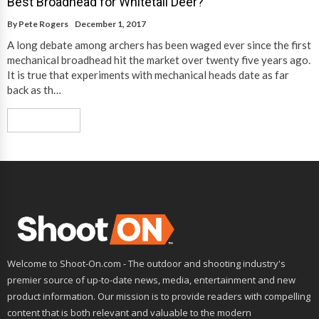
Best Broadhead for Whitetail Deer?
By
Pete Rogers
December 1, 2017
A long debate among archers has been waged ever since the first
mechanical broadhead hit the market over twenty five years ago.
It is true that experiments with mechanical heads date as far
back as th…
Read More
Welcome to Shoot-On.com - The outdoor and shooting industry's
premier source of up-to-date news, media, entertainment and new
product information. Our mission is to provide readers with compelling
content that is both relevant and valuable to the modern