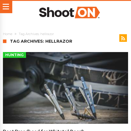
Home
Tag Archives: hellrazor
TAG ARCHIVES: HELLRAZOR
HUNTING