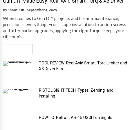
Gun DIY Made Easy: Real Avid Smart-Torq & X3 Driver
By
Shoot-On
September 4, 2025
When it comes to Gun DIY projects and firearm maintenance,
precision is everything. From scope installation to action screws
and aftermarket upgrades, applying the right torque keeps your
rifle or pis…
Read More
TOOL REVIEW: Real Avid Smart-Torq Limiter and
X3 Driver Kits
PISTOL SIGHT TECH: Types, Zeroing, and
Installing
HOW TO: Retrofit AR-15 USGI Iron Sights