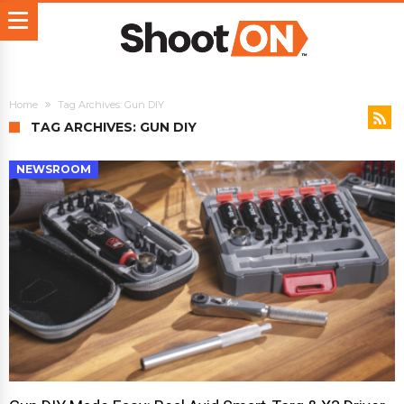
Home
Tag Archives: Gun DIY
TAG ARCHIVES: GUN DIY
NEWSROOM