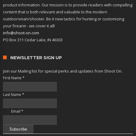
product information. Our mission is to provide readers with compelling
content that is both relevant and valuable to the modern
outdoorsman/shooter. Be it new tactics for hunting or customizing
your firearm - we cover it all!
info@shoot-on.com
PO Box 311 Cedar Lake, IN 46303
NEWSLETTER SIGN UP
Join our Mailing list for special perks and updates from Shoot On.
First Name
*
Last Name
*
Email
*