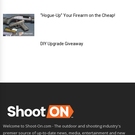
“Hogue-Up” Your Firearm on the Cheap!
DIY Upgrade Giveaway
Welcome to Shoot-On.com - The outdoor and shooting industry's
premier source of up-to-date news, media, entertainment and new