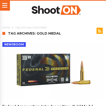
Home
Tag Archives: Gold Medal
TAG ARCHIVES: GOLD MEDAL
NEWSROOM