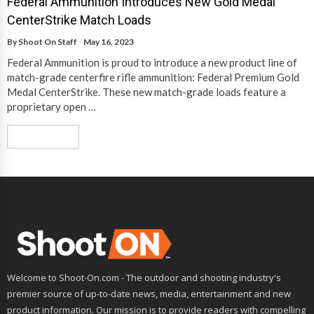
Federal Ammunition Introduces New Gold Medal
CenterStrike Match Loads
By
Shoot On Staff
May 16, 2023
Federal Ammunition is proud to introduce a new product line of
match-grade centerfire rifle ammunition: Federal Premium Gold
Medal CenterStrike. These new match-grade loads feature a
proprietary open …
Read More
Welcome to Shoot-On.com - The outdoor and shooting industry's
premier source of up-to-date news, media, entertainment and new
product information. Our mission is to provide readers with compelling