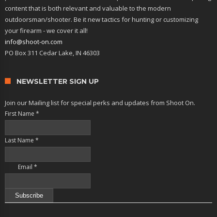
content that is both relevant and valuable to the modern
outdoorsman/shooter. Be it new tactics for hunting or customizing
your firearm - we cover it all!
info@shoot-on.com
PO Box 311 Cedar Lake, IN 46303
NEWSLETTER SIGN UP
Join our Mailing list for special perks and updates from Shoot On.
First Name
*
Last Name
*
Email
*
Constant
Contact