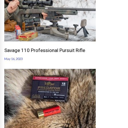
Savage 110 Professional Pursuit Rifle
May 16, 2023