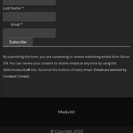
Last Name
*
Email
*
Constant
Contact
By submitting this form, you are consenting to receive marketing emails from Shoot
Use.
ON. You can revoke your consent to receive emails at any time by using the
Please
SafeUnsubscribe® link, found at the bottom of every email.
Emails are serviced by
leave
Constant Contact
this
field
blank.
Media Kit
© Copyright 2020