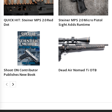
QUICK HIT: Steiner MPS 2.0 Red
Steiner MPS 2.0 Micro Pistol
Dot
Sight Adds Runtime
Shoot ON Contributor
Dead Air Nomad Ti OTB
Publishes New Book