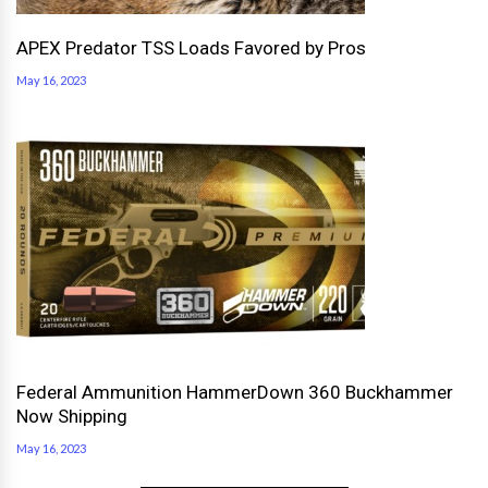
APEX Predator TSS Loads Favored by Pros
May 16, 2023
Federal Ammunition HammerDown 360 Buckhammer
Now Shipping
May 16, 2023