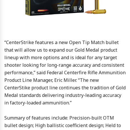
“CenterStrike features a new Open Tip Match bullet
that will allow us to expand our Gold Medal product
lineup with more options and is ideal for any target
shooter looking for long-range accuracy and consistent
performance,” said Federal Centerfire Rifle Ammunition
Product Line Manager, Eric Miller. “The new
CenterStike product line continues the tradition of Gold
Medal standards delivering industry-leading accuracy
in factory-loaded ammunition.”
Summary of features include: Precision-built OTM
bullet design; High ballistic coefficient design; Held to