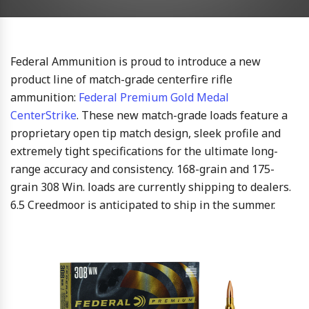
Federal Ammunition is proud to introduce a new
product line of match-grade centerfire rifle
ammunition:
Federal Premium Gold Medal
CenterStrike
. These new match-grade loads feature a
proprietary open tip match design, sleek profile and
extremely tight specifications for the ultimate long-
range accuracy and consistency. 168-grain and 175-
grain 308 Win. loads are currently shipping to dealers.
6.5 Creedmoor is anticipated to ship in the summer.