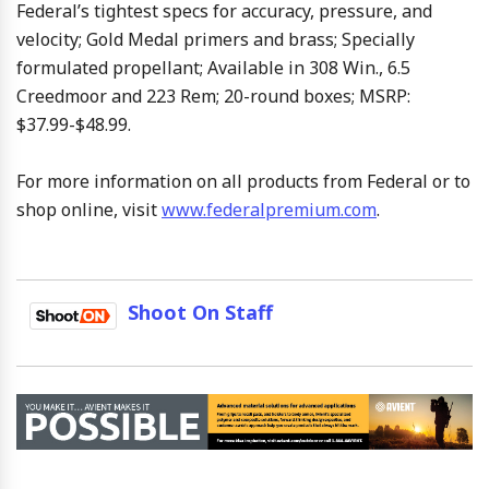
Federal’s tightest specs for accuracy, pressure, and
velocity; Gold Medal primers and brass; Specially
formulated propellant; Available in 308 Win., 6.5
Creedmoor and 223 Rem; 20-round boxes; MSRP:
$37.99-$48.99.
For more information on all products from Federal or to
shop online, visit
www.federalpremium.com
.
Shoot On Staff