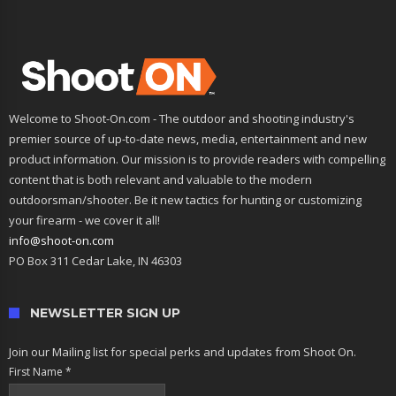
Welcome to Shoot-On.com - The outdoor and shooting industry's
premier source of up-to-date news, media, entertainment and new
product information. Our mission is to provide readers with compelling
content that is both relevant and valuable to the modern
outdoorsman/shooter. Be it new tactics for hunting or customizing
your firearm - we cover it all!
info@shoot-on.com
PO Box 311 Cedar Lake, IN 46303
NEWSLETTER SIGN UP
Join our Mailing list for special perks and updates from Shoot On.
First Name
*