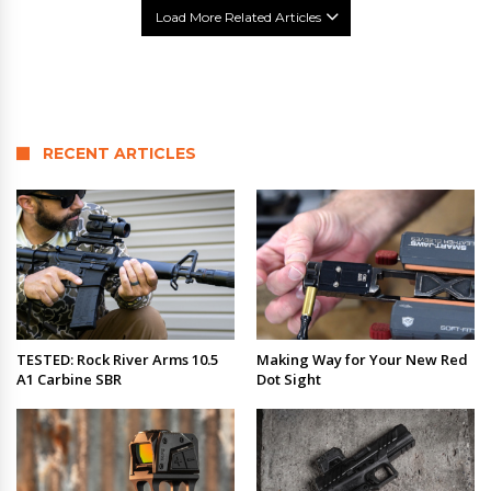
Load More Related Articles
RECENT ARTICLES
TESTED: Rock River Arms 10.5
Making Way for Your New Red
A1 Carbine SBR
Dot Sight