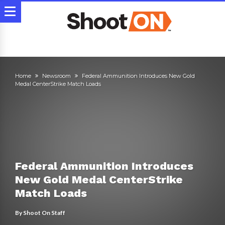
Home
Newsroom
Federal Ammunition Introduces New Gold
Medal CenterStrike Match Loads
Federal Ammunition Introduces
New Gold Medal CenterStrike
Match Loads
By
Shoot On Staff