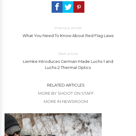
Previous article
What You Need To Know About Red Flag Laws
Next article
Liemke Introduces German-Made Luchs-1 and
Luchs-2 Thermal Optics
RELATED ARTICLES
MORE BY SHOOT ON STAFF
MORE IN NEWSROOM