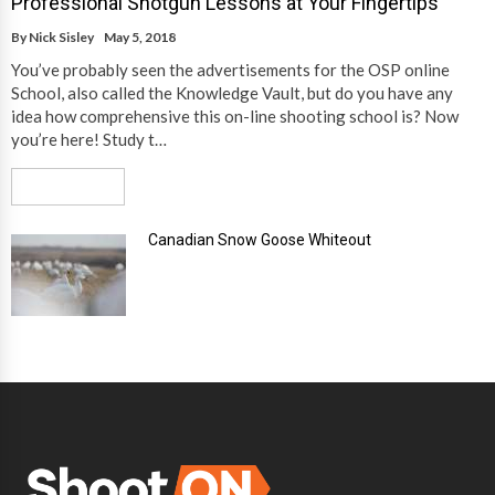
Professional Shotgun Lessons at Your Fingertips
By
Nick Sisley
May 5, 2018
You’ve probably seen the advertisements for the OSP online
School, also called the Knowledge Vault, but do you have any
idea how comprehensive this on-line shooting school is? Now
you’re here! Study t…
Read More
Canadian Snow Goose Whiteout