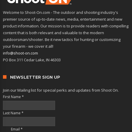
Welcome to Shoot-On.com - The outdoor and shooting industry's
premier source of up-to-date news, media, entertainment and new
product information. Our mission is to provide readers with compelling
content that is both relevant and valuable to the modern
outdoorsman/shooter. Be it new tactics for hunting or customizing
your firearm - we cover it all!
info@shoot-on.com
PO Box 311 Cedar Lake, IN 46303
NEWSLETTER SIGN UP
Join our Mailing list for special perks and updates from Shoot On.
First Name
*
Last Name
*
Email
*