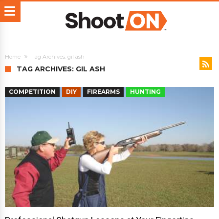
Home
Tag Archives: gil ash
TAG ARCHIVES: GIL ASH
COMPETITION
DIY
FIREARMS
HUNTING