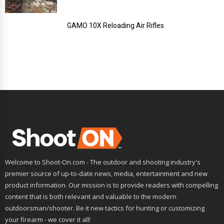
GAMO 10X Reloading Air Rifles
Welcome to Shoot-On.com - The outdoor and shooting industry's
premier source of up-to-date news, media, entertainment and new
product information. Our mission is to provide readers with compelling
content that is both relevant and valuable to the modern
outdoorsman/shooter. Be it new tactics for hunting or customizing
your firearm - we cover it all!