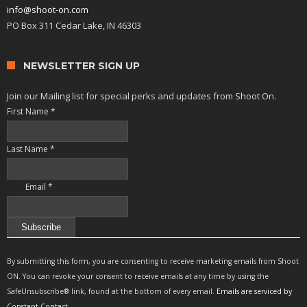
info@shoot-on.com
PO Box 311 Cedar Lake, IN 46303
NEWSLETTER SIGN UP
Join our Mailing list for special perks and updates from Shoot On.
First Name
*
Last Name
*
Email
*
Constant
Contact
By submitting this form, you are consenting to receive marketing emails from Shoot
Use.
ON. You can revoke your consent to receive emails at any time by using the
Please
SafeUnsubscribe® link, found at the bottom of every email.
Emails are serviced by
leave
Constant Contact