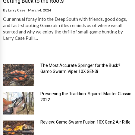
Getting Back to the Roots
By
Larry Case
March 4, 2024
Our annual foray into the Deep South with friends, good dogs,
and fast-shooting Gamo air rifles reminds us of where we all
started and why we enjoy the thrill of small-game hunting by
Larry Case Pulli…
Read More
The Most Accurate Springer for the Buck?
Gamo Swarm Viper 10X GEN3i
Preserving the Tradition: Squirrel Master Classic
2022
Review: Gamo Swarm Fusion 10X Gen2 Air Rifle