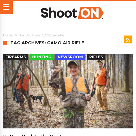
Home
Tag Archives: GAMO air rifle
TAG ARCHIVES: GAMO AIR RIFLE
FIREARMS
HUNTING
NEWSROOM
RIFLES