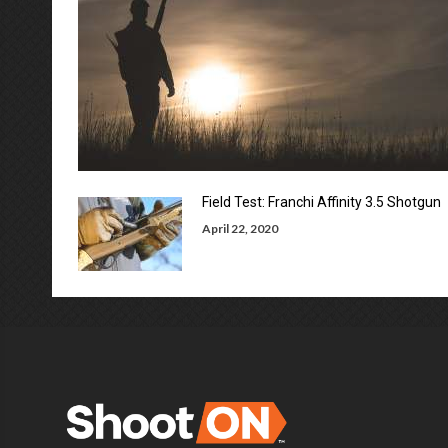
Field Test: Franchi Affinity 3.5 Shotgun
April 22, 2020