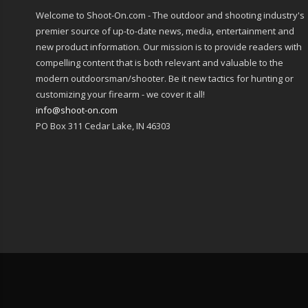
Welcome to Shoot-On.com - The outdoor and shooting industry's
premier source of up-to-date news, media, entertainment and
new product information. Our mission is to provide readers with
compelling content that is both relevant and valuable to the
modern outdoorsman/shooter. Be it new tactics for hunting or
customizing your firearm - we cover it all!
info@shoot-on.com
PO Box 311 Cedar Lake, IN 46303