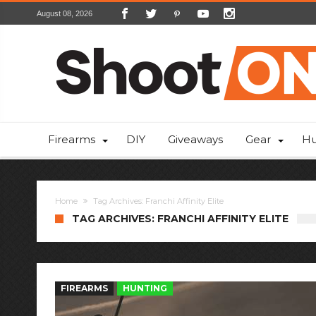
August 08, 2026
Firearms
DIY
Giveaways
Gear
Hu
Home
Tag Archives: Franchi Affinity Elite
TAG ARCHIVES: FRANCHI AFFINITY ELITE
FIREARMS
HUNTING