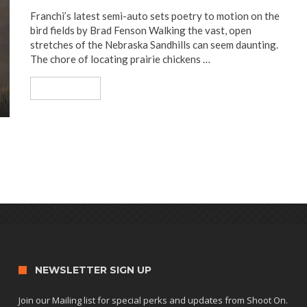
Franchi’s latest semi-auto sets poetry to motion on the
bird fields by Brad Fenson Walking the vast, open
stretches of the Nebraska Sandhills can seem daunting.
The chore of locating prairie chickens …
Read More
NEWSLETTER SIGN UP
Join our Mailing list for special perks and updates from Shoot On.