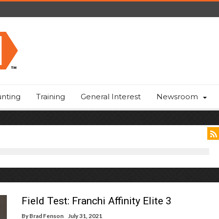
nting
Training
General Interest
Newsroom
Field Test: Franchi Affinity Elite 3
By
Brad Fenson
July 31, 2021