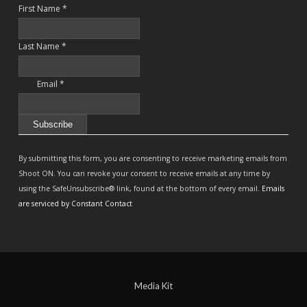
First Name
*
Last Name
*
Email
*
Constant
Contact
By submitting this form, you are consenting to receive marketing emails from
Use.
Shoot ON. You can revoke your consent to receive emails at any time by
Please
using the SafeUnsubscribe® link, found at the bottom of every email.
Emails
leave
are serviced by Constant Contact
this
field
blank.
Media Kit