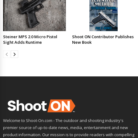
Steiner MPS 2.0 Micro Pistol
Shoot ON Contributor Publishes
Sight Adds Runtime
New Book
Welcome to Shoot-On.com - The outdoor and shooting industry's
premier source of up-to-date news, media, entertainment and new
product information. Our mission is to provide readers with compelling