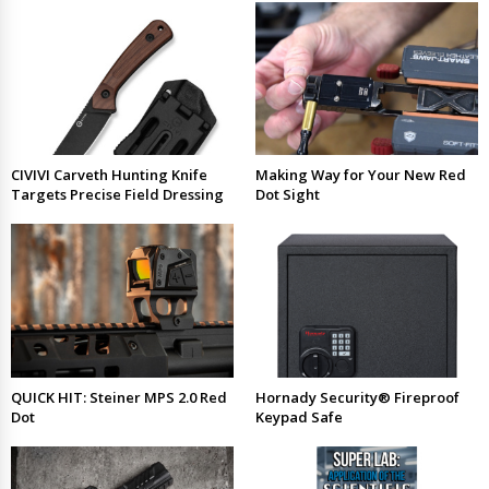
CIVIVI Carveth Hunting Knife
Making Way for Your New Red
Targets Precise Field Dressing
Dot Sight
QUICK HIT: Steiner MPS 2.0 Red
Hornady Security® Fireproof
Dot
Keypad Safe