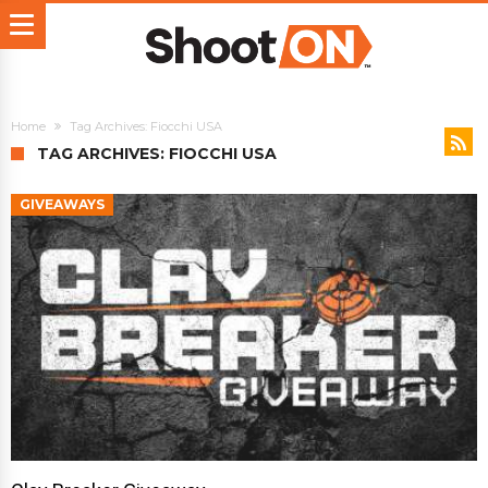
Home
Tag Archives: Fiocchi USA
TAG ARCHIVES: FIOCCHI USA
GIVEAWAYS