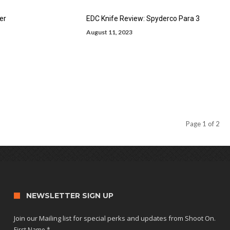
er
EDC Knife Review: Spyderco Para 3
August 11, 2023
Page 1 of 2
NEWSLETTER SIGN UP
Join our Mailing list for special perks and updates from Shoot On.
First Name
*