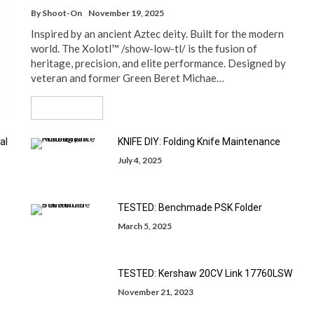
By
Shoot-On
November 19, 2025
Inspired by an ancient Aztec deity. Built for the modern
world. The Xolotl™ /show-low-tl/ is the fusion of
heritage, precision, and elite performance. Designed by
veteran and former Green Beret Michae…
Read More
al
KNIFE DIY: Folding Knife Maintenance
July 4, 2025
TESTED: Benchmade PSK Folder
March 5, 2025
TESTED: Kershaw 20CV Link 17760LSW
November 21, 2023