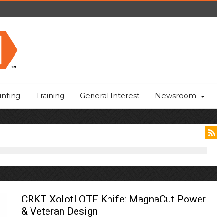
nting
Training
General Interest
Newsroom
CRKT Xolotl OTF Knife: MagnaCut Power
& Veteran Design