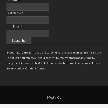
Last Name
*
Email
*
Constant
Contact
By submitting this form, you are consenting to receive marketing emails from
Use.
Shoot ON. You can revoke your consent to receive emails at any time by
Please
using the SafeUnsubscribe® link, found at the bottom of every email.
Emails
leave
are serviced by Constant Contact
this
field
blank.
Media Kit