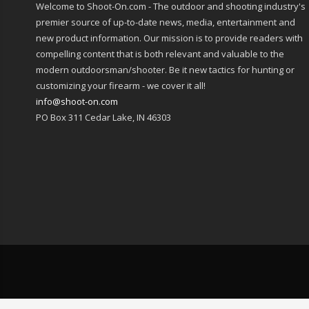
Welcome to Shoot-On.com - The outdoor and shooting industry's
premier source of up-to-date news, media, entertainment and
new product information. Our mission is to provide readers with
compelling content that is both relevant and valuable to the
modern outdoorsman/shooter. Be it new tactics for hunting or
customizing your firearm - we cover it all!
info@shoot-on.com
PO Box 311 Cedar Lake, IN 46303