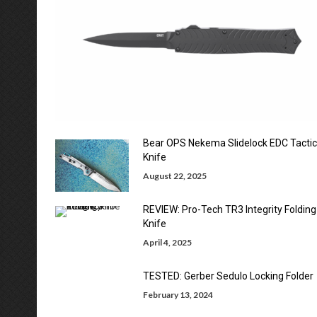
Bear OPS Nekema Slidelock EDC Tactic
Knife
August 22, 2025
REVIEW: Pro-Tech TR3 Integrity Folding
Knife
April 4, 2025
TESTED: Gerber Sedulo Locking Folder
February 13, 2024