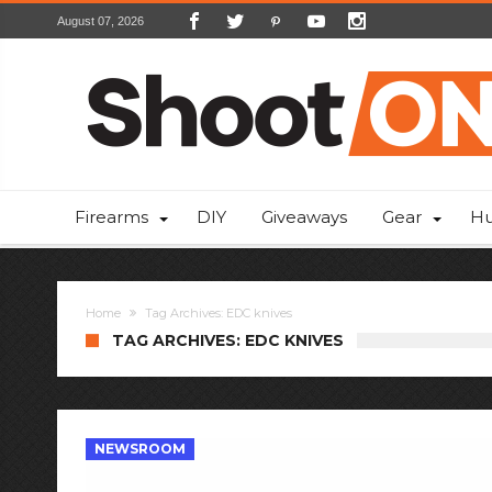
August 07, 2026
Firearms
DIY
Giveaways
Gear
Hu
Home
Tag Archives: EDC knives
TAG ARCHIVES: EDC KNIVES
NEWSROOM