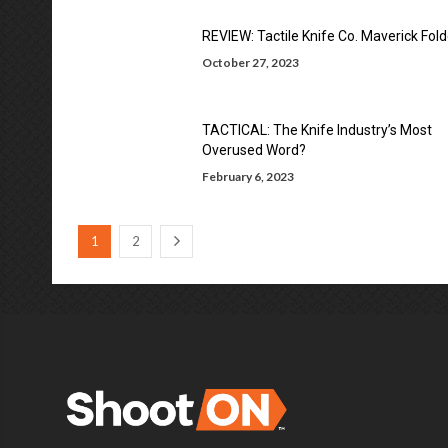
REVIEW: Tactile Knife Co. Maverick Fold
October 27, 2023
TACTICAL: The Knife Industry’s Most
Overused Word?
February 6, 2023
1
2