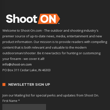
Welcome to Shoot-On.com - The outdoor and shooting industry's
premier source of up-to-date news, media, entertainment and new
product information. Our mission is to provide readers with compelling
content that is both relevant and valuable to the modern
outdoorsman/shooter. Be it new tactics for hunting or customizing
your firearm - we cover it all!
info@shoot-on.com
PO Box 311 Cedar Lake, IN 46303
NEWSLETTER SIGN UP
Join our Mailing list for special perks and updates from Shoot On.
First Name
*