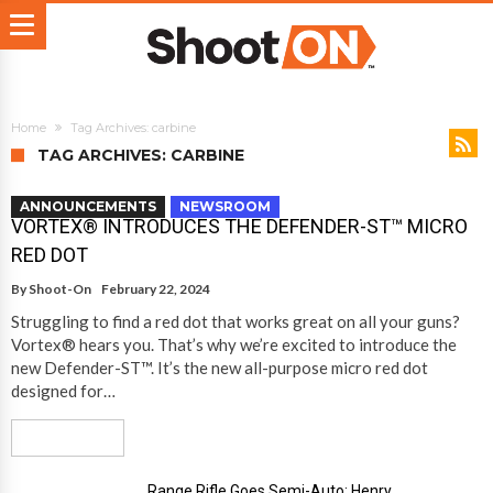
Home
Tag Archives: carbine
TAG ARCHIVES: CARBINE
ANNOUNCEMENTS
NEWSROOM
VORTEX® INTRODUCES THE DEFENDER-ST™ MICRO
RED DOT
By
Shoot-On
February 22, 2024
Struggling to find a red dot that works great on all your guns?
Vortex® hears you. That’s why we’re excited to introduce the
new Defender-ST™. It’s the new all-purpose micro red dot
designed for…
Read More
Range Rifle Goes Semi-Auto: Henry