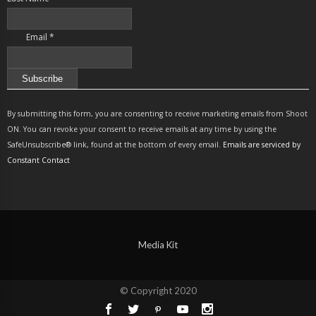
Email
*
Constant
Contact
By submitting this form, you are consenting to receive marketing emails from Shoot
Use.
ON. You can revoke your consent to receive emails at any time by using the
Please
SafeUnsubscribe® link, found at the bottom of every email.
Emails are serviced by
leave
Constant Contact
this
field
blank.
Media Kit
© Copyright 2020