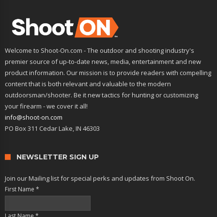
Welcome to Shoot-On.com - The outdoor and shooting industry's
premier source of up-to-date news, media, entertainment and new
product information. Our mission is to provide readers with compelling
content that is both relevant and valuable to the modern
outdoorsman/shooter. Be it new tactics for hunting or customizing
your firearm - we cover it all!
info@shoot-on.com
PO Box 311 Cedar Lake, IN 46303
NEWSLETTER SIGN UP
Join our Mailing list for special perks and updates from Shoot On.
First Name
*
Last Name
*