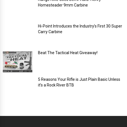
Homesteader 9mm Carbine
Hi-Point Introduces the Industry’s First 30 Super
Carry Carbine
Beat The Tactical Heat Giveaway!
5 Reasons Your Rifle is Just Plain Basic Unless
it’s a Rock River BTB