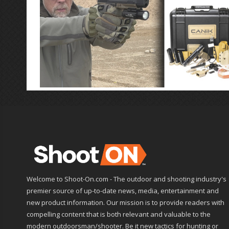
Welcome to Shoot-On.com - The outdoor and shooting industry's
premier source of up-to-date news, media, entertainment and
new product information. Our mission is to provide readers with
compelling content that is both relevant and valuable to the
modern outdoorsman/shooter. Be it new tactics for hunting or