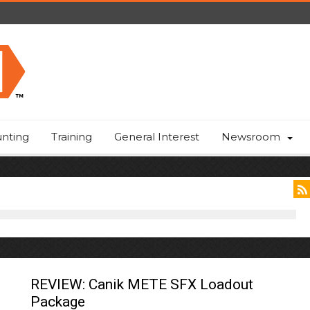
nting
Training
General Interest
Newsroom
REVIEW: Canik METE SFX Loadout
Package