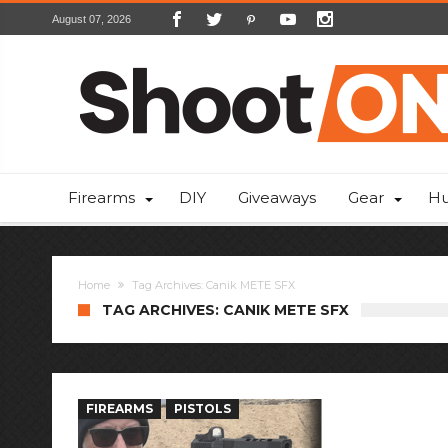
August 07, 2026
Firearms
DIY
Giveaways
Gear
Hu
Home
Tag Archives: Canik METE SFX
TAG ARCHIVES: CANIK METE SFX
FIREARMS
PISTOLS