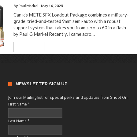
By
Paul Markel
May 16, 2025
Canik’s METE SFX Loadout Package combines a military-
grade, tried-and-tested 9mm semi-auto with a robust
support system that takes you from zero to 60 in a flash
by Paul G Markel Recently, I came acro…
Read More
NEWSLETTER SIGN UP
Join our Mailing list for special perks and updates from Shoot On.
First Name
*
Last Name
*