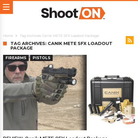
Home
Tag Archives: Canik METE SFX Loadout Package
TAG ARCHIVES: CANIK METE SFX LOADOUT
PACKAGE
FIREARMS
PISTOLS