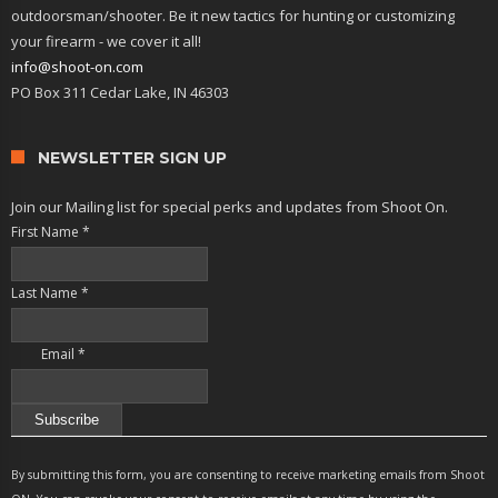
outdoorsman/shooter. Be it new tactics for hunting or customizing
your firearm - we cover it all!
info@shoot-on.com
PO Box 311 Cedar Lake, IN 46303
NEWSLETTER SIGN UP
Join our Mailing list for special perks and updates from Shoot On.
First Name
*
Last Name
*
Email
*
Constant
Contact
By submitting this form, you are consenting to receive marketing emails from Shoot
Use.