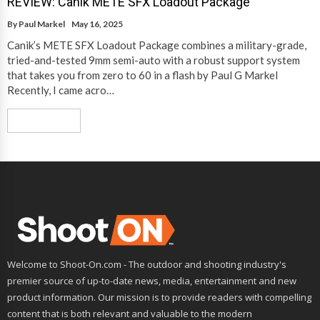
REVIEW: Canik METE SFX Loadout Package
By
Paul Markel
May 16, 2025
Canik’s METE SFX Loadout Package combines a military-grade,
tried-and-tested 9mm semi-auto with a robust support system
that takes you from zero to 60 in a flash by Paul G Markel
Recently, I came acro…
Read More
Welcome to Shoot-On.com - The outdoor and shooting industry's
premier source of up-to-date news, media, entertainment and new
product information. Our mission is to provide readers with compelling
content that is both relevant and valuable to the modern