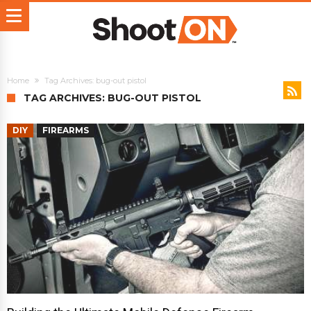
Home
Tag Archives: bug-out pistol
TAG ARCHIVES: BUG-OUT PISTOL
DIY
FIREARMS