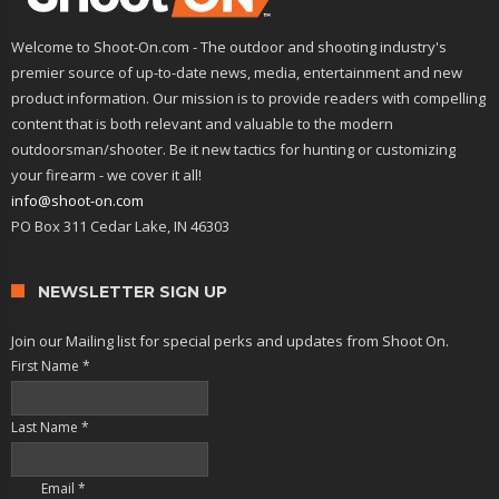
Welcome to Shoot-On.com - The outdoor and shooting industry's
premier source of up-to-date news, media, entertainment and new
product information. Our mission is to provide readers with compelling
content that is both relevant and valuable to the modern
outdoorsman/shooter. Be it new tactics for hunting or customizing
your firearm - we cover it all!
info@shoot-on.com
PO Box 311 Cedar Lake, IN 46303
NEWSLETTER SIGN UP
Join our Mailing list for special perks and updates from Shoot On.
First Name
*
Last Name
*
Email
*