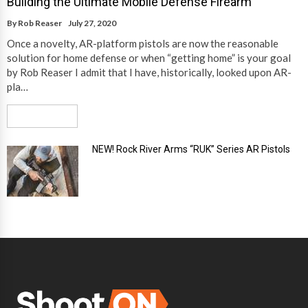
Building the Ultimate Mobile Defense Firearm
By
Rob Reaser
July 27, 2020
Once a novelty, AR-platform pistols are now the reasonable
solution for home defense or when “getting home” is your goal
by Rob Reaser I admit that I have, historically, looked upon AR-
pla…
Read More
NEW! Rock River Arms “RUK” Series AR Pistols