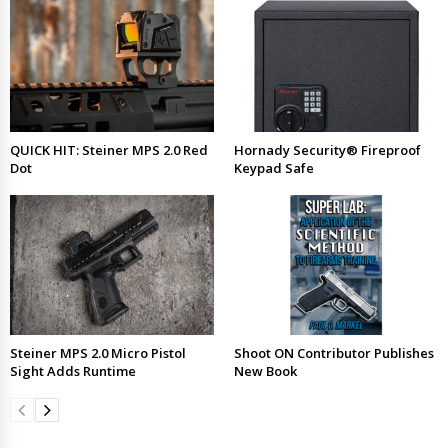
QUICK HIT: Steiner MPS 2.0 Red
Hornady Security® Fireproof
Dot
Keypad Safe
Steiner MPS 2.0 Micro Pistol
Shoot ON Contributor Publishes
Sight Adds Runtime
New Book