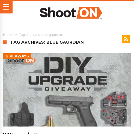
Home
Tag Archives: blue gaurdian
TAG ARCHIVES: BLUE GAURDIAN
GIVEAWAYS