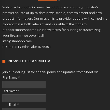
Welcome to Shoot-On.com - The outdoor and shooting industry's
premier source of up-to-date news, media, entertainment and new
product information. Our mission is to provide readers with compelling
content that is both relevant and valuable to the modern
outdoorsman/shooter. Be it new tactics for hunting or customizing
your firearm - we cover it all!
info@shoot-on.com
PO Box 311 Cedar Lake, IN 46303
NEWSLETTER SIGN UP
Join our Mailing list for special perks and updates from Shoot On.
First Name
*
Last Name
*
Email
*