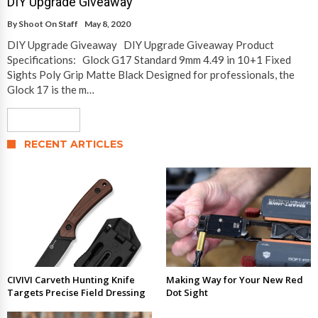
DIY Upgrade Giveaway
By
Shoot On Staff
May 8, 2020
DIY Upgrade Giveaway DIY Upgrade Giveaway Product
Specifications: Glock G17 Standard 9mm 4.49 in 10+1 Fixed
Sights Poly Grip Matte Black Designed for professionals, the
Glock 17 is the m…
Read More
RECENT ARTICLES
CIVIVI Carveth Hunting Knife
Making Way for Your New Red
Targets Precise Field Dressing
Dot Sight