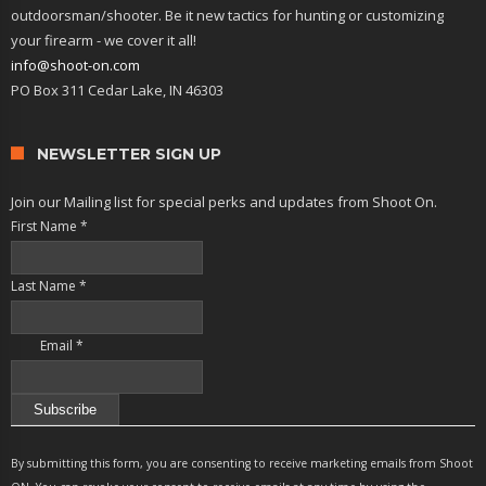
outdoorsman/shooter. Be it new tactics for hunting or customizing
your firearm - we cover it all!
info@shoot-on.com
PO Box 311 Cedar Lake, IN 46303
NEWSLETTER SIGN UP
Join our Mailing list for special perks and updates from Shoot On.
First Name
*
Last Name
*
Email
*
Constant
Contact
By submitting this form, you are consenting to receive marketing emails from Shoot
Use.