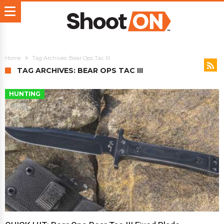
Home
Tag Archives: Bear Ops Tac III
TAG ARCHIVES: BEAR OPS TAC III
HUNTING