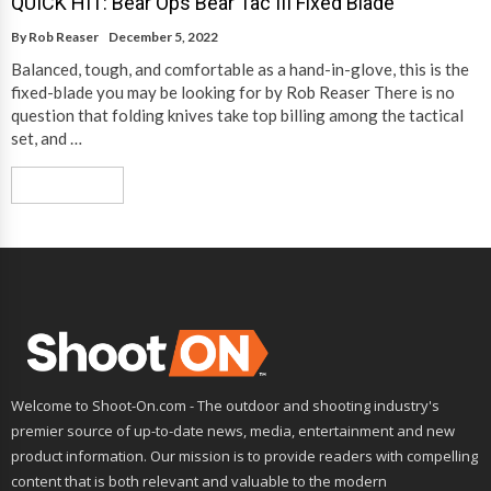
QUICK HIT: Bear Ops Bear Tac III Fixed Blade
By
Rob Reaser
December 5, 2022
Balanced, tough, and comfortable as a hand-in-glove, this is the
fixed-blade you may be looking for by Rob Reaser There is no
question that folding knives take top billing among the tactical
set, and …
Read More
Welcome to Shoot-On.com - The outdoor and shooting industry's
premier source of up-to-date news, media, entertainment and new
product information. Our mission is to provide readers with compelling
content that is both relevant and valuable to the modern