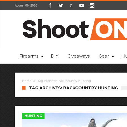
August 06, 2026
Firearms
DIY
Giveaways
Gear
Hu
Home
Tag Archives: backcountry hunting
TAG ARCHIVES: BACKCOUNTRY HUNTING
HUNTING