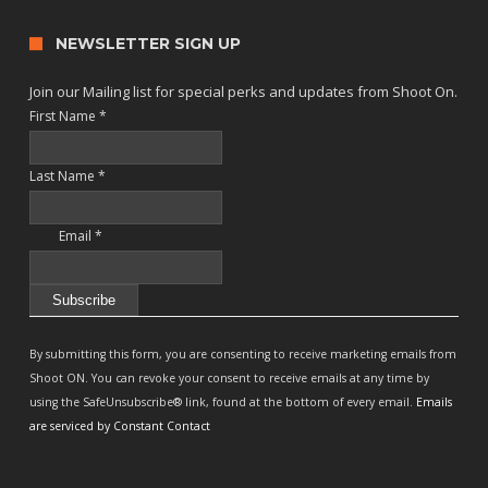
NEWSLETTER SIGN UP
Join our Mailing list for special perks and updates from Shoot On.
First Name
*
Last Name
*
Email
*
Constant
Contact
By submitting this form, you are consenting to receive marketing emails from
Use.
Shoot ON. You can revoke your consent to receive emails at any time by
Please
using the SafeUnsubscribe® link, found at the bottom of every email.
Emails
leave
are serviced by Constant Contact
this
field
blank.