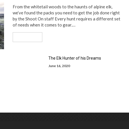
From the whitetail woods to the haunts of alpine elk,
we’ve found the packs you need to get the job done right
by the Shoot On staff Every hunt requires a different set
of needs when it comes to gear.…
Read More
The Elk Hunter of his Dreams
June 16, 2020