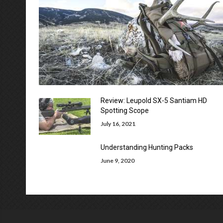
Review: Leupold SX-5 Santiam HD
Spotting Scope
July 16, 2021
Understanding Hunting Packs
June 9, 2020