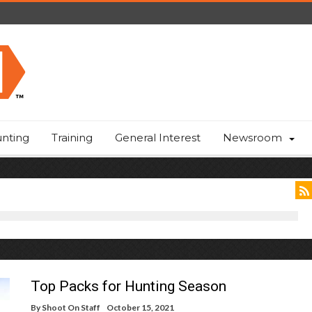
nting
Training
General Interest
Newsroom
Top Packs for Hunting Season
By
Shoot On Staff
October 15, 2021