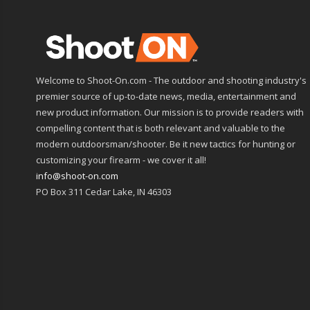
Welcome to Shoot-On.com - The outdoor and shooting industry's
premier source of up-to-date news, media, entertainment and
new product information. Our mission is to provide readers with
compelling content that is both relevant and valuable to the
modern outdoorsman/shooter. Be it new tactics for hunting or
customizing your firearm - we cover it all!
info@shoot-on.com
PO Box 311 Cedar Lake, IN 46303