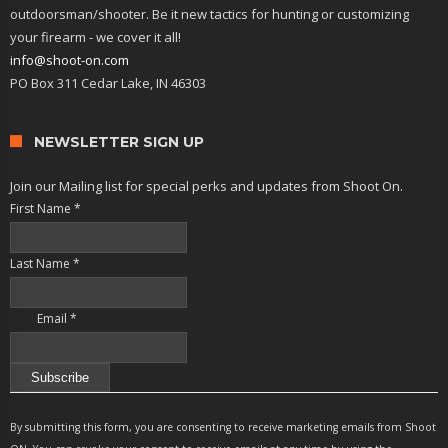
outdoorsman/shooter. Be it new tactics for hunting or customizing
your firearm - we cover it all!
info@shoot-on.com
PO Box 311 Cedar Lake, IN 46303
NEWSLETTER SIGN UP
Join our Mailing list for special perks and updates from Shoot On.
First Name
*
Last Name
*
Email
*
Constant
Contact
By submitting this form, you are consenting to receive marketing emails from Shoot
Use.