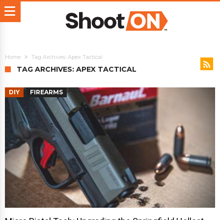
Home
Tag Archives: Apex Tactical
TAG ARCHIVES: APEX TACTICAL
DIY
FIREARMS