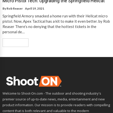
Micro Pistol Tech: Upgrading the Springfield Hellcat
By
Rob Reaser
April 19, 2021
Springfield Armory smacked a home run with their Hellcat micro
pistol. Now, Apex Tactical has a kit to make it even better. by Rob
Reaser There’s no denying that the hottest tickets in the
personal de…
Read More
Welcome to Shoot-On.com - The outdoor and shooting industry's
premier source of up-to-date news, media, entertainment and new
product information. Our mission is to provide readers with compelling
content that is both relevant and valuable to the modern