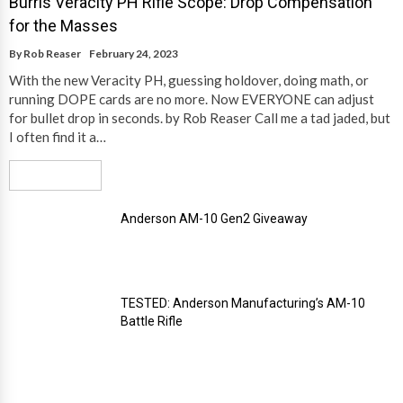
Burris Veracity PH Rifle Scope: Drop Compensation
for the Masses
By
Rob Reaser
February 24, 2023
With the new Veracity PH, guessing holdover, doing math, or
running DOPE cards are no more. Now EVERYONE can adjust
for bullet drop in seconds. by Rob Reaser Call me a tad jaded, but
I often find it a…
Read More
Anderson AM-10 Gen2 Giveaway
TESTED: Anderson Manufacturing’s AM-10
Battle Rifle