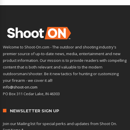
Welcome to Shoot-On.com - The outdoor and shooting industry's
premier source of up-to-date news, media, entertainment and new
product information. Our mission is to provide readers with compelling
content that is both relevant and valuable to the modern
outdoorsman/shooter. Be it new tactics for hunting or customizing
your firearm - we cover it all!
info@shoot-on.com
PO Box 311 Cedar Lake, IN 46303
NEWSLETTER SIGN UP
Join our Mailing list for special perks and updates from Shoot On.