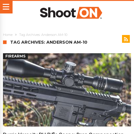
Home
Tag Archives: Anderson AM-10
TAG ARCHIVES: ANDERSON AM-10
FIREARMS