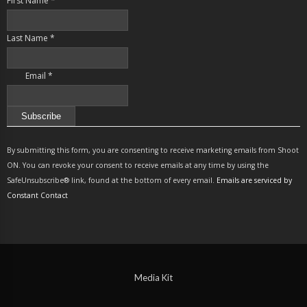
First Name
*
Last Name
*
Email
*
Constant
Contact
By submitting this form, you are consenting to receive marketing emails from Shoot
Use.
ON. You can revoke your consent to receive emails at any time by using the
Please
SafeUnsubscribe® link, found at the bottom of every email.
Emails are serviced by
leave
Constant Contact
this
field
blank.
Media Kit