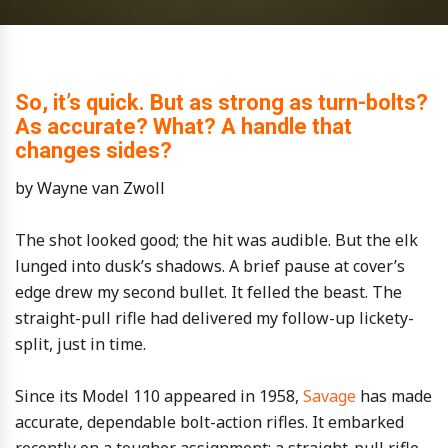
So, it’s quick. But as strong as turn-bolts?
As accurate? What? A handle that
changes sides?
by Wayne van Zwoll
The shot looked good; the hit was audible. But the elk
lunged into dusk’s shadows. A brief pause at cover’s
edge drew my second bullet. It felled the beast. The
straight-pull rifle had delivered my follow-up lickety-
split, just in time.
Since its Model 110 appeared in 1958,
Savage
has made
accurate, dependable bolt-action rifles. It embarked