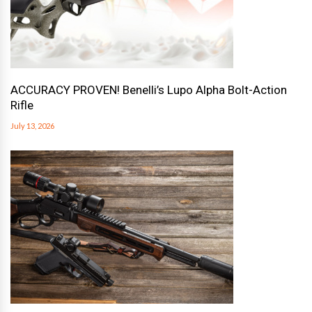
ACCURACY PROVEN! Benelli’s Lupo Alpha Bolt-Action
Rifle
July 13, 2026