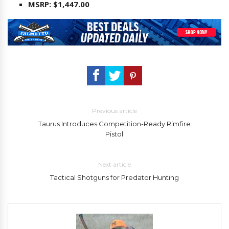
MSRP: $1,447.00
Previous article
Taurus Introduces Competition-Ready Rimfire
Pistol
Next article
Tactical Shotguns for Predator Hunting