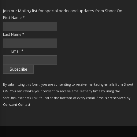
Join our Mailing list for special perks and updates from Shoot On.
First Name
*
Last Name
*
Email
*
Constant
Contact
By submitting this form, you are consenting to receive marketing emails from Shoot
Use.
ON. You can revoke your consent to receive emails at any time by using the
Please
SafeUnsubscribe® link, found at the bottom of every email.
Emails are serviced by
leave
Constant Contact
this
field
blank.