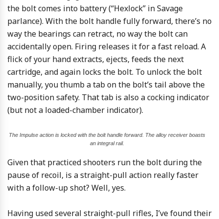
the bolt comes into battery (“Hexlock” in Savage
parlance). With the bolt handle fully forward, there’s no
way the bearings can retract, no way the bolt can
accidentally open. Firing releases it for a fast reload. A
flick of your hand extracts, ejects, feeds the next
cartridge, and again locks the bolt. To unlock the bolt
manually, you thumb a tab on the bolt’s tail above the
two-position safety. That tab is also a cocking indicator
(but not a loaded-chamber indicator).
The Impulse action is locked with the bolt handle forward. The alloy receiver boasts
an integral rail.
Given that practiced shooters run the bolt during the
pause of recoil, is a straight-pull action really faster
with a follow-up shot? Well, yes.
Having used several straight-pull rifles, I’ve found their