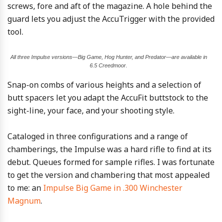
screws, fore and aft of the magazine. A hole behind the
guard lets you adjust the AccuTrigger with the provided
tool.
All three Impulse versions—Big Game, Hog Hunter, and Predator—are available in
6.5 Creedmoor.
Snap-on combs of various heights and a selection of
butt spacers let you adapt the AccuFit buttstock to the
sight-line, your face, and your shooting style.
Cataloged in three configurations and a range of
chamberings, the Impulse was a hard rifle to find at its
debut. Queues formed for sample rifles. I was fortunate
to get the version and chambering that most appealed
to me: an
Impulse Big Game in .300 Winchester
Magnum
.