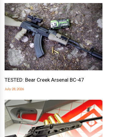
TESTED: Bear Creek Arsenal BC-47
July 28, 2026