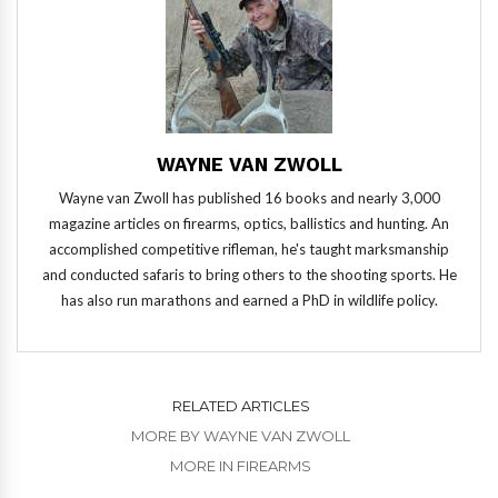
WAYNE VAN ZWOLL
Wayne van Zwoll has published 16 books and nearly 3,000
magazine articles on firearms, optics, ballistics and hunting. An
accomplished competitive rifleman, he's taught marksmanship
and conducted safaris to bring others to the shooting sports. He
has also run marathons and earned a PhD in wildlife policy.
RELATED ARTICLES
MORE BY WAYNE VAN ZWOLL
MORE IN FIREARMS