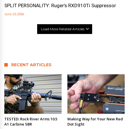
SPLIT PERSONALITY: Ruger’s RXD910Ti Suppressor
June 10, 2026
Load More Related Articles
RECENT ARTICLES
TESTED: Rock River Arms 10.5
Making Way for Your New Red
A1 Carbine SBR
Dot Sight