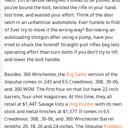
habit. Lift a handle designed instead to be pulled, and
you’ve bound the bolt, twisted the rifle in your hand,
lost time, and wasted your effort. Think of the door
latch in an unfamiliar automobile. Ever fumble to find
it? Ever try to move it the wrong way? Borrowing an
autoloading shotgun after using a pump, have you
tried to shuck the forend? Straight-pull rifles beg less
operating effort than turn-bolts if you don’t try to lift
and lower the bolt handle.
Besides .300 Winchester, the
Big Game
version of the
Impulse comes in .243 and 6.5 Creedmoor, .308, .30-06,
and .300 WSM. The first four on that list have 22-inch
barrels, four-shot magazines. At this time, they all
retail at $1,447. Savage lists a
Hog Hunter
with its own
stock and metal finishes at $1,377. It comes in 6.5
Creedmoor, .308, .30-06, and .300 Winchester. Barrel
lengths: 20, 18, 20 and 24 inches. The Impulse
Predator