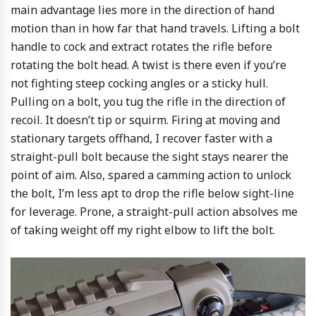
main advantage lies more in the direction of hand
motion than in how far that hand travels. Lifting a bolt
handle to cock and extract rotates the rifle before
rotating the bolt head. A twist is there even if you’re
not fighting steep cocking angles or a sticky hull.
Pulling on a bolt, you tug the rifle in the direction of
recoil. It doesn’t tip or squirm. Firing at moving and
stationary targets offhand, I recover faster with a
straight-pull bolt because the sight stays nearer the
point of aim. Also, spared a camming action to unlock
the bolt, I’m less apt to drop the rifle below sight-line
for leverage. Prone, a straight-pull action absolves me
of taking weight off my right elbow to lift the bolt.