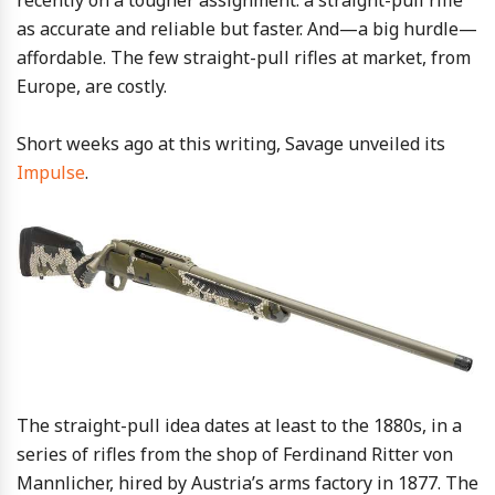
recently on a tougher assignment: a straight-pull rifle
as accurate and reliable but faster. And—a big hurdle—
affordable. The few straight-pull rifles at market, from
Europe, are costly.
Short weeks ago at this writing, Savage unveiled its
Impulse
.
The straight-pull idea dates at least to the 1880s, in a
series of rifles from the shop of Ferdinand Ritter von
Mannlicher, hired by Austria’s arms factory in 1877. The