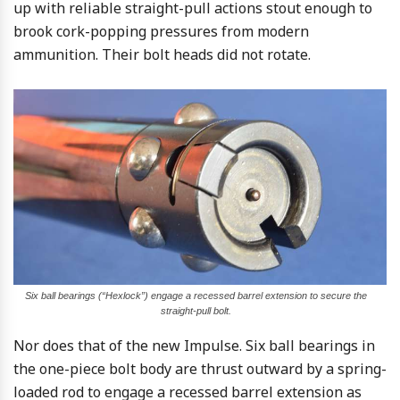
up with reliable straight-pull actions stout enough to
brook cork-popping pressures from modern
ammunition. Their bolt heads did not rotate.
Six ball bearings (“Hexlock”) engage a recessed barrel extension to secure the
straight-pull bolt.
Nor does that of the new Impulse. Six ball bearings in
the one-piece bolt body are thrust outward by a spring-
loaded rod to engage a recessed barrel extension as