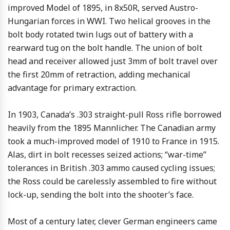
improved Model of 1895, in 8x50R, served Austro-
Hungarian forces in WWI. Two helical grooves in the
bolt body rotated twin lugs out of battery with a
rearward tug on the bolt handle. The union of bolt
head and receiver allowed just 3mm of bolt travel over
the first 20mm of retraction, adding mechanical
advantage for primary extraction.
In 1903, Canada’s .303 straight-pull Ross rifle borrowed
heavily from the 1895 Mannlicher. The Canadian army
took a much-improved model of 1910 to France in 1915.
Alas, dirt in bolt recesses seized actions; “war-time”
tolerances in British .303 ammo caused cycling issues;
the Ross could be carelessly assembled to fire without
lock-up, sending the bolt into the shooter’s face.
Most of a century later, clever German engineers came