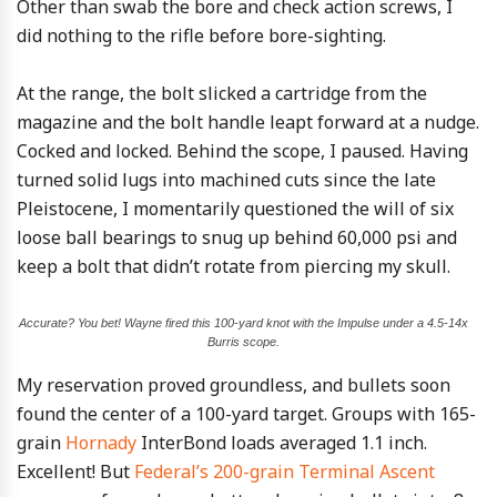
Other than swab the bore and check action screws, I
did nothing to the rifle before bore-sighting.
At the range, the bolt slicked a cartridge from the
magazine and the bolt handle leapt forward at a nudge.
Cocked and locked. Behind the scope, I paused. Having
turned solid lugs into machined cuts since the late
Pleistocene, I momentarily questioned the will of six
loose ball bearings to snug up behind 60,000 psi and
keep a bolt that didn’t rotate from piercing my skull.
Accurate? You bet! Wayne fired this 100-yard knot with the Impulse under a 4.5-14x
Burris scope.
My reservation proved groundless, and bullets soon
found the center of a 100-yard target. Groups with 165-
grain
Hornady
InterBond loads averaged 1.1 inch.
Excellent! But
Federal’s 200-grain Terminal Ascent