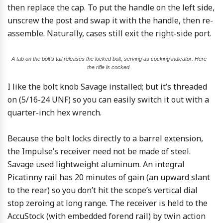
then replace the cap. To put the handle on the left side,
unscrew the post and swap it with the handle, then re-
assemble. Naturally, cases still exit the right-side port.
A tab on the bolt’s tail releases the locked bolt, serving as cocking indicator. Here
the rifle is cocked.
I like the bolt knob Savage installed; but it’s threaded
on (5/16-24 UNF) so you can easily switch it out with a
quarter-inch hex wrench.
Because the bolt locks directly to a barrel extension,
the Impulse’s receiver need not be made of steel.
Savage used lightweight aluminum. An integral
Picatinny rail has 20 minutes of gain (an upward slant
to the rear) so you don’t hit the scope’s vertical dial
stop zeroing at long range. The receiver is held to the
AccuStock (with embedded forend rail) by twin action