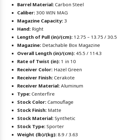
Barrel Material:
Carbon Steel
Caliber:
300 WIN MAG
Magazine Capacity:
3
Hand:
Right
Length of Pull (in)/(cm):
12.75 – 13.75 / 30.5
Magazine:
Detachable Box Magazine
Overall Length (in)/(cm):
45.5 / 114.3
Rate of Twist (in):
1 in 10
Receiver Color:
Hazel Green
Receiver Finish:
Cerakote
Receiver Material:
Aluminum
Type:
Centerfire
Stock Color:
Camouflage
Stock Finish:
Matte
Stock Material:
Synthetic
Stock Type:
Sporter
Weight (lb)/(kg):
8.9 / 3.63