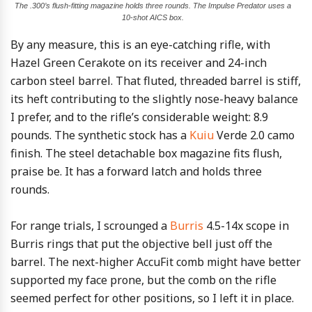
The .300’s flush-fitting magazine holds three rounds. The Impulse Predator uses a
10-shot AICS box.
By any measure, this is an eye-catching rifle, with
Hazel Green Cerakote on its receiver and 24-inch
carbon steel barrel. That fluted, threaded barrel is stiff,
its heft contributing to the slightly nose-heavy balance
I prefer, and to the rifle’s considerable weight: 8.9
pounds. The synthetic stock has a
Kuiu
Verde 2.0 camo
finish. The steel detachable box magazine fits flush,
praise be. It has a forward latch and holds three
rounds.
For range trials, I scrounged a
Burris
4.5-14x scope in
Burris rings that put the objective bell just off the
barrel. The next-higher AccuFit comb might have better
supported my face prone, but the comb on the rifle
seemed perfect for other positions, so I left it in place.