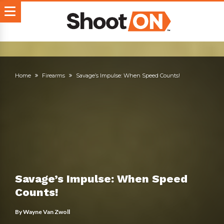
Home
Firearms
Savage’s Impulse: When Speed Counts!
Savage’s Impulse: When Speed
Counts!
By
Wayne Van Zwoll