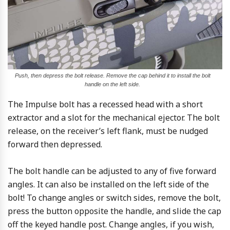
Push, then depress the bolt release. Remove the cap behind it to install the bolt
handle on the left side.
The Impulse bolt has a recessed head with a short
extractor and a slot for the mechanical ejector. The bolt
release, on the receiver’s left flank, must be nudged
forward then depressed.
The bolt handle can be adjusted to any of five forward
angles. It can also be installed on the left side of the
bolt! To change angles or switch sides, remove the bolt,
press the button opposite the handle, and slide the cap
off the keyed handle post. Change angles, if you wish,