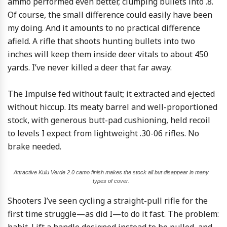
ammo performed even better, clumping bullets into .8.
Of course, the small difference could easily have been
my doing. And it amounts to no practical difference
afield. A rifle that shoots hunting bullets into two
inches will keep them inside deer vitals to about 450
yards. I’ve never killed a deer that far away.
The Impulse fed without fault; it extracted and ejected
without hiccup. Its meaty barrel and well-proportioned
stock, with generous butt-pad cushioning, held recoil
to levels I expect from lightweight .30-06 rifles. No
brake needed.
Attractive Kuiu Verde 2.0 camo finish makes the stock all but disappear in many
types of cover.
Shooters I’ve seen cycling a straight-pull rifle for the
first time struggle—as did I—to do it fast. The problem: