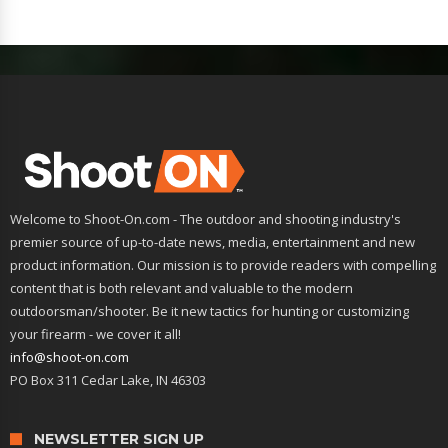
Welcome to Shoot-On.com - The outdoor and shooting industry's
premier source of up-to-date news, media, entertainment and new
product information. Our mission is to provide readers with compelling
content that is both relevant and valuable to the modern
outdoorsman/shooter. Be it new tactics for hunting or customizing
your firearm - we cover it all!
info@shoot-on.com
PO Box 311 Cedar Lake, IN 46303
NEWSLETTER SIGN UP