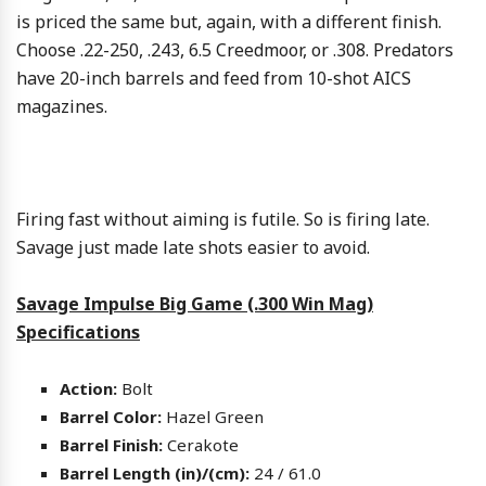
is priced the same but, again, with a different finish.
Choose .22-250, .243, 6.5 Creedmoor, or .308. Predators
have 20-inch barrels and feed from 10-shot AICS
magazines.
Firing fast without aiming is futile. So is firing late.
Savage just made late shots easier to avoid.
Savage Impulse Big Game (.300 Win Mag)
Specifications
Action:
Bolt
Barrel Color:
Hazel Green
Barrel Finish:
Cerakote
Barrel Length (in)/(cm):
24 / 61.0