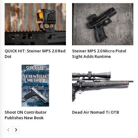
QUICK HIT: Steiner MPS 2.0 Red
Steiner MPS 2.0 Micro Pistol
Dot
Sight Adds Runtime
Shoot ON Contributor
Dead Air Nomad Ti OTB
Publishes New Book