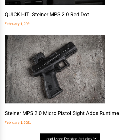
QUICK HIT: Steiner MPS 2.0 Red Dot
February 1, 2021
Steiner MPS 2.0 Micro Pistol Sight Adds Runtime
February 1, 2021
Load More Related Articles