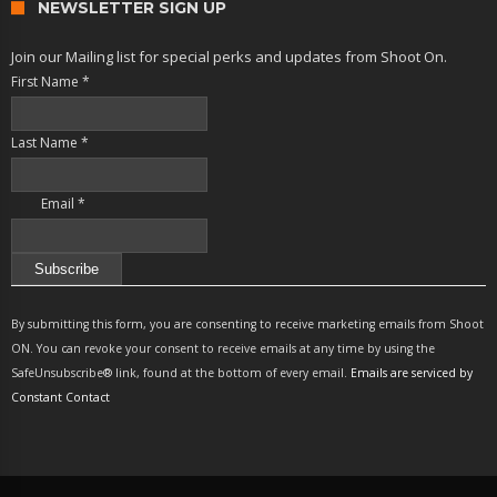
NEWSLETTER SIGN UP
Join our Mailing list for special perks and updates from Shoot On.
First Name
*
Last Name
*
Email
*
Constant
Contact
By submitting this form, you are consenting to receive marketing emails from Shoot
Use.
ON. You can revoke your consent to receive emails at any time by using the
Please
SafeUnsubscribe® link, found at the bottom of every email.
Emails are serviced by
leave
Constant Contact
this
field
blank.