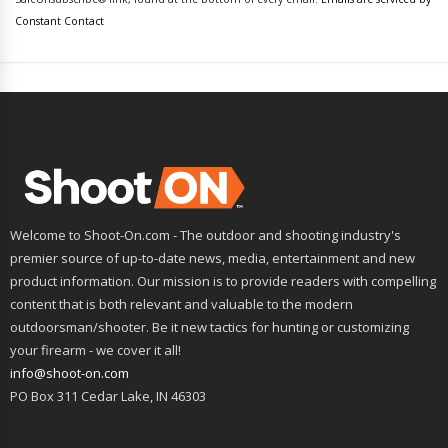
leave
Constant Contact
this
field
blank.
Welcome to Shoot-On.com - The outdoor and shooting industry's
premier source of up-to-date news, media, entertainment and new
product information. Our mission is to provide readers with compelling
content that is both relevant and valuable to the modern
outdoorsman/shooter. Be it new tactics for hunting or customizing
your firearm - we cover it all!
info@shoot-on.com
PO Box 311 Cedar Lake, IN 46303