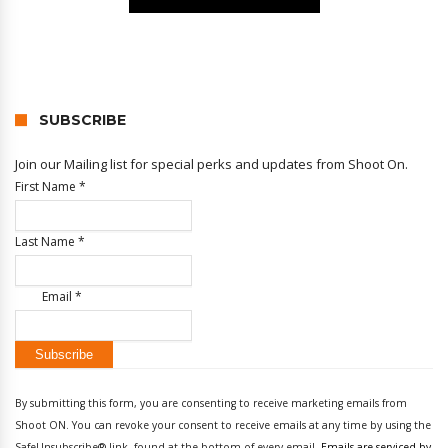
SUBSCRIBE
Join our Mailing list for special perks and updates from Shoot On.
First Name
*
Last Name
*
Email
*
Constant
Contact
By submitting this form, you are consenting to receive marketing emails from
Use.
Shoot ON. You can revoke your consent to receive emails at any time by using the
Please
SafeUnsubscribe® link, found at the bottom of every email.
Emails are serviced by