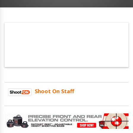
Shoot On Staff