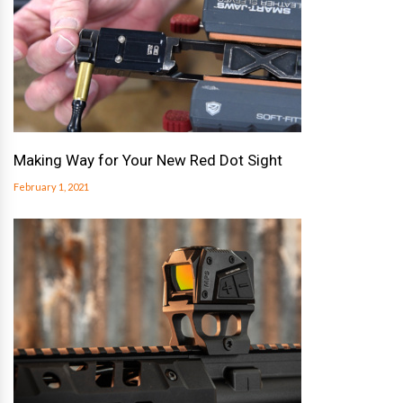
Making Way for Your New Red Dot Sight
February 1, 2021