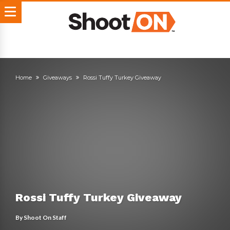
Home
Giveaways
Rossi Tuffy Turkey Giveaway
Rossi Tuffy Turkey Giveaway
By
Shoot On Staff