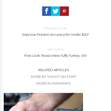
Previous article
Improve Firearm Accuracy for Under $20!
Next article
First Look: Rossi’s New Tuffy Turkey .410
RELATED ARTICLES
MORE BY SHOOT ON STAFF
MORE IN GIVEAWAYS