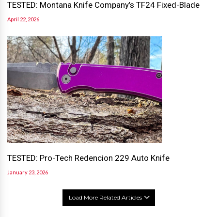
TESTED: Montana Knife Company’s TF24 Fixed-Blade
April 22, 2026
TESTED: Pro-Tech Redencion 229 Auto Knife
January 23, 2026
Load More Related Articles