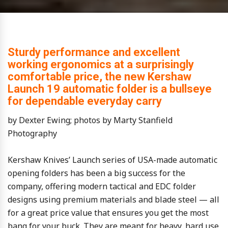
Sturdy performance and excellent
working ergonomics at a surprisingly
comfortable price, the new Kershaw
Launch 19 automatic folder is a bullseye
for dependable everyday carry
by Dexter Ewing; photos by Marty Stanfield
Photography
Kershaw Knives’ Launch series of USA-made automatic
opening folders has been a big success for the
company, offering modern tactical and EDC folder
designs using premium materials and blade steel — all
for a great price value that ensures you get the most
bang for your buck. They are meant for heavy, hard use