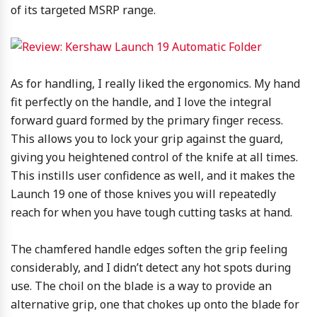
of its targeted MSRP range.
As for handling, I really liked the ergonomics. My hand
fit perfectly on the handle, and I love the integral
forward guard formed by the primary finger recess.
This allows you to lock your grip against the guard,
giving you heightened control of the knife at all times.
This instills user confidence as well, and it makes the
Launch 19 one of those knives you will repeatedly
reach for when you have tough cutting tasks at hand.
The chamfered handle edges soften the grip feeling
considerably, and I didn’t detect any hot spots during
use. The choil on the blade is a way to provide an
alternative grip, one that chokes up onto the blade for