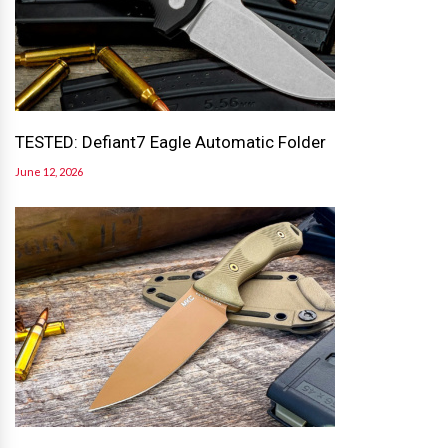
TESTED: Defiant7 Eagle Automatic Folder
June 12, 2026