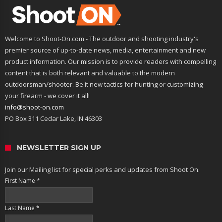
Welcome to Shoot-On.com - The outdoor and shooting industry's
premier source of up-to-date news, media, entertainment and new
product information. Our mission is to provide readers with compelling
content that is both relevant and valuable to the modern
outdoorsman/shooter. Be it new tactics for hunting or customizing
your firearm - we cover it all!
info@shoot-on.com
PO Box 311 Cedar Lake, IN 46303
NEWSLETTER SIGN UP
Join our Mailing list for special perks and updates from Shoot On.
First Name
*
Last Name
*