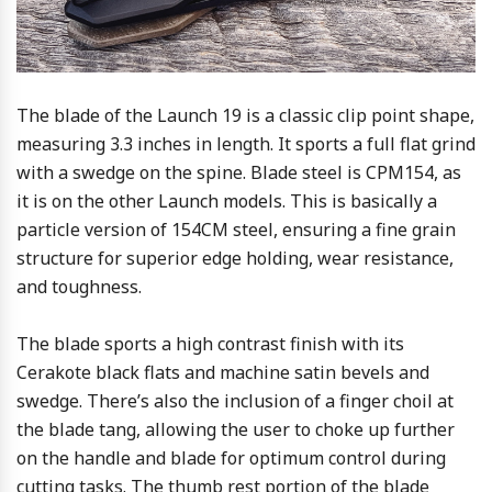
The blade of the Launch 19 is a classic clip point shape,
measuring 3.3 inches in length. It sports a full flat grind
with a swedge on the spine. Blade steel is CPM154, as
it is on the other Launch models. This is basically a
particle version of 154CM steel, ensuring a fine grain
structure for superior edge holding, wear resistance,
and toughness.
The blade sports a high contrast finish with its
Cerakote black flats and machine satin bevels and
swedge. There’s also the inclusion of a finger choil at
the blade tang, allowing the user to choke up further
on the handle and blade for optimum control during
cutting tasks. The thumb rest portion of the blade