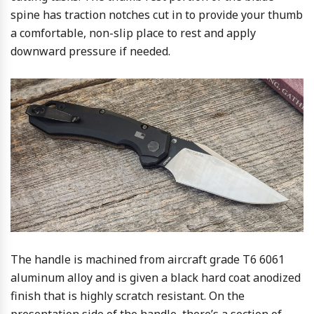
spine has traction notches cut in to provide your thumb
a comfortable, non-slip place to rest and apply
downward pressure if needed.
The handle is machined from aircraft grade T6 6061
aluminum alloy and is given a black hard coat anodized
finish that is highly scratch resistant. On the
presentation side of the handle, there’s a section of