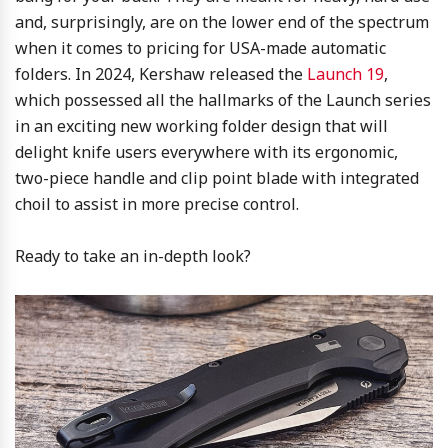
and, surprisingly, are on the lower end of the spectrum
when it comes to pricing for USA-made automatic
folders. In 2024, Kershaw released the
Launch 19
,
which possessed all the hallmarks of the Launch series
in an exciting new working folder design that will
delight knife users everywhere with its ergonomic,
two-piece handle and clip point blade with integrated
choil to assist in more precise control.
Ready to take an in-depth look?