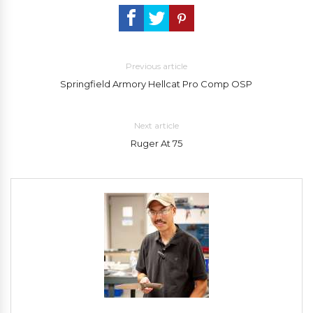
Previous article
Springfield Armory Hellcat Pro Comp OSP
Next article
Ruger At 75