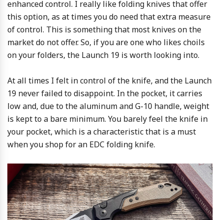
enhanced control. I really like folding knives that offer
this option, as at times you do need that extra measure
of control. This is something that most knives on the
market do not offer. So, if you are one who likes choils
on your folders, the Launch 19 is worth looking into.
At all times I felt in control of the knife, and the Launch
19 never failed to disappoint. In the pocket, it carries
low and, due to the aluminum and G-10 handle, weight
is kept to a bare minimum. You barely feel the knife in
your pocket, which is a characteristic that is a must
when you shop for an EDC folding knife.