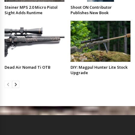
Steiner MPS 2.0 Micro Pistol
Shoot ON Contributor
Sight Adds Runtime
Publishes New Book
Dead Air Nomad Ti OTB
DIY: Magpul Hunter Lite Stock
Upgrade