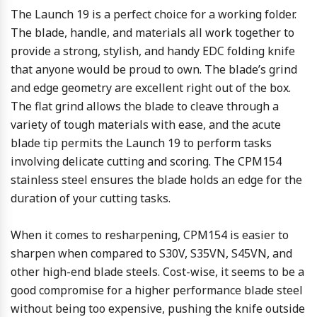
The Launch 19 is a perfect choice for a working folder.
The blade, handle, and materials all work together to
provide a strong, stylish, and handy EDC folding knife
that anyone would be proud to own. The blade’s grind
and edge geometry are excellent right out of the box.
The flat grind allows the blade to cleave through a
variety of tough materials with ease, and the acute
blade tip permits the Launch 19 to perform tasks
involving delicate cutting and scoring. The CPM154
stainless steel ensures the blade holds an edge for the
duration of your cutting tasks.
When it comes to resharpening, CPM154 is easier to
sharpen when compared to S30V, S35VN, S45VN, and
other high-end blade steels. Cost-wise, it seems to be a
good compromise for a higher performance blade steel
without being too expensive, pushing the knife outside