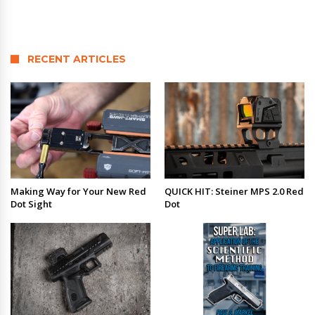
RECENT ARTICLES
Making Way for Your New Red
QUICK HIT: Steiner MPS 2.0 Red
Dot Sight
Dot