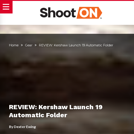
Home
Gear
REVIEW: Kershaw Launch 19 Automatic Folder
REVIEW: Kershaw Launch 19
Automatic Folder
By
Dexter Ewing