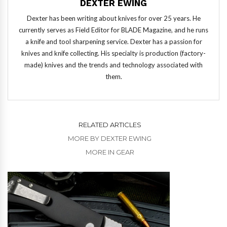
DEXTER EWING
Dexter has been writing about knives for over 25 years. He
currently serves as Field Editor for BLADE Magazine, and he runs
a knife and tool sharpening service. Dexter has a passion for
knives and knife collecting. His specialty is production (factory-
made) knives and the trends and technology associated with
them.
RELATED ARTICLES
MORE BY DEXTER EWING
MORE IN GEAR