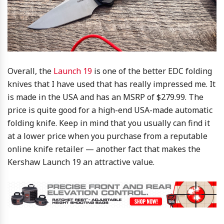
Overall, the
Launch 19
is one of the better EDC folding
knives that I have used that has really impressed me. It
is made in the USA and has an MSRP of $279.99. The
price is quite good for a high-end USA-made automatic
folding knife. Keep in mind that you usually can find it
at a lower price when you purchase from a reputable
online knife retailer — another fact that makes the
Kershaw Launch 19 an attractive value.