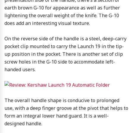
earth brown G-10 for appearance as well as further
lightening the overall weight of the knife. The G-10
does add an interesting visual texture.
On the reverse side of the handle is a steel, deep-carry
pocket clip mounted to carry the Launch 19 in the tip-
up position in the pocket. There is another set of clip
screw holes in the G-10 side to accommodate left-
handed users.
The overall handle shape is conducive to prolonged
use, with a deep finger groove at the pivot that helps to
form an integral lower hand guard. It is a well-
designed handle.