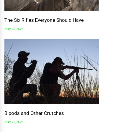
The Six Rifles Everyone Should Have
May 26, 2026
Bipods and Other Crutches
May 22, 2026