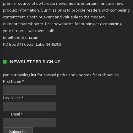
premier source of up-to-date news, media, entertainment and new
product information. Our mission is to provide readers with compelling
content that is both relevant and valuable to the modern
outdoorsman/shooter. Be it new tactics for hunting or customizing
your firearm - we cover it all!
info@shoot-on.com
PO Box 311 Cedar Lake, IN 46303
NEWSLETTER SIGN UP
Join our Mailing list for special perks and updates from Shoot On.
First Name
*
Last Name
*
Email
*