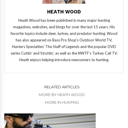
HEATH WOOD
Heath Wood has been published in many major hunting
magazines, websites, and blogs for over the last 15 years. His
favorite topics include deer, turkey, and predator hunting. Wood
has also appeared on Bass Pro Shop's Outdoor World TV,
Hunters Specialties' The Stuff of Legends and the popular DVD
series Cuttin' and Struttin', as well as the NWTF's Turkey Call TV.
Heath enjoys helping introduce newcomers to hunting.
RELATED ARTICLES
MORE BY HEATH WOOD
MORE IN HUNTING