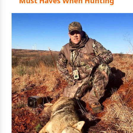
Must Haves When Hunting