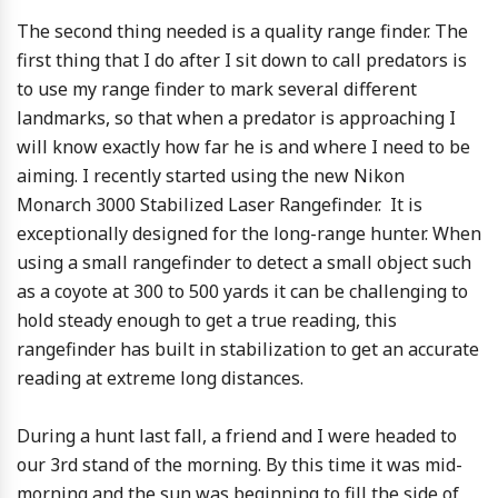
The second thing needed is a quality range finder. The
first thing that I do after I sit down to call predators is
to use my range finder to mark several different
landmarks, so that when a predator is approaching I
will know exactly how far he is and where I need to be
aiming. I recently started using the new Nikon
Monarch 3000 Stabilized Laser Rangefinder. It is
exceptionally designed for the long-range hunter. When
using a small rangefinder to detect a small object such
as a coyote at 300 to 500 yards it can be challenging to
hold steady enough to get a true reading, this
rangefinder has built in stabilization to get an accurate
reading at extreme long distances.
During a hunt last fall, a friend and I were headed to
our 3rd stand of the morning. By this time it was mid-
morning and the sun was beginning to fill the side of