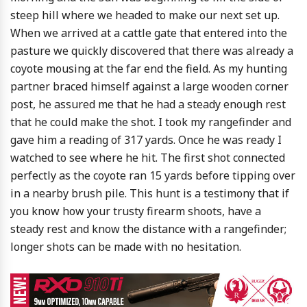
steep hill where we headed to make our next set up.
When we arrived at a cattle gate that entered into the
pasture we quickly discovered that there was already a
coyote mousing at the far end the field. As my hunting
partner braced himself against a large wooden corner
post, he assured me that he had a steady enough rest
that he could make the shot. I took my rangefinder and
gave him a reading of 317 yards. Once he was ready I
watched to see where he hit. The first shot connected
perfectly as the coyote ran 15 yards before tipping over
in a nearby brush pile. This hunt is a testimony that if
you know how your trusty firearm shoots, have a
steady rest and know the distance with a rangefinder;
longer shots can be made with no hesitation.