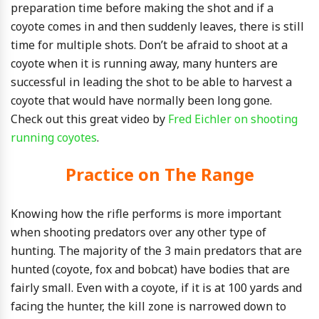
preparation time before making the shot and if a
coyote comes in and then suddenly leaves, there is still
time for multiple shots. Don’t be afraid to shoot at a
coyote when it is running away, many hunters are
successful in leading the shot to be able to harvest a
coyote that would have normally been long gone.
Check out this great video by
Fred Eichler on shooting
running coyotes
.
Practice on The Range
Knowing how the rifle performs is more important
when shooting predators over any other type of
hunting. The majority of the 3 main predators that are
hunted (coyote, fox and bobcat) have bodies that are
fairly small. Even with a coyote, if it is at 100 yards and
facing the hunter, the kill zone is narrowed down to