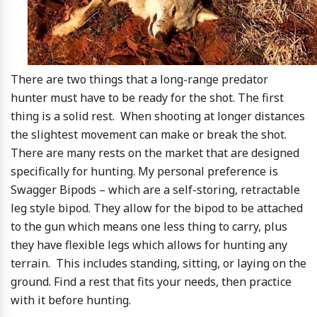
There are two things that a long-range predator
hunter must have to be ready for the shot. The first
thing is a solid rest. When shooting at longer distances
the slightest movement can make or break the shot.
There are many rests on the market that are designed
specifically for hunting. My personal preference is
Swagger Bipods – which are a self-storing, retractable
leg style bipod. They allow for the bipod to be attached
to the gun which means one less thing to carry, plus
they have flexible legs which allows for hunting any
terrain. This includes standing, sitting, or laying on the
ground. Find a rest that fits your needs, then practice
with it before hunting.