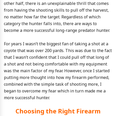
other half, there is an unexplainable thrill that comes
from having the shooting skills to pull off the harvest,
no matter how far the target. Regardless of which
category the hunter falls into, there are ways to
become a more successful long-range predator hunter.
For years I wasn’t the biggest fan of taking a shot at a
coyote that was over 200 yards. This was due to the fact
that I wasn’t confident that I could pull off that long of
a shot and not being comfortable with my equipment
was the main factor of my fear. However, once I started
putting more thought into how my firearm performed,
combined with the simple task of shooting more, I
began to overcome my fear which in turn made me a
more successful hunter.
Choosing the Right Firearm