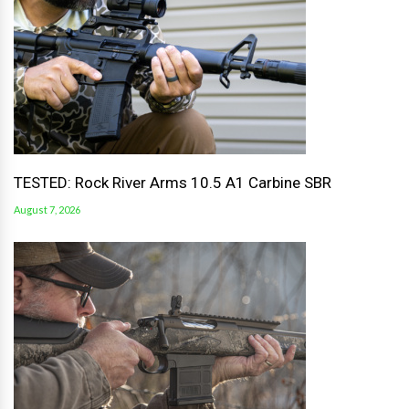
TESTED: Rock River Arms 10.5 A1 Carbine SBR
August 7, 2026