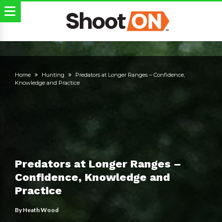
Home
Hunting
Predators at Longer Ranges – Confidence,
Knowledge and Practice
Predators at Longer Ranges –
Confidence, Knowledge and
Practice
By
Heath Wood