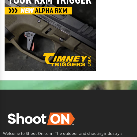
Welcome to Shoot-On.com - The outdoor and shooting industry's