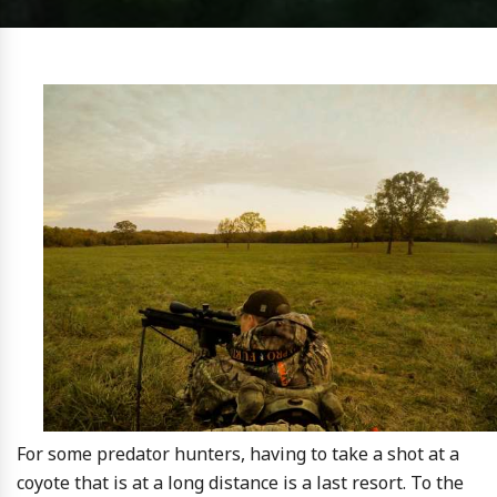
For some predator hunters, having to take a shot at a
coyote that is at a long distance is a last resort. To the