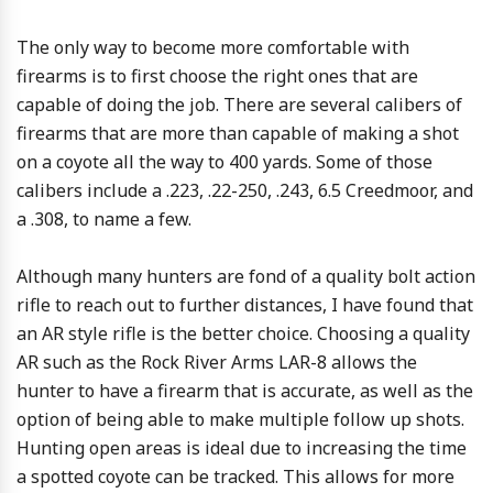
The only way to become more comfortable with
firearms is to first choose the right ones that are
capable of doing the job. There are several calibers of
firearms that are more than capable of making a shot
on a coyote all the way to 400 yards. Some of those
calibers include a .223, .22-250, .243, 6.5 Creedmoor, and
a .308, to name a few.
Although many hunters are fond of a quality bolt action
rifle to reach out to further distances, I have found that
an AR style rifle is the better choice. Choosing a quality
AR such as the Rock River Arms LAR-8 allows the
hunter to have a firearm that is accurate, as well as the
option of being able to make multiple follow up shots.
Hunting open areas is ideal due to increasing the time
a spotted coyote can be tracked. This allows for more