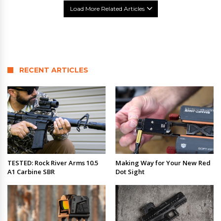
Load More Related Articles
RECENT ARTICLES
TESTED: Rock River Arms 10.5
Making Way for Your New Red
A1 Carbine SBR
Dot Sight