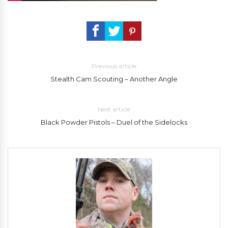
Previous article
Stealth Cam Scouting – Another Angle
Next article
Black Powder Pistols – Duel of the Sidelocks