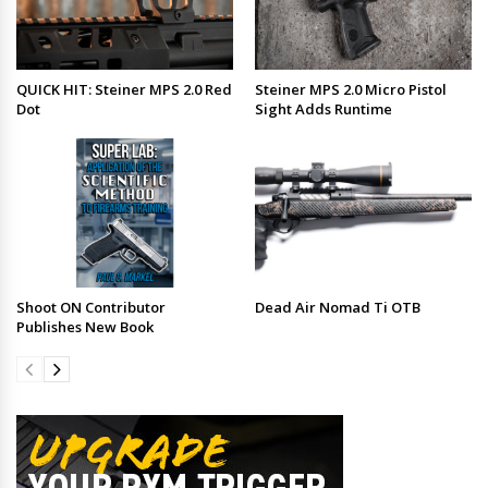
QUICK HIT: Steiner MPS 2.0 Red
Steiner MPS 2.0 Micro Pistol
Dot
Sight Adds Runtime
Shoot ON Contributor
Dead Air Nomad Ti OTB
Publishes New Book