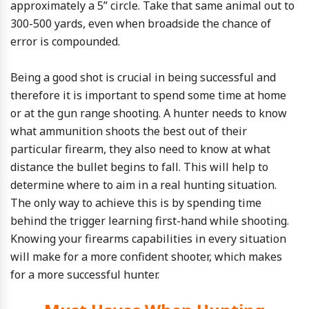
approximately a 5” circle. Take that same animal out to
300-500 yards, even when broadside the chance of
error is compounded.
Being a good shot is crucial in being successful and
therefore it is important to spend some time at home
or at the gun range shooting. A hunter needs to know
what ammunition shoots the best out of their
particular firearm, they also need to know at what
distance the bullet begins to fall. This will help to
determine where to aim in a real hunting situation.
The only way to achieve this is by spending time
behind the trigger learning first-hand while shooting.
Knowing your firearms capabilities in every situation
will make for a more confident shooter, which makes
for a more successful hunter.