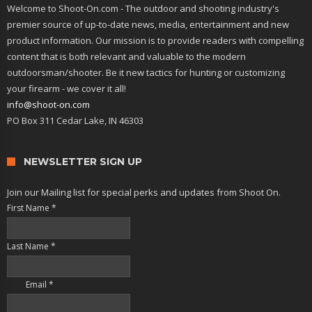
Welcome to Shoot-On.com - The outdoor and shooting industry's
premier source of up-to-date news, media, entertainment and new
product information. Our mission is to provide readers with compelling
content that is both relevant and valuable to the modern
outdoorsman/shooter. Be it new tactics for hunting or customizing
your firearm - we cover it all!
info@shoot-on.com
PO Box 311 Cedar Lake, IN 46303
NEWSLETTER SIGN UP
Join our Mailing list for special perks and updates from Shoot On.
First Name
*
Last Name
*
Email
*