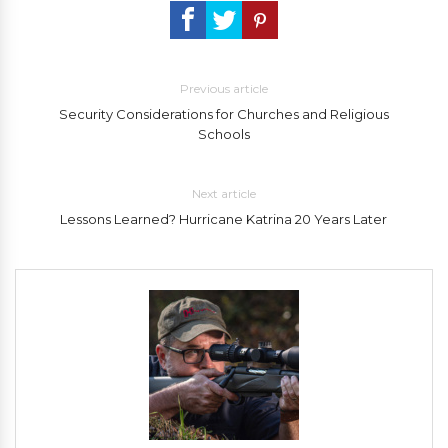
Previous article
Security Considerations for Churches and Religious
Schools
Next article
Lessons Learned? Hurricane Katrina 20 Years Later