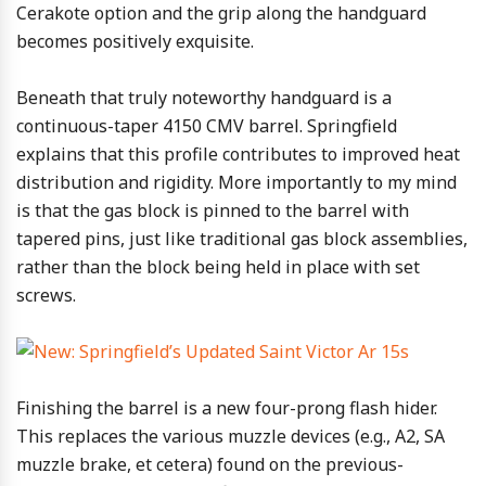
Cerakote option and the grip along the handguard
becomes positively exquisite.
Beneath that truly noteworthy handguard is a
continuous-taper 4150 CMV barrel. Springfield
explains that this profile contributes to improved heat
distribution and rigidity. More importantly to my mind
is that the gas block is pinned to the barrel with
tapered pins, just like traditional gas block assemblies,
rather than the block being held in place with set
screws.
Finishing the barrel is a new four-prong flash hider.
This replaces the various muzzle devices (e.g., A2, SA
muzzle brake, et cetera) found on the previous-