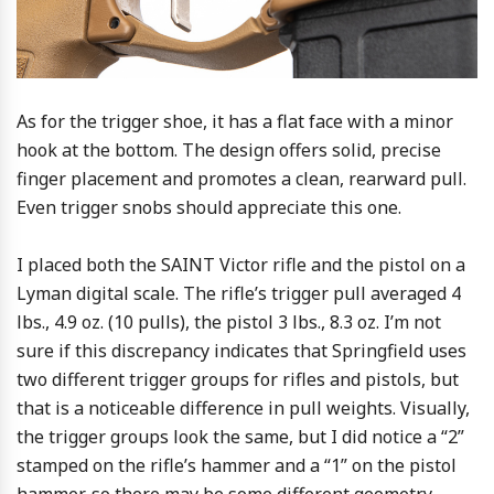
As for the trigger shoe, it has a flat face with a minor
hook at the bottom. The design offers solid, precise
finger placement and promotes a clean, rearward pull.
Even trigger snobs should appreciate this one.
I placed both the SAINT Victor rifle and the pistol on a
Lyman digital scale. The rifle’s trigger pull averaged 4
lbs., 4.9 oz. (10 pulls), the pistol 3 lbs., 8.3 oz. I’m not
sure if this discrepancy indicates that Springfield uses
two different trigger groups for rifles and pistols, but
that is a noticeable difference in pull weights. Visually,
the trigger groups look the same, but I did notice a “2”
stamped on the rifle’s hammer and a “1” on the pistol
hammer, so there may be some different geometry