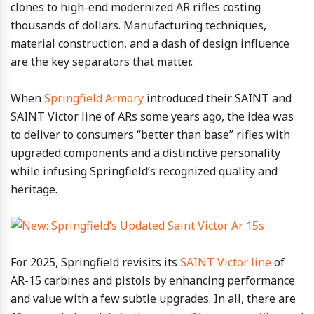
clones to high-end modernized AR rifles costing
thousands of dollars. Manufacturing techniques,
material construction, and a dash of design influence
are the key separators that matter.
When
Springfield Armory
introduced their SAINT and
SAINT Victor line of ARs some years ago, the idea was
to deliver to consumers “better than base” rifles with
upgraded components and a distinctive personality
while infusing Springfield’s recognized quality and
heritage.
For 2025, Springfield revisits its
SAINT Victor line
of
AR-15 carbines and pistols by enhancing performance
and value with a few subtle upgrades. In all, there are