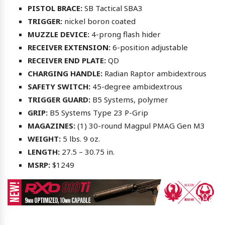
PISTOL BRACE:
SB Tactical SBA3
TRIGGER:
nickel boron coated
MUZZLE DEVICE:
4-prong flash hider
RECEIVER EXTENSION:
6-position adjustable
RECEIVER END PLATE:
QD
CHARGING HANDLE:
Radian Raptor ambidextrous
SAFETY SWITCH:
45-degree ambidextrous
TRIGGER GUARD:
B5 Systems, polymer
GRIP:
B5 Systems Type 23 P-Grip
MAGAZINES:
(1) 30-round Magpul PMAG Gen M3
WEIGHT:
5 lbs. 9 oz.
LENGTH:
27.5 – 30.75 in.
MSRP:
$1249