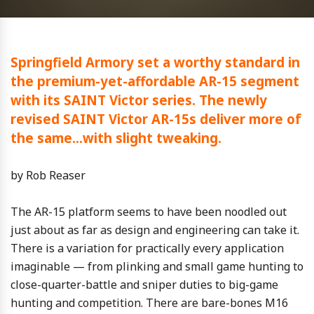
Springfield Armory set a worthy standard in
the premium-yet-affordable AR-15 segment
with its SAINT Victor series. The newly
revised SAINT Victor AR-15s deliver more of
the same…with slight tweaking.
by Rob Reaser
The AR-15 platform seems to have been noodled out
just about as far as design and engineering can take it.
There is a variation for practically every application
imaginable — from plinking and small game hunting to
close-quarter-battle and sniper duties to big-game
hunting and competition. There are bare-bones M16