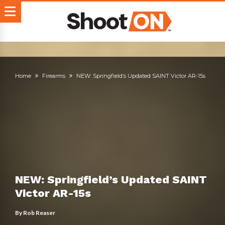
Home
Firearms
NEW: Springfield’s Updated SAINT Victor AR-15s
NEW: Springfield’s Updated SAINT
Victor AR-15s
By
Rob Reaser