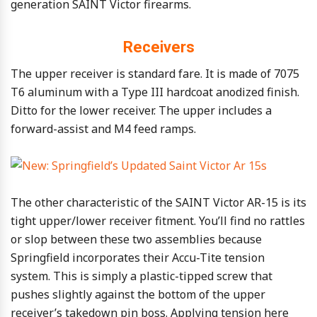
generation SAINT Victor firearms.
Receivers
The upper receiver is standard fare. It is made of 7075
T6 aluminum with a Type III hardcoat anodized finish.
Ditto for the lower receiver. The upper includes a
forward-assist and M4 feed ramps.
The other characteristic of the SAINT Victor AR-15 is its
tight upper/lower receiver fitment. You’ll find no rattles
or slop between these two assemblies because
Springfield incorporates their Accu-Tite tension
system. This is simply a plastic-tipped screw that
pushes slightly against the bottom of the upper
receiver’s takedown pin boss. Applying tension here