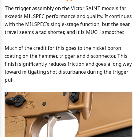
The trigger assembly on the Victor SAINT models far
exceeds MILSPEC performance and quality. It continues
with the MILSPEC’s single-stage function, but the sear
travel seems a tad shorter, and it is MUCH smoother.
Much of the credit for this goes to the nickel boron
coating on the hammer, trigger, and disconnector. This
finish significantly reduces friction and goes a long way
toward mitigating shot disturbance during the trigger
pull.