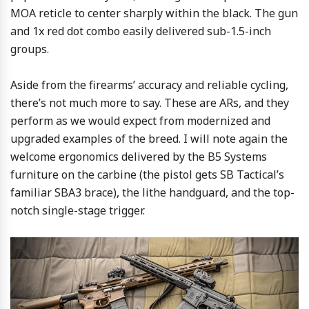
MOA reticle to center sharply within the black. The gun
and 1x red dot combo easily delivered sub-1.5-inch
groups.
Aside from the firearms’ accuracy and reliable cycling,
there’s not much more to say. These are ARs, and they
perform as we would expect from modernized and
upgraded examples of the breed. I will note again the
welcome ergonomics delivered by the B5 Systems
furniture on the carbine (the pistol gets SB Tactical’s
familiar SBA3 brace), the lithe handguard, and the top-
notch single-stage trigger.