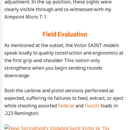
adjustment. In the up position, these sights were
clearly visible through and co-witnessed with my
Aimpoint Micro T-1.
Field Evaluation
As mentioned at the outset, the Victor SAINT models
speak loudly to quality construction and ergonomics at
the first grip-and-shoulder. This notion only
strengthens when you begin sending rounds
downrange.
Both the carbine and pistol versions performed as
expected, suffering no failures to feed, extract, or eject
while shooting assorted
Federal
and
Fiocchi
loads in
.223 Remington.