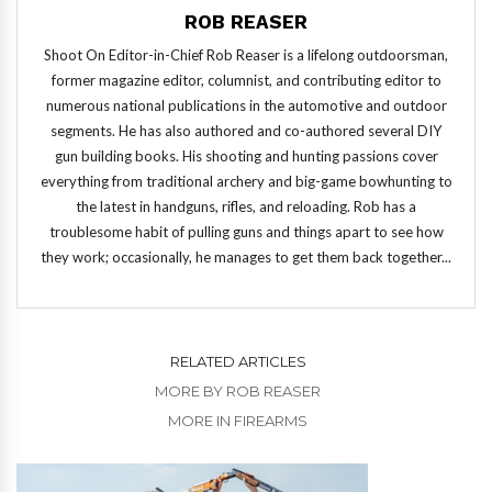
ROB REASER
Shoot On Editor-in-Chief Rob Reaser is a lifelong outdoorsman,
former magazine editor, columnist, and contributing editor to
numerous national publications in the automotive and outdoor
segments. He has also authored and co-authored several DIY
gun building books. His shooting and hunting passions cover
everything from traditional archery and big-game bowhunting to
the latest in handguns, rifles, and reloading. Rob has a
troublesome habit of pulling guns and things apart to see how
they work; occasionally, he manages to get them back together...
RELATED ARTICLES
MORE BY ROB REASER
MORE IN FIREARMS