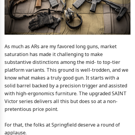
As much as ARs are my favored long guns, market
saturation has made it challenging to make
substantive distinctions among the mid- to top-tier
platform variants. This ground is well-trodden, and we
know what makes a truly good gun. It starts with a
solid barrel backed by a precision trigger and assisted
with high-ergonomics furniture. The upgraded SAINT
Victor series delivers all this but does so at a non-
pretentious price point.
For that, the folks at Springfield deserve a round of
applause.