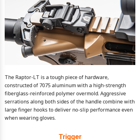
The Raptor-LT is a tough piece of hardware,
constructed of 7075 aluminum with a high-strength
fiberglass-reinforced polymer overmold. Aggressive
serrations along both sides of the handle combine with
large finger hooks to deliver no-slip performance even
when wearing gloves.
Trigger