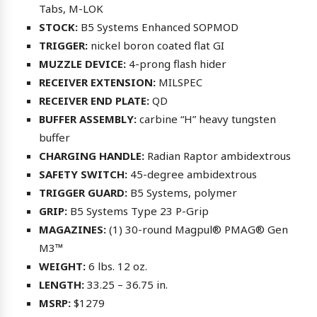
Tabs, M-LOK
STOCK:
B5 Systems Enhanced SOPMOD
TRIGGER:
nickel boron coated flat GI
MUZZLE DEVICE:
4-prong flash hider
RECEIVER EXTENSION:
MILSPEC
RECEIVER END PLATE:
QD
BUFFER ASSEMBLY:
carbine “H” heavy tungsten
buffer
CHARGING HANDLE:
Radian Raptor ambidextrous
SAFETY SWITCH:
45-degree ambidextrous
TRIGGER GUARD:
B5 Systems, polymer
GRIP:
B5 Systems Type 23 P-Grip
MAGAZINES:
(1) 30-round Magpul® PMAG® Gen
M3™
WEIGHT:
6 lbs. 12 oz.
LENGTH:
33.25 – 36.75 in.
MSRP:
$1279