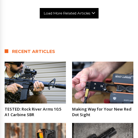
Load More Related Articles
RECENT ARTICLES
TESTED: Rock River Arms 10.5
Making Way for Your New Red
A1 Carbine SBR
Dot Sight