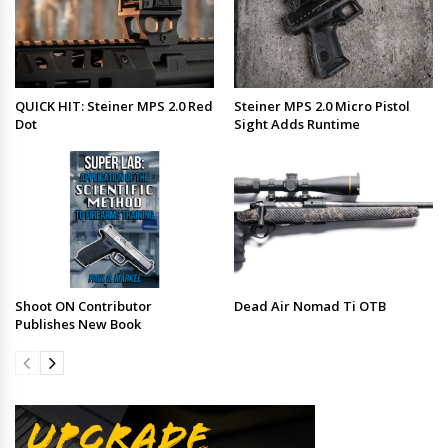
QUICK HIT: Steiner MPS 2.0 Red
Steiner MPS 2.0 Micro Pistol
Dot
Sight Adds Runtime
Shoot ON Contributor
Dead Air Nomad Ti OTB
Publishes New Book