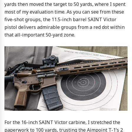
yards then moved the target to 50 yards, where I spent
most of my evaluation time. As you can see from these
five-shot groups, the 11.5-inch barrel SAINT Victor
pistol delivers admirable groups from a red dot within
that all-important 50-yard zone.
For the 16-inch SAINT Victor carbine, I stretched the
paperwork to 100 yards, trusting the Aimpoint T-1’s 2