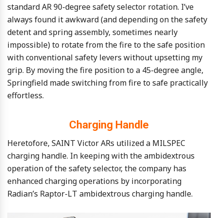
standard AR 90-degree safety selector rotation. I’ve
always found it awkward (and depending on the safety
detent and spring assembly, sometimes nearly
impossible) to rotate from the fire to the safe position
with conventional safety levers without upsetting my
grip. By moving the fire position to a 45-degree angle,
Springfield made switching from fire to safe practically
effortless.
Charging Handle
Heretofore, SAINT Victor ARs utilized a MILSPEC
charging handle. In keeping with the ambidextrous
operation of the safety selector, the company has
enhanced charging operations by incorporating
Radian’s Raptor-LT ambidextrous charging handle.