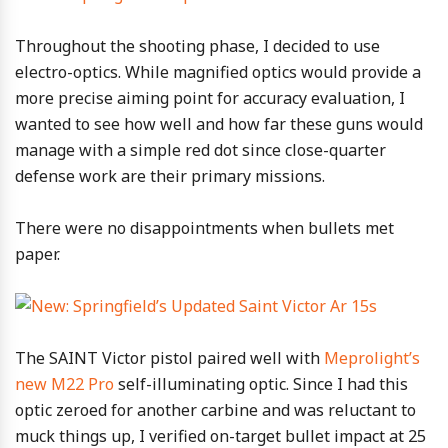
Throughout the shooting phase, I decided to use
electro-optics. While magnified optics would provide a
more precise aiming point for accuracy evaluation, I
wanted to see how well and how far these guns would
manage with a simple red dot since close-quarter
defense work are their primary missions.
There were no disappointments when bullets met
paper.
The SAINT Victor pistol paired well with
Meprolight’s
new M22 Pro
self-illuminating optic. Since I had this
optic zeroed for another carbine and was reluctant to
muck things up, I verified on-target bullet impact at 25