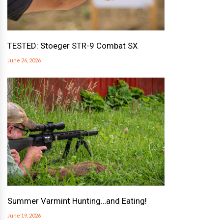
TESTED: Stoeger STR-9 Combat SX
June 26, 2026
Summer Varmint Hunting…and Eating!
June 19, 2026