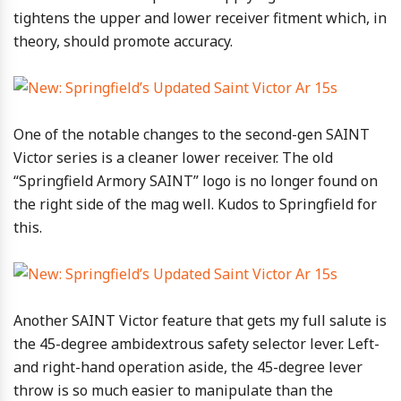
tightens the upper and lower receiver fitment which, in
theory, should promote accuracy.
One of the notable changes to the second-gen SAINT
Victor series is a cleaner lower receiver. The old
“Springfield Armory SAINT” logo is no longer found on
the right side of the mag well. Kudos to Springfield for
this.
Another SAINT Victor feature that gets my full salute is
the 45-degree ambidextrous safety selector lever. Left-
and right-hand operation aside, the 45-degree lever
throw is so much easier to manipulate than the