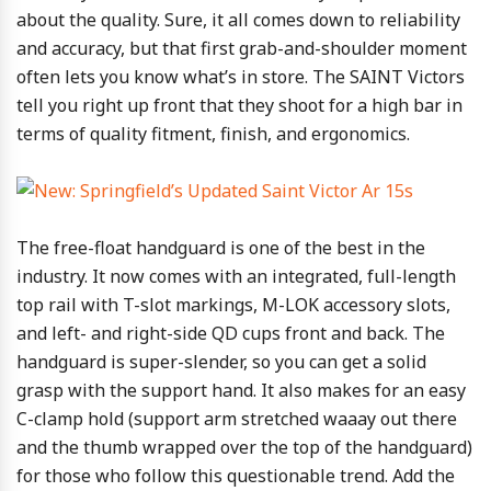
about the quality. Sure, it all comes down to reliability
and accuracy, but that first grab-and-shoulder moment
often lets you know what’s in store. The SAINT Victors
tell you right up front that they shoot for a high bar in
terms of quality fitment, finish, and ergonomics.
The free-float handguard is one of the best in the
industry. It now comes with an integrated, full-length
top rail with T-slot markings, M-LOK accessory slots,
and left- and right-side QD cups front and back. The
handguard is super-slender, so you can get a solid
grasp with the support hand. It also makes for an easy
C-clamp hold (support arm stretched waaay out there
and the thumb wrapped over the top of the handguard)
for those who follow this questionable trend. Add the