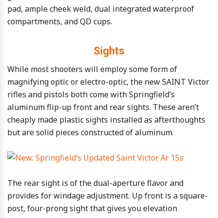
pad, ample cheek weld, dual integrated waterproof
compartments, and QD cups.
Sights
While most shooters will employ some form of
magnifying optic or electro-optic, the new SAINT Victor
rifles and pistols both come with Springfield’s
aluminum flip-up front and rear sights. These aren’t
cheaply made plastic sights installed as afterthoughts
but are solid pieces constructed of aluminum.
The rear sight is of the dual-aperture flavor and
provides for windage adjustment. Up front is a square-
post, four-prong sight that gives you elevation