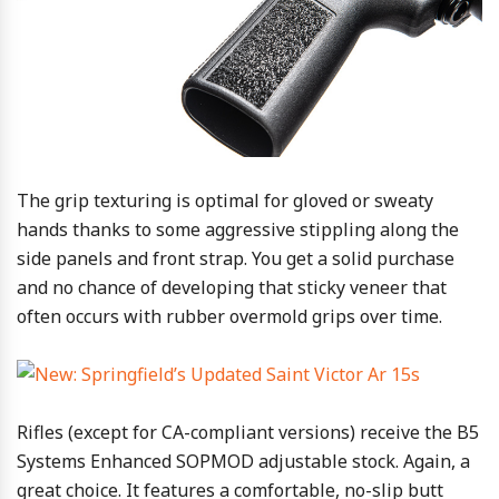
The grip texturing is optimal for gloved or sweaty
hands thanks to some aggressive stippling along the
side panels and front strap. You get a solid purchase
and no chance of developing that sticky veneer that
often occurs with rubber overmold grips over time.
Rifles (except for CA-compliant versions) receive the B5
Systems Enhanced SOPMOD adjustable stock. Again, a
great choice. It features a comfortable, no-slip butt