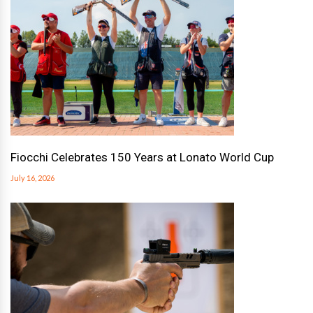
Fiocchi Celebrates 150 Years at Lonato World Cup
July 16, 2026