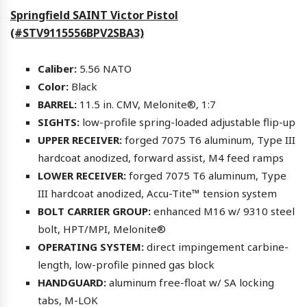
Springfield SAINT Victor Pistol
(#STV9115556BPV2SBA3)
Caliber:
5.56 NATO
Color:
Black
BARREL:
11.5 in. CMV, Melonite®, 1:7
SIGHTS:
low-profile spring-loaded adjustable flip-up
UPPER RECEIVER:
forged 7075 T6 aluminum, Type III
hardcoat anodized, forward assist, M4 feed ramps
LOWER RECEIVER:
forged 7075 T6 aluminum, Type
III hardcoat anodized, Accu-Tite™ tension system
BOLT CARRIER GROUP:
enhanced M16 w/ 9310 steel
bolt, HPT/MPI, Melonite®
OPERATING SYSTEM:
direct impingement carbine-
length, low-profile pinned gas block
HANDGUARD:
aluminum free-float w/ SA locking
tabs, M-LOK