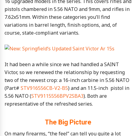
16 upgraded models in the series. This covers rifles and
pistols chambered in 5.56 NATO and 9mm, and rifles in
7.62x51mm. Within these categories you’ll find
variations in barrel length, finish options, and, of
course, state-compliant variants.
It had been a while since we had handled a SAINT
Victor, so we renewed the relationship by requesting
two of the newest crop: a 16-inch carbine in 5.56 NATO
(Part#
STV916556CB-V2-B5
) and an 11.5-inch pistol in
5.56 NATO (
STV9115556BPV2SBA3
). Both are
representative of the refreshed series.
The Big Picture
On many firearms, “the feel” can tell you quite a lot