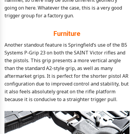
going on here. Whatever the case, this is a very good
trigger group for a factory gun.
Furniture
Another standout feature is Springfield’s use of the B5
Systems P-Grip 23 on both the SAINT Victor rifles and
the pistols. This grip presents a more vertical angle
than the standard A2-style grip, as well as many
aftermarket grips. It is perfect for the shorter pistol AR
configuration due to improved control and stability, but
it also feels absolutely great on the rifle platform
because it is conducive to a straighter trigger pull.