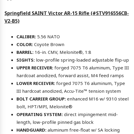
Springfield SAINT Victor AR-15 Rifle (#STV916556CB-
V2-B5)
CALIBER:
5.56 NATO
COLOR:
Coyote Brown
BARREL:
16-in. CMV, Melonite®, 1:8
SIGHTS:
low-profile spring-loaded adjustable flip-up
UPPER RECEIVER:
forged 7075 T6 aluminum, Type III
hardcoat anodized, forward assist, M4 feed ramps
LOWER RECEIVER:
forged 7075 T6 aluminum, Type
III hardcoat anodized, Accu-Tite™ tension system
BOLT CARRIER GROUP:
enhanced M16 w/ 9310 steel
bolt, HPT/MPI, Melonite®
OPERATING SYSTEM:
direct impingement mid-
length, low-profile pinned gas block
HANDGUARD:
aluminum free-float w/ SA locking