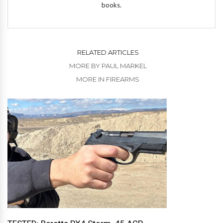
books.
RELATED ARTICLES
MORE BY PAUL MARKEL
MORE IN FIREARMS