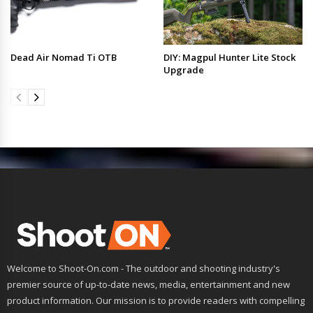
Dead Air Nomad Ti OTB
DIY: Magpul Hunter Lite Stock
Upgrade
Welcome to Shoot-On.com - The outdoor and shooting industry's
premier source of up-to-date news, media, entertainment and new
product information. Our mission is to provide readers with compelling