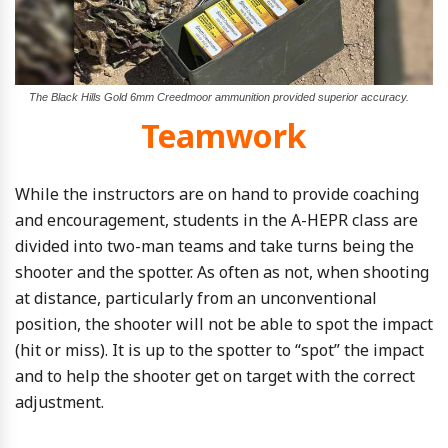
The Black Hills Gold 6mm Creedmoor ammunition provided superior accuracy.
Teamwork
While the instructors are on hand to provide coaching
and encouragement, students in the A-HEPR class are
divided into two-man teams and take turns being the
shooter and the spotter. As often as not, when shooting
at distance, particularly from an unconventional
position, the shooter will not be able to spot the impact
(hit or miss). It is up to the spotter to “spot” the impact
and to help the shooter get on target with the correct
adjustment.