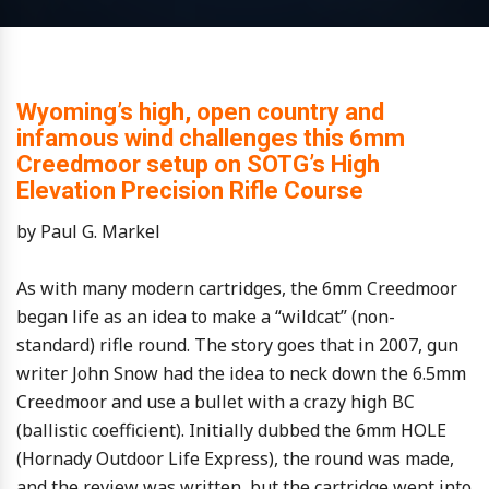
Wyoming’s high, open country and
infamous wind challenges this 6mm
Creedmoor setup on SOTG’s High
Elevation Precision Rifle Course
by Paul G. Markel
As with many modern cartridges, the 6mm Creedmoor
began life as an idea to make a “wildcat” (non-
standard) rifle round. The story goes that in 2007, gun
writer John Snow had the idea to neck down the 6.5mm
Creedmoor and use a bullet with a crazy high BC
(ballistic coefficient). Initially dubbed the 6mm HOLE
(Hornady Outdoor Life Express), the round was made,
and the review was written, but the cartridge went into