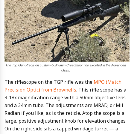
The Top Gun Precision custom-built 6mm Creedmoor rifle excelled in the Advanced
class.
The riflescope on the TGP rifle was the
MPO (Match
Precision Optic) from Brownells
. This rifle scope has a
3-18x magnification range with a 50mm objective lens
and a 34mm tube. The adjustments are MRAD, or Mil
Radian if you like, as is the reticle. Atop the scope is a
large, positive adjustment knob for elevation changes.
On the right side sits a capped windage turret — a