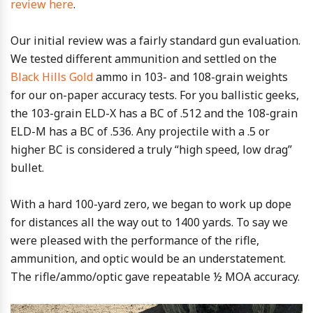
review here
.
Our initial review was a fairly standard gun evaluation.
We tested different ammunition and settled on the
Black Hills Gold
ammo in 103- and 108-grain weights
for our on-paper accuracy tests. For you ballistic geeks,
the 103-grain ELD-X has a BC of .512 and the 108-grain
ELD-M has a BC of .536. Any projectile with a .5 or
higher BC is considered a truly “high speed, low drag”
bullet.
With a hard 100-yard zero, we began to work up dope
for distances all the way out to 1400 yards. To say we
were pleased with the performance of the rifle,
ammunition, and optic would be an understatement.
The rifle/ammo/optic gave repeatable ½ MOA accuracy.