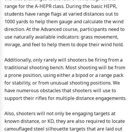
range for the A-HEPR class. During the basic HEPR,
students have range flags at varied distances out to
1000 yards to help them gauge and calculate the wind
direction. At the Advanced course, participants need to
use naturally available indicators: grass movement,
mirage, and feel to help them to dope their wind hold.
Additionally, only rarely will shooters be firing from a
traditional shooting bench. Most shooting will be from
a prone position, using either a bipod or a range pack
for stability, or from unusual shooting positions. We
have numerous obstacles that shooters will use to
support their rifles for multiple distance engagements.
Also, shooters will not only be engaging targets at
known distance, or KD, they are also required to locate
camouflaged steel silhouette targets that are laid out