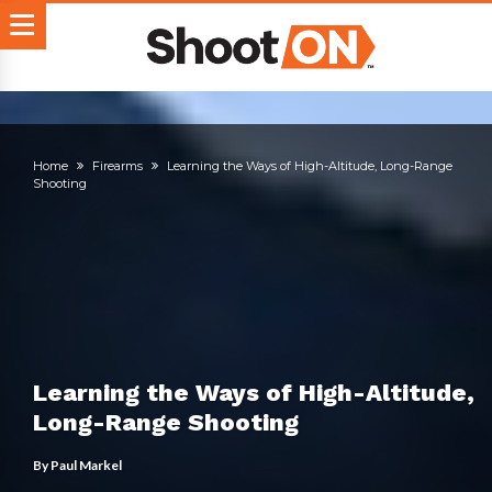
Home
Firearms
Learning the Ways of High-Altitude, Long-Range
Shooting
Learning the Ways of High-Altitude,
Long-Range Shooting
By
Paul Markel