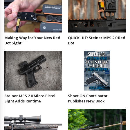
Making Way for Your New Red
QUICK HIT: Steiner MPS 2.0 Red
Dot Sight
Dot
Steiner MPS 2.0 Micro Pistol
Shoot ON Contributor
Sight Adds Runtime
Publishes New Book