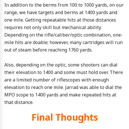
In addition to the berms from 100 to 1000 yards, on our
range, we have targets and berms at 1400 yards and
one mile. Getting repeatable hits at those distances
requires not only skill but mechanical ability.
Depending on the rifle/caliber/optic combination, one-
mile hits are doable; however, many cartridges will run
out of steam before reaching 1760 yards.
Also, depending on the optic, some shooters can dial
their elevation to 1400 and some must hold over. There
are a limited number of riflescopes with enough
elevation to reach one mile. Jarrad was able to dial the
MPO scope to 1400 yards and make repeated hits at
that distance.
Final Thoughts