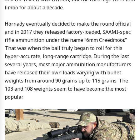
limbo for about a decade.
Hornady eventually decided to make the round official
and in 2017 they released factory-loaded, SAAMI-spec
rifle ammunition under the name “6mm Creedmoor.”
That was when the ball truly began to roll for this
hyper-accurate, long-range cartridge. During the last
several years, most major ammunition manufacturers
have released their own loads varying with bullet
weights from around 90 grains up to 115 grains. The
103 and 108 weights seem to have become the most
popular.