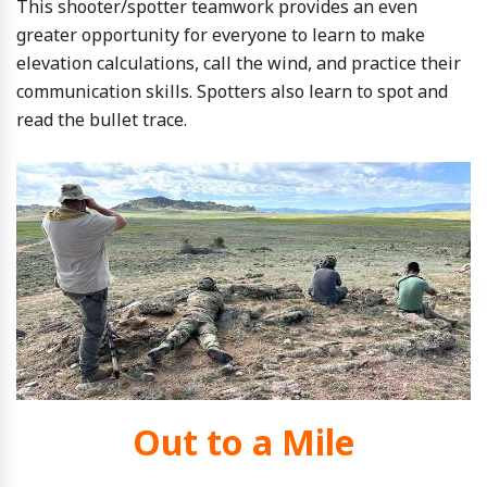
This shooter/spotter teamwork provides an even
greater opportunity for everyone to learn to make
elevation calculations, call the wind, and practice their
communication skills. Spotters also learn to spot and
read the bullet trace.
Out to a Mile