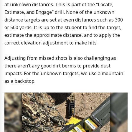
at unknown distances. This is part of the “Locate,
Estimate, and Engage” drill. None of the unknown
distance targets are set at even distances such as 300
or 500 yards. It is up to the student to find the target,
estimate the approximate distance, and to apply the
correct elevation adjustment to make hits.
Adjusting from missed shots is also challenging as
there aren’t any good dirt berms to provide dust
impacts. For the unknown targets, we use a mountain
as a backstop.