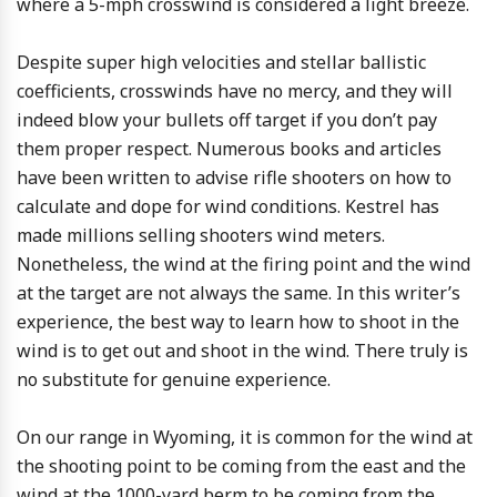
where a 5-mph crosswind is considered a light breeze.
Despite super high velocities and stellar ballistic
coefficients, crosswinds have no mercy, and they will
indeed blow your bullets off target if you don’t pay
them proper respect. Numerous books and articles
have been written to advise rifle shooters on how to
calculate and dope for wind conditions. Kestrel has
made millions selling shooters wind meters.
Nonetheless, the wind at the firing point and the wind
at the target are not always the same. In this writer’s
experience, the best way to learn how to shoot in the
wind is to get out and shoot in the wind. There truly is
no substitute for genuine experience.
On our range in Wyoming, it is common for the wind at
the shooting point to be coming from the east and the
wind at the 1000-yard berm to be coming from the