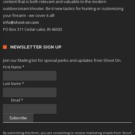
content that is both relevant and valuable to the modern
outdoorsman/shooter. Be it new tactics for hunting or customizing
your firearm - we cover it all!
info@shoot-on.com
PO Box 311 Cedar Lake, IN 46303
NEWSLETTER SIGN UP
Join our Mailing list for special perks and updates from Shoot On.
First Name
*
Last Name
*
Email
*
Constant
Contact
By submitting this form, you are consenting to receive marketing emails from Shoot