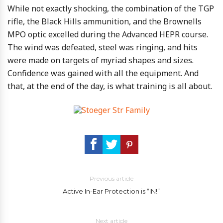
While not exactly shocking, the combination of the TGP
rifle, the Black Hills ammunition, and the Brownells
MPO optic excelled during the Advanced HEPR course.
The wind was defeated, steel was ringing, and hits
were made on targets of myriad shapes and sizes.
Confidence was gained with all the equipment. And
that, at the end of the day, is what training is all about.
Previous article
Active In-Ear Protection is “IN!”
Next article