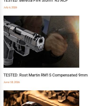
TESTED: Beretta PX4 Storm .45 ACP
July 6, 2026
TESTED: Rost Martin RM1S Compensated 9mm
June 18, 2026