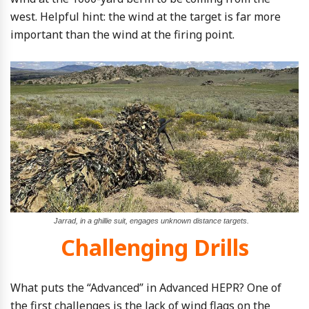
west. Helpful hint: the wind at the target is far more
important than the wind at the firing point.
Jarrad, in a ghillie suit, engages unknown distance targets.
Challenging Drills
What puts the “Advanced” in Advanced HEPR? One of
the first challenges is the lack of wind flags on the