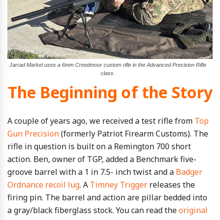
Jarrad Markel uses a 6mm Creedmoor custom rifle in the Advanced Precision Rifle
class.
The Beginning of the Story
A couple of years ago, we received a test rifle from
Top
Gun Precision
(formerly Patriot Firearm Customs). The
rifle in question is built on a Remington 700 short
action. Ben, owner of TGP, added a Benchmark five-
groove barrel with a 1 in 7.5- inch twist and a
Badger
Ordnance recoil lug
. A
Timney Trigger
releases the
firing pin. The barrel and action are pillar bedded into
a gray/black fiberglass stock. You can read the
original