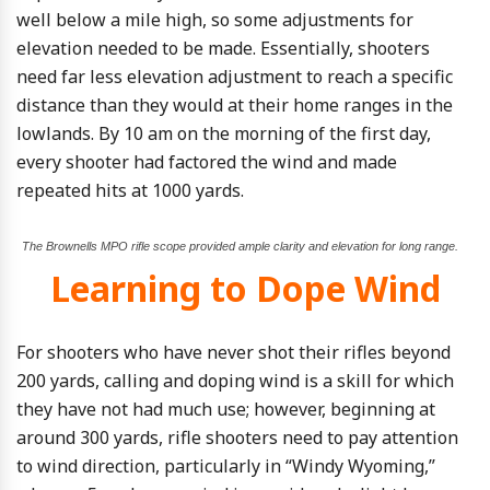
well below a mile high, so some adjustments for
elevation needed to be made. Essentially, shooters
need far less elevation adjustment to reach a specific
distance than they would at their home ranges in the
lowlands. By 10 am on the morning of the first day,
every shooter had factored the wind and made
repeated hits at 1000 yards.
The Brownells MPO rifle scope provided ample clarity and elevation for long range.
Learning to Dope Wind
For shooters who have never shot their rifles beyond
200 yards, calling and doping wind is a skill for which
they have not had much use; however, beginning at
around 300 yards, rifle shooters need to pay attention
to wind direction, particularly in “Windy Wyoming,”