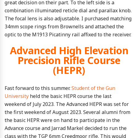
great decision on their part. To the left side is a
combination illuminated reticle dial and parallax knob.
The focal lens is also adjustable. I purchased matching
34mm scope rings from Brownells and attached the
optic to the M1913 Picatinny rail affixed to the receiver.
Advanced High Elevation
Precision Rifle Course
(HEPR)
Fast forward to this summer.
Student
of the Gun
University
held the basic HEPR course the last
weekend of July 2023. The Advanced HEPR was set for
the first weekend of August 2023. Several alumni from
the basic HEPR were on hand to participate in the
Advance course and Jarrad Markel decided to run the
class with the TGP 6mm Creedmoor rifle. This would