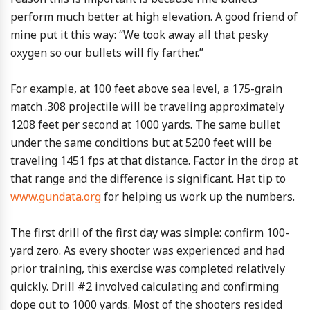
perform much better at high elevation. A good friend of
mine put it this way: “We took away all that pesky
oxygen so our bullets will fly farther.”
For example, at 100 feet above sea level, a 175-grain
match .308 projectile will be traveling approximately
1208 feet per second at 1000 yards. The same bullet
under the same conditions but at 5200 feet will be
traveling 1451 fps at that distance. Factor in the drop at
that range and the difference is significant. Hat tip to
www.gundata.org
for helping us work up the numbers.
The first drill of the first day was simple: confirm 100-
yard zero. As every shooter was experienced and had
prior training, this exercise was completed relatively
quickly. Drill #2 involved calculating and confirming
dope out to 1000 yards. Most of the shooters resided