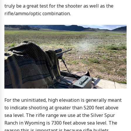
truly be a great test for the shooter as well as the
rifle/ammo/optic combination.
For the uninitiated, high elevation is generally meant
to indicate shooting at greater than 5200 feet above
sea level. The rifle range we use at the Silver Spur
Ranch in Wyoming is 7300 feet above sea level. The
reason this is important is because rifle bullets