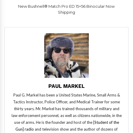
New Bushnell® Match Pro ED 15×56 Binocular Now
Shipping
PAUL MARKEL
Paul G. Markel has been a United States Marine, Small Arms &
Tactics Instructor, Police Officer, and Medical Trainer for some
thirty years. Mr. Markel has trained thousands of military and
law enforcement personnel, as well as citizens nationwide, in the
use of arms. He is the founder and host of the [
Student of the
Gun] radio
and television show and the author of dozens of