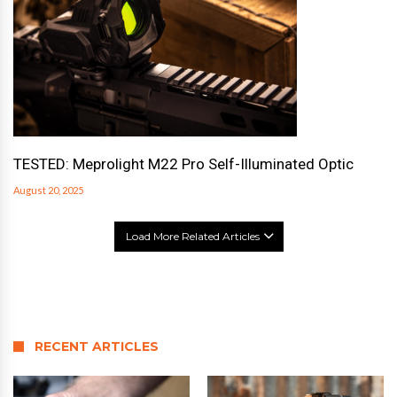
TESTED: Meprolight M22 Pro Self-Illuminated Optic
August 20, 2025
Load More Related Articles
RECENT ARTICLES