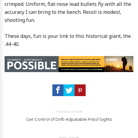
crimped. Uniform, flat-nose lead bullets fly with all the
accuracy I can bring to the bench. Recoil is modest,
shooting fun.
These days, fun is your link to this historical giant, the
.44-40.
Previous article
Get Control of Drift-Adjustable Pistol Sights
Next article