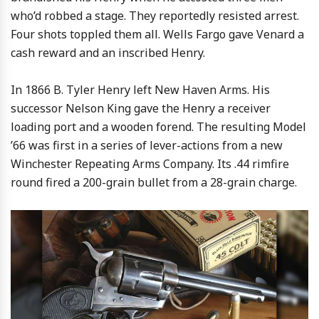
who’d robbed a stage. They reportedly resisted arrest.
Four shots toppled them all. Wells Fargo gave Venard a
cash reward and an inscribed Henry.
In 1866 B. Tyler Henry left New Haven Arms. His
successor Nelson King gave the Henry a receiver
loading port and a wooden forend. The resulting Model
’66 was first in a series of lever-actions from a new
Winchester Repeating Arms Company. Its .44 rimfire
round fired a 200-grain bullet from a 28-grain charge.