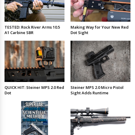
TESTED: Rock River Arms 10.5
Making Way for Your New Red
A1 Carbine SBR
Dot Sight
QUICK HIT: Steiner MPS 2.0 Red
Steiner MPS 2.0 Micro Pistol
Dot
Sight Adds Runtime