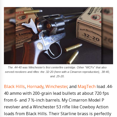
The .44-40 was Winchester’s first centerfire cartridge. Other “WCFs” that also
served revolvers and rifles: the .32-20 (here with a Cimarron reproduction), .38-40,
and .25-20.
Black Hills
,
Hornady
,
Winchester
, and
MagTech
load .44-
40 ammo with 200-grain lead bullets at about 720 fps
from 6- and 7 ½-inch barrels. My Cimarron Model P
revolver and a Winchester 53 rifle like Cowboy Action
loads from Black Hills. Their Starline brass is perfectly