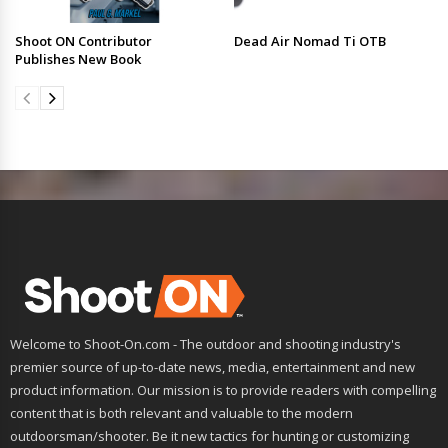
Shoot ON Contributor
Dead Air Nomad Ti OTB
Publishes New Book
Welcome to Shoot-On.com - The outdoor and shooting industry's
premier source of up-to-date news, media, entertainment and new
product information. Our mission is to provide readers with compelling
content that is both relevant and valuable to the modern
outdoorsman/shooter. Be it new tactics for hunting or customizing