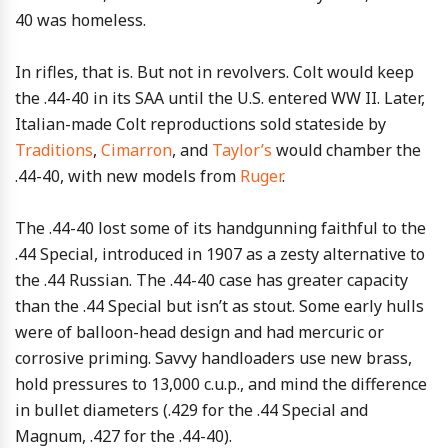
40 was homeless.
In rifles, that is. But not in revolvers. Colt would keep
the .44-40 in its SAA until the U.S. entered WW II. Later,
Italian-made Colt reproductions sold stateside by
Traditions
,
Cimarron
, and
Taylor’s
would chamber the
.44-40, with new models from
Ruger
.
The .44-40 lost some of its handgunning faithful to the
.44 Special, introduced in 1907 as a zesty alternative to
the .44 Russian. The .44-40 case has greater capacity
than the .44 Special but isn’t as stout. Some early hulls
were of balloon-head design and had mercuric or
corrosive priming. Savvy handloaders use new brass,
hold pressures to 13,000 c.u.p., and mind the difference
in bullet diameters (.429 for the .44 Special and
Magnum, .427 for the .44-40).