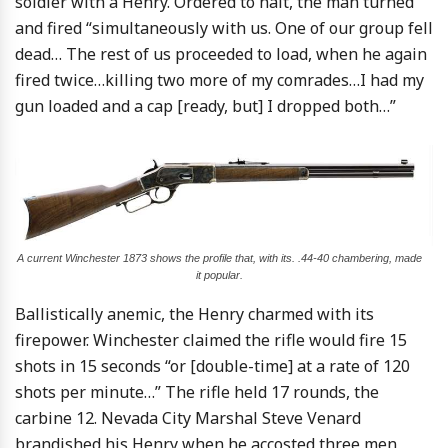
soldier with a Henry. Ordered to halt, the man turned
and fired “simultaneously with us. One of our group fell
dead… The rest of us proceeded to load, when he again
fired twice…killing two more of my comrades…I had my
gun loaded and a cap [ready, but] I dropped both…”
A current Winchester 1873 shows the profile that, with its. .44-40 chambering, made
it popular.
Ballistically anemic, the Henry charmed with its
firepower. Winchester claimed the rifle would fire 15
shots in 15 seconds “or [double-time] at a rate of 120
shots per minute…” The rifle held 17 rounds, the
carbine 12. Nevada City Marshal Steve Venard
brandished his Henry when he accosted three men