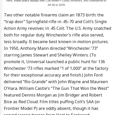
Here, Indian police display their Colt Model P (SAA) revolvers, first chambered to
.44-40 in 1878.
Two other notable firearms claim an 1873 birth: the
“trap door” Springfield rifle in .45-70 and Colt’s Single
Action Army revolver, in .45 Colt. The U.S. Army snatched
both for regular duty. Winchester’s rifle also served,
less broadly. It became best known in motion pictures.
In 1950, Anthony Mann directed “Winchester ’73”
starring James Stewart and Shelley Winters. (To
promote it, Universal launched a public hunt for 136
Winchester ’73 rifles marked “1 of 1,000” at the factory
for their exceptional accuracy and finish.) John Ford
delivered “Rio Grande” with John Wayne and Maureen
O’Hara. William Castle’s “The Gun That Won the West”
featured Dennis Morgan as Jim Bridger and Robert
Bice as Red Cloud. Film titles puffing Colt’s SAA (or
Frontier Model P) are oddly absent, though it has
served screen heroes from Hart to Eastwood.