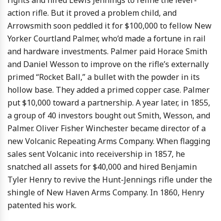
rights and hired Lewis Jennings to refine the lever-
action rifle. But it proved a problem child, and
Arrowsmith soon peddled it for $100,000 to fellow New
Yorker Courtland Palmer, who’d made a fortune in rail
and hardware investments. Palmer paid Horace Smith
and Daniel Wesson to improve on the rifle’s externally
primed “Rocket Ball,” a bullet with the powder in its
hollow base. They added a primed copper case. Palmer
put $10,000 toward a partnership. A year later, in 1855,
a group of 40 investors bought out Smith, Wesson, and
Palmer. Oliver Fisher Winchester became director of a
new Volcanic Repeating Arms Company. When flagging
sales sent Volcanic into receivership in 1857, he
snatched all assets for $40,000 and hired Benjamin
Tyler Henry to revive the Hunt-Jennings rifle under the
shingle of New Haven Arms Company. In 1860, Henry
patented his work.