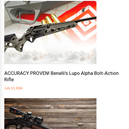
ACCURACY PROVEN! Benelli’s Lupo Alpha Bolt-Action
Rifle
July 13, 2026