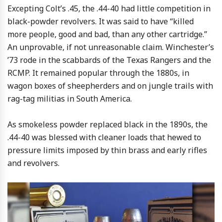
Excepting Colt’s .45, the .44-40 had little competition in
black-powder revolvers. It was said to have “killed
more people, good and bad, than any other cartridge.”
An unprovable, if not unreasonable claim. Winchester’s
’73 rode in the scabbards of the Texas Rangers and the
RCMP. It remained popular through the 1880s, in
wagon boxes of sheepherders and on jungle trails with
rag-tag militias in South America.
As smokeless powder replaced black in the 1890s, the
.44-40 was blessed with cleaner loads that hewed to
pressure limits imposed by thin brass and early rifles
and revolvers.