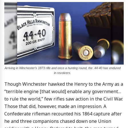
Arriving in Winchester’s 1873 rifle and once a hunting round, the .44-40 has endured
in revolvers.
Though Winchester hawked the Henry to the Army as a
“terrible engine [that would] enable any government…
to rule the world,” few rifles saw action in the Civil War.
Those that did, however, made an impression. A
Confederate rifleman recounted his 1864 capture after
he and three companions chased down one Union