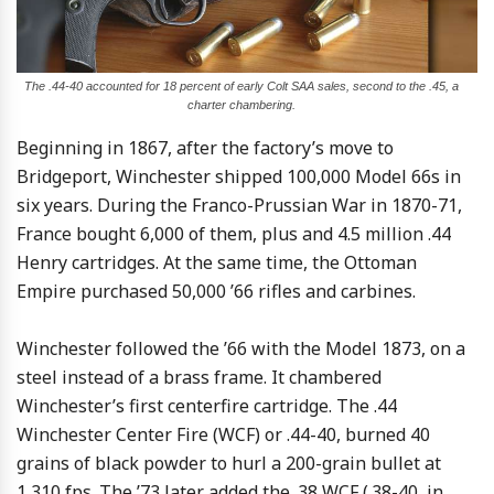
The .44-40 accounted for 18 percent of early Colt SAA sales, second to the .45, a
charter chambering.
Beginning in 1867, after the factory’s move to
Bridgeport, Winchester shipped 100,000 Model 66s in
six years. During the Franco-Prussian War in 1870-71,
France bought 6,000 of them, plus and 4.5 million .44
Henry cartridges. At the same time, the Ottoman
Empire purchased 50,000 ’66 rifles and carbines.
Winchester followed the ’66 with the Model 1873, on a
steel instead of a brass frame. It chambered
Winchester’s first centerfire cartridge. The .44
Winchester Center Fire (WCF) or .44-40, burned 40
grains of black powder to hurl a 200-grain bullet at
1,310 fps. The ’73 later added the .38 WCF (.38-40, in