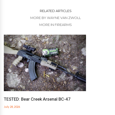
RELATED ARTICLES
MORE BY WAYNE VAN ZWOLL
MORE IN FIREARMS
TESTED: Bear Creek Arsenal BC-47
July 28, 2026