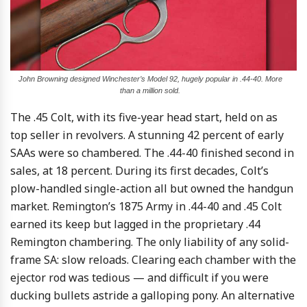
John Browning designed Winchester’s Model 92, hugely popular in .44-40. More
than a million sold.
The .45 Colt, with its five-year head start, held on as
top seller in revolvers. A stunning 42 percent of early
SAAs were so chambered. The .44-40 finished second in
sales, at 18 percent. During its first decades, Colt’s
plow-handled single-action all but owned the handgun
market. Remington’s 1875 Army in .44-40 and .45 Colt
earned its keep but lagged in the proprietary .44
Remington chambering. The only liability of any solid-
frame SA: slow reloads. Clearing each chamber with the
ejector rod was tedious — and difficult if you were
ducking bullets astride a galloping pony. An alternative