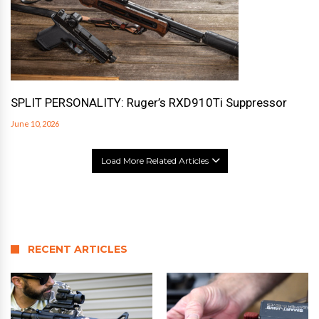
SPLIT PERSONALITY: Ruger’s RXD910Ti Suppressor
June 10, 2026
Load More Related Articles
RECENT ARTICLES