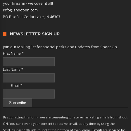
your firearm - we cover it all!
info@shoot-on.com
PO Box 311 Cedar Lake, IN 46303
NEWSLETTER SIGN UP
Join our Mailing list for special perks and updates from Shoot On.
First Name
*
Last Name
*
Email
*
Constant
Contact
By submitting this form, you are consenting to receive marketing emails from Shoot
Use.
ON. You can revoke your consent to receive emails at any time by using the
Please
SafeUnsubscribe® link, found at the bottom of every email.
Emails are serviced by