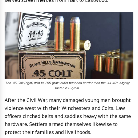
The .45 Colt (right) with its 255-grain bullet punched harder than the .44-40’s slightly
faster 200-grain.
After the Civil War, many damaged young men brought
violence west with their Winchesters and Colts. Law
officers cinched belts and saddles heavy with the same
hardware. Settlers armed themselves likewise to
protect their families and livelihoods.