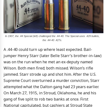
In 1907, the .44 Special (left) challenged the .44-40. The Special uses .429 bullets,
the .44-40 .427s.
A .44-40 could turn up where least expected. Bail-
jumper Henry Starr (later Belle Starr’s brother-in-law)
was on the run when he met an ex-deputy named
Wilson. Both men fired; both missed. Wilson’s rifle
jammed. Starr strode up and shot him. After the U.S.
Supreme Court overturned a murder conviction, Starr
attempted what the Dalton gang had 23 years earlier.
On March 27, 1915, in Stroud, Oklahoma, he and his
gang of five split to rob two banks at once. First
National capitulated, but cashiers at Stroud State