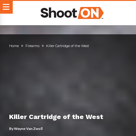
Home
Firearms
Killer Cartridge of the West
Killer Cartridge of the West
By
Wayne Van Zwoll