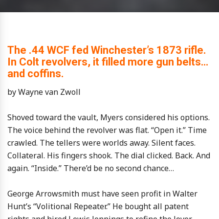
The .44 WCF fed Winchester’s 1873 rifle.
In Colt revolvers, it filled more gun belts…
and coffins.
by Wayne van Zwoll
Shoved toward the vault, Myers considered his options.
The voice behind the revolver was flat. “Open it.” Time
crawled. The tellers were worlds away. Silent faces.
Collateral. His fingers shook. The dial clicked. Back. And
again. “Inside.” There’d be no second chance…
George Arrowsmith must have seen profit in Walter
Hunt’s “Volitional Repeater.” He bought all patent