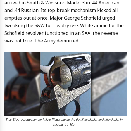
arrived in Smith & Wesson’s Model 3 in .44 American
and .44 Russian. Its top-break mechanism kicked all
empties out at once. Major George Schofield urged
tweaking the S&W for cavalry use. While ammo for the
Schofield revolver functioned in an SAA, the reverse
was not true. The Army demurred.
This SAA reproduction by Italy’s Pietta shows the detail available, and affordable, in
current .44-40s.