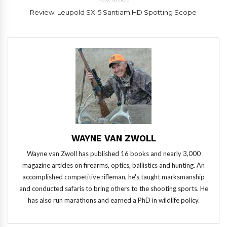
Review: Leupold SX-5 Santiam HD Spotting Scope
WAYNE VAN ZWOLL
Wayne van Zwoll has published 16 books and nearly 3,000
magazine articles on firearms, optics, ballistics and hunting. An
accomplished competitive rifleman, he's taught marksmanship
and conducted safaris to bring others to the shooting sports. He
has also run marathons and earned a PhD in wildlife policy.