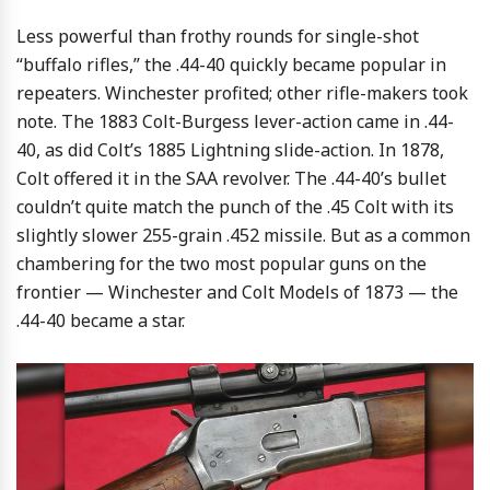
Less powerful than frothy rounds for single-shot
“buffalo rifles,” the .44-40 quickly became popular in
repeaters. Winchester profited; other rifle-makers took
note. The 1883 Colt-Burgess lever-action came in .44-
40, as did Colt’s 1885 Lightning slide-action. In 1878,
Colt offered it in the SAA revolver. The .44-40’s bullet
couldn’t quite match the punch of the .45 Colt with its
slightly slower 255-grain .452 missile. But as a common
chambering for the two most popular guns on the
frontier — Winchester and Colt Models of 1873 — the
.44-40 became a star.