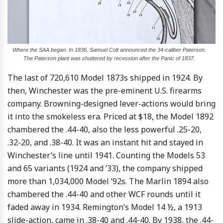
Where the SAA began: In 1836, Samuel Colt announced the 34-caliber Paterson.
The Paterson plant was shuttered by recession after the Panic of 1837.
The last of 720,610 Model 1873s shipped in 1924. By
then, Winchester was the pre-eminent U.S. firearms
company. Browning-designed lever-actions would bring
it into the smokeless era. Priced at $18, the Model 1892
chambered the .44-40, also the less powerful .25-20,
.32-20, and .38-40. It was an instant hit and stayed in
Winchester’s line until 1941. Counting the Models 53
and 65 variants (1924 and ’33), the company shipped
more than 1,034,000 Model ’92s. The Marlin 1894 also
chambered the .44-40 and other WCF rounds until it
faded away in 1934. Remington’s Model 14 ½, a 1913
slide-action, came in .38-40 and .44-40. By 1938, the .44-