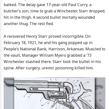
balked. The delay gave 17-year-old Paul Curry, a
butcher’s son, time to grab a Winchester. Starr dropped,
hit in the thigh. A second bullet mortally wounded
another thug. The rest fled.
A recovered Henry Starr proved incorrigible. On
February 18, 1921, he and his gang popped up in
People’s National Bank, Harrison, Arkansas. Muscled to
the vault, Manager William Myers grabbed a ’73
Winchester stashed there. Starr took the bullet in his
spine. After surgery, uremic poisoning killed him.