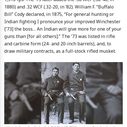
1880) and .32 WCF (.32-20, in ‘82). William F. “Buffalo
Bill” Cody declared, in 1875, “For general hunting or
Indian fighting I pronounce your improved Winchester
[’73] the boss… An Indian will give more for one of your
guns than [for all others].” The ’73 was listed in rifle
and carbine form (24- and 20-inch barrels), and, to
draw military contracts, as a full-stock rifled musket.