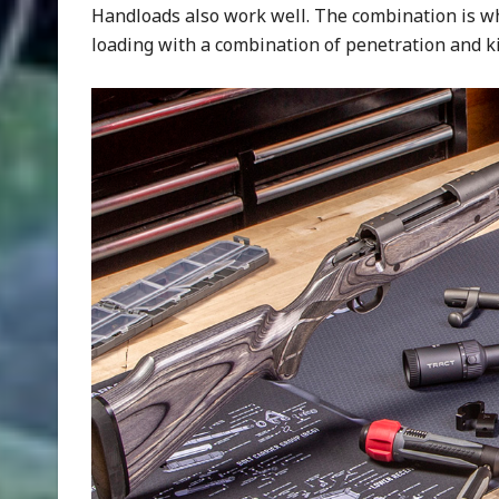
Handloads also work well. The combination is what
loading with a combination of penetration and ki