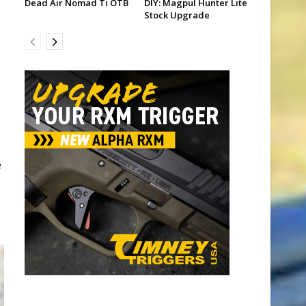
Dead Air Nomad Ti OTB
DIY: Magpul Hunter Lite
Stock Upgrade
e