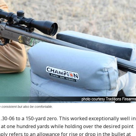
e consistent but also be comfortable.
.30-06 to a 150-yard zero. This worked exceptionally well in
r at one hundred yards while holding over the desired point
ly refers to an allowance for rise or drop in the bullet at