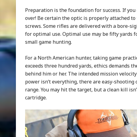
Preparation is the foundation for success. If you d
over! Be certain the optic is properly attached t
screws. Some rifles are delivered with a bore-sig
for optimal use. Optimal use may be fifty yards fo
small game hunting.
For a North American hunter, taking game practica
exceeds three hundred yards, ethics demands the
behind him or her. The intended mission velocity 
power isn’t everything, there are easy-shooting c
range. You may hit the target, but a clean kill isn’t
cartridge.