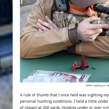
When sighting in, b
A rule of thumb that I once held was sighting my 
personal hunting conditions. I held a little unde
of impact at 200 yards. Holding under or over simp