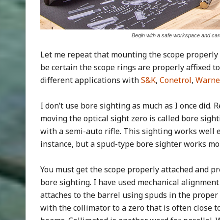
Begin with a safe workspace and care
Let me repeat that mounting the scope properly 
be certain the scope rings are properly affixed to
different applications with
S&K
,
Conetrol
,
Warne
I don’t use bore sighting as much as I once did. 
moving the optical sight zero is called bore sight
with a semi-auto rifle. This sighting works well
instance, but a spud-type bore sighter works more
You must get the scope properly attached and pr
bore sighting. I have used mechanical alignment d
attaches to the barrel using spuds in the proper c
with the collimator to a zero that is often close t