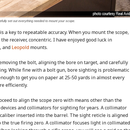
fully set out everything needed to mount your scope.
is a key to repeatable accuracy. When you mount the scope,
 the receiver, concentric. I have enjoyed good luck in
, and
Leopold
mounts.
Removing the bolt, aligning the bore on target, and carefully
ing. While fine with a bolt gun, bore sighting is problematic
 enough to get you on paper at 25-50 yards in almost every
 efficiently.
oceed to align the scope zero with means other than the
evices and collimators for sighting for years. A collimator
aliber inserted into the barrel. The sight reticle is aligned
o the true firing zero. A collimator focuses light in collimated