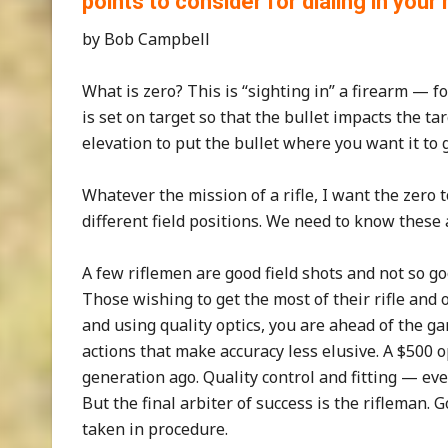
points to consider for dialing in your
by Bob Campbell
What is zero? This is “sighting in” a firearm — for
is set on target so that the bullet impacts the t
elevation to put the bullet where you want it to 
Whatever the mission of a rifle, I want the zero 
different field positions. We need to know these 
A few riflemen are good field shots and not so g
Those wishing to get the most of their rifle and o
and using quality optics, you are ahead of the g
actions that make accuracy less elusive. A $500 
generation ago. Quality control and fitting — ev
But the final arbiter of success is the rifleman.
taken in procedure.