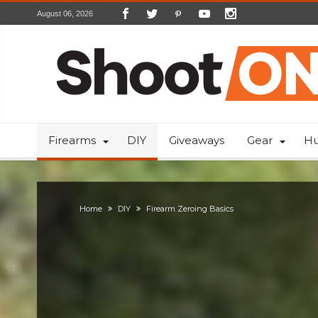
August 06, 2026
Firearms
DIY
Giveaways
Gear
Hu
Home
DIY
Firearm Zeroing Basics