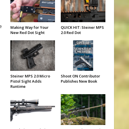
e
Making Way for Your
QUICK HIT: Steiner MPS
New Red Dot Sight
2.0 Red Dot
Steiner MPS 2.0 Micro
Shoot ON Contributor
Pistol Sight Adds
Publishes New Book
Runtime