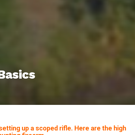
Basics
etting up a scoped rifle. Here are the high