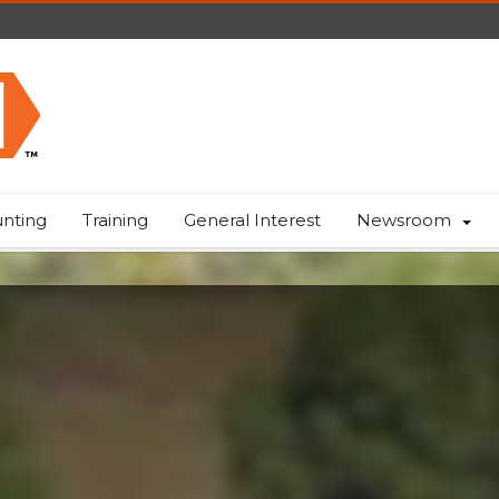
nting
Training
General Interest
Newsroom