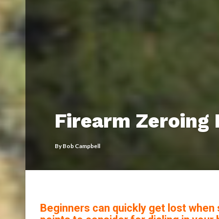
Firearm Zeroing 
By
Bob Campbell
Beginners can quickly get lost when s