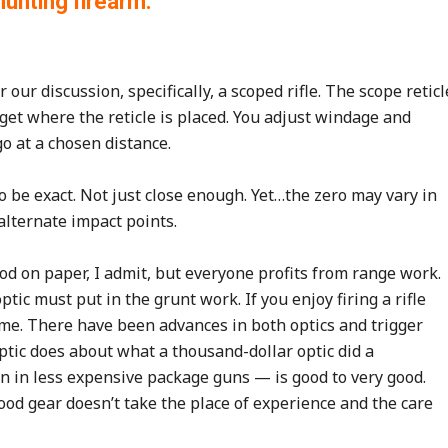
 hunting firearm.
 our discussion, specifically, a scoped rifle. The scope reticl
arget where the reticle is placed. You adjust windage and
go at a chosen distance.
to be exact. Not just close enough. Yet…the zero may vary in
alternate impact points.
ood on paper, I admit, but everyone profits from range work.
ptic must put in the grunt work. If you enjoy firing a rifle
ame. There have been advances in both optics and trigger
optic does about what a thousand-dollar optic did a
en in less expensive package guns — is good to very good.
 Good gear doesn’t take the place of experience and the care