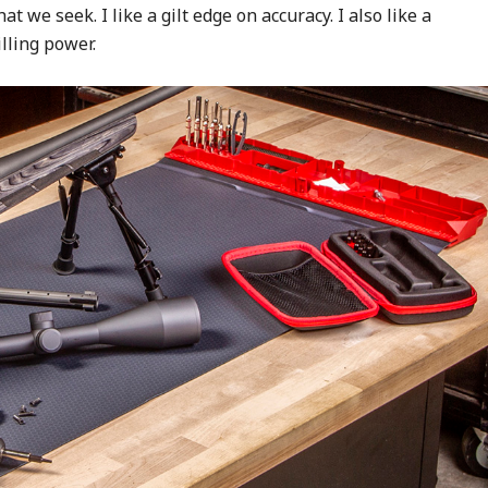
 we seek. I like a gilt edge on accuracy. I also like a
lling power.