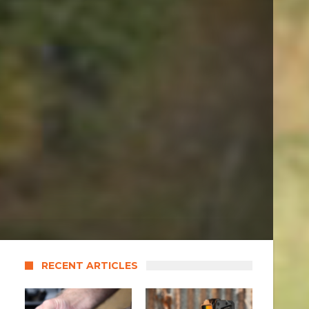
RECENT ARTICLES