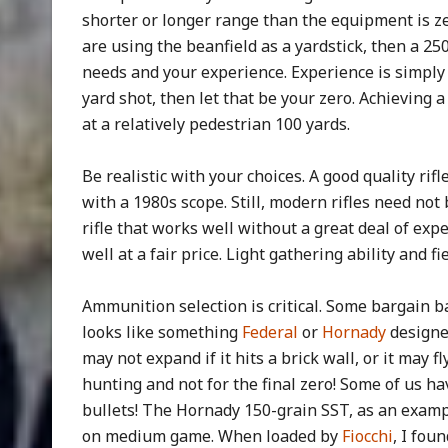
shorter or longer range than the equipment is zer
are using the beanfield as a yardstick, then a 2
needs and your experience. Experience is simply a 
yard shot, then let that be your zero. Achieving
at a relatively pedestrian 100 yards.
Be realistic with your choices. A good quality rifl
with a 1980s scope. Still, modern rifles need not
rifle that works well without a great deal of exp
well at a fair price. Light gathering ability and 
Ammunition selection is critical. Some bargain 
looks like something
Federal
or
Hornady
designed
may not expand if it hits a brick wall, or it may fl
hunting and not for the final zero! Some of us hav
bullets! The Hornady 150-grain SST, as an examp
on medium game. When loaded by
Fiocchi
, I fou