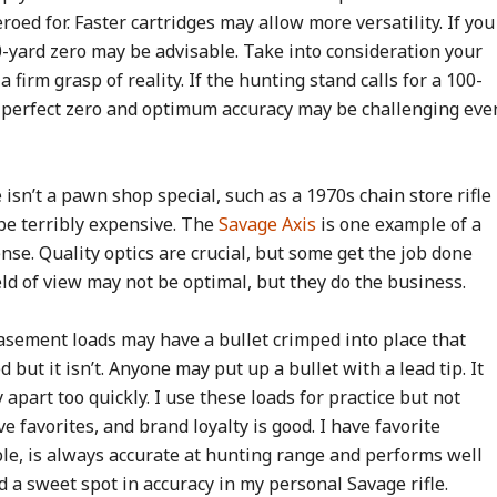
oed for. Faster cartridges may allow more versatility. If you
50-yard zero may be advisable. Take into consideration your
firm grasp of reality. If the hunting stand calls for a 100-
 a perfect zero and optimum accuracy may be challenging eve
e isn’t a pawn shop special, such as a 1970s chain store rifle
 be terribly expensive. The
Savage Axis
is one example of a
ense. Quality optics are crucial, but some get the job done
field of view may not be optimal, but they do the business.
basement loads may have a bullet crimped into place that
 but it isn’t. Anyone may put up a bullet with a lead tip. It
y apart too quickly. I use these loads for practice but not
e favorites, and brand loyalty is good. I have favorite
le, is always accurate at hunting range and performs well
nd a sweet spot in accuracy in my personal Savage rifle.