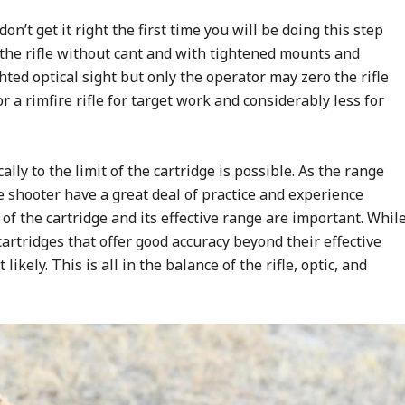
on’t get it right the first time you will be doing this step
o the rifle without cant and with tightened mounts and
hted optical sight but only the operator may zero the rifle
r a rimfire rifle for target work and considerably less for
lly to the limit of the cartridge is possible. As the range
 shooter have a great deal of practice and experience
of the cartridge and its effective range are important. Whil
artridges that offer good accuracy beyond their effective
 likely. This is all in the balance of the rifle, optic, and