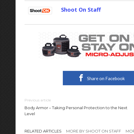
Shoot On Staff
Share on Facebook
Previous article
Body Armor – Taking Personal Protection to the Next
Level
RELATED ARTICLES
MORE BY SHOOT ON STAFF
MOR