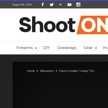
August 08, 2026
Firearms
DIY
Giveaways
Gear
Hu
Home
Newsroom
Fiocchi Golden Turkey TSS