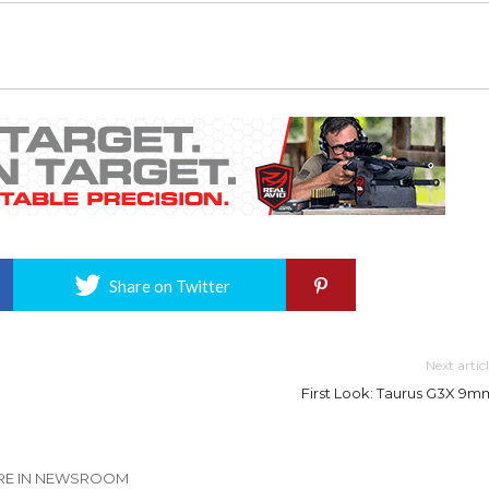
Share on Twitter
Next artic
First Look: Taurus G3X 9m
E IN NEWSROOM