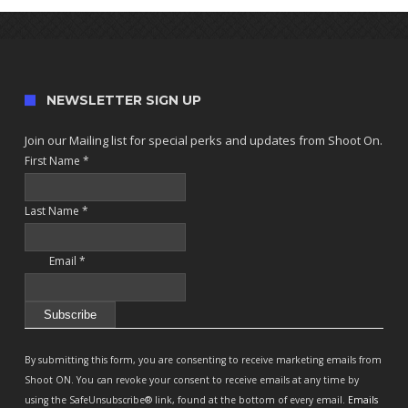
NEWSLETTER SIGN UP
Join our Mailing list for special perks and updates from Shoot On.
First Name
*
Last Name
*
Email
*
Constant
Contact
By submitting this form, you are consenting to receive marketing emails from
Use.
Shoot ON. You can revoke your consent to receive emails at any time by
Please
using the SafeUnsubscribe® link, found at the bottom of every email.
Emails