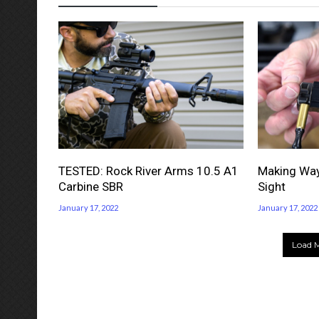
TESTED: Rock River Arms 10.5 A1
Making Way
Carbine SBR
Sight
January 17, 2022
January 17, 2022
Load M