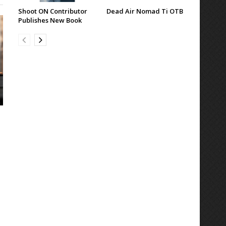
Shoot ON Contributor
Dead Air Nomad Ti OTB
Publishes New Book