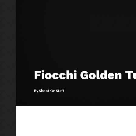
Fiocchi Golden T
By
Shoot On Staff