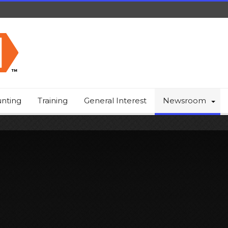
nting
Training
General Interest
Newsroom