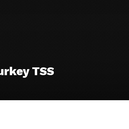
urkey TSS