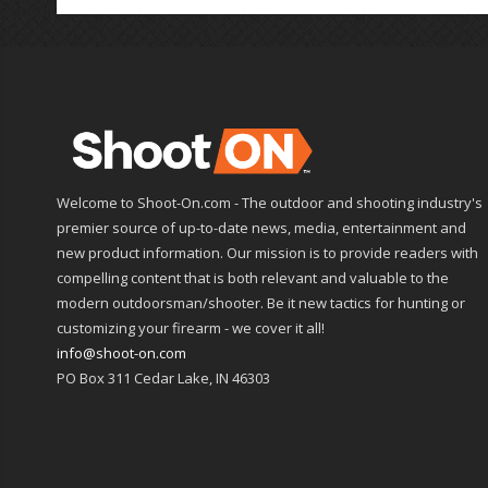
Welcome to Shoot-On.com - The outdoor and shooting industry's
premier source of up-to-date news, media, entertainment and
new product information. Our mission is to provide readers with
compelling content that is both relevant and valuable to the
modern outdoorsman/shooter. Be it new tactics for hunting or
customizing your firearm - we cover it all!
info@shoot-on.com
PO Box 311 Cedar Lake, IN 46303