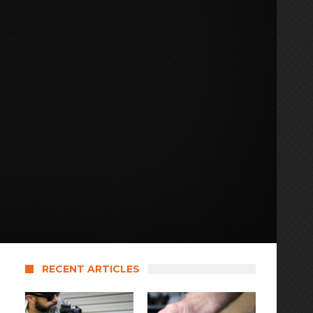
RECENT ARTICLES