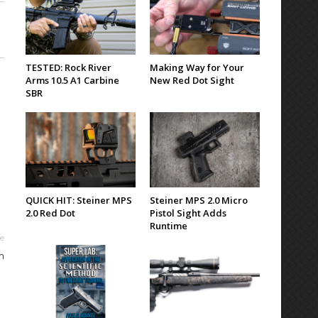
TESTED: Rock River
Making Way for Your
Arms 10.5 A1 Carbine
New Red Dot Sight
SBR
QUICK HIT: Steiner MPS
Steiner MPS 2.0 Micro
2.0 Red Dot
Pistol Sight Adds
Runtime
le
m