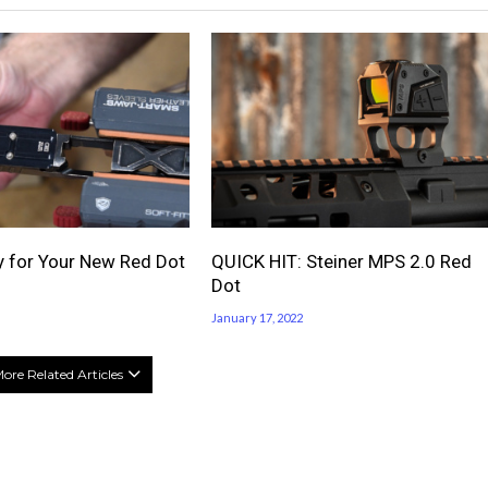
 for Your New Red Dot
QUICK HIT: Steiner MPS 2.0 Red
Dot
January 17, 2022
ore Related Articles