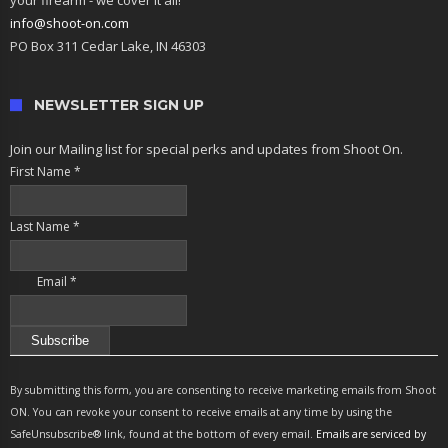
info@shoot-on.com
PO Box 311 Cedar Lake, IN 46303
NEWSLETTER SIGN UP
Join our Mailing list for special perks and updates from Shoot On.
First Name
*
Last Name
*
Email
*
Constant
Contact
By submitting this form, you are consenting to receive marketing emails from Shoot
Use.
ON. You can revoke your consent to receive emails at any time by using the
Please
SafeUnsubscribe® link, found at the bottom of every email.
Emails are serviced by
leave