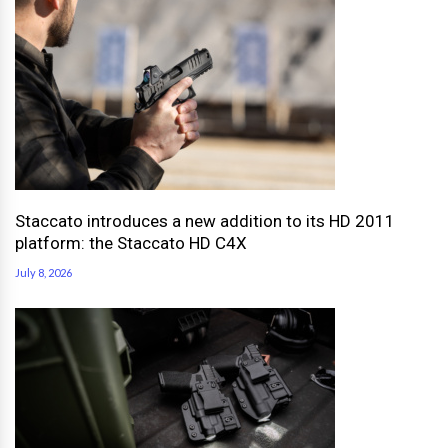
Staccato introduces a new addition to its HD 2011
platform: the Staccato HD C4X
July 8, 2026