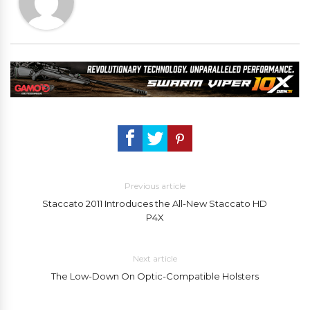
Previous article
Staccato 2011 Introduces the All-New Staccato HD
P4X
Next article
The Low-Down On Optic-Compatible Holsters