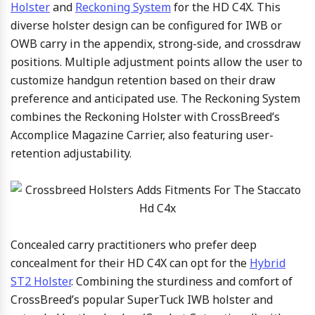
Holster
and
Reckoning System
for the HD C4X. This
diverse holster design can be configured for IWB or
OWB carry in the appendix, strong-side, and crossdraw
positions. Multiple adjustment points allow the user to
customize handgun retention based on their draw
preference and anticipated use. The Reckoning System
combines the Reckoning Holster with CrossBreed’s
Accomplice Magazine Carrier, also featuring user-
retention adjustability.
Concealed carry practitioners who prefer deep
concealment for their HD C4X can opt for the
Hybrid
ST2 Holster
. Combining the sturdiness and comfort of
CrossBreed’s popular SuperTuck IWB holster and