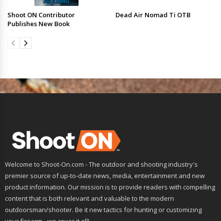
Shoot ON Contributor
Dead Air Nomad Ti OTB
Publishes New Book
Welcome to Shoot-On.com - The outdoor and shooting industry's
premier source of up-to-date news, media, entertainment and new
product information. Our mission is to provide readers with compelling
content that is both relevant and valuable to the modern
outdoorsman/shooter. Be it new tactics for hunting or customizing
your firearm - we cover it all!