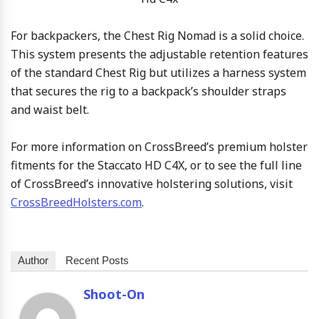
For backpackers, the Chest Rig Nomad is a solid choice.
This system presents the adjustable retention features
of the standard Chest Rig but utilizes a harness system
that secures the rig to a backpack’s shoulder straps
and waist belt.
For more information on CrossBreed’s premium holster
fitments for the Staccato HD C4X, or to see the full line
of CrossBreed’s innovative holstering solutions, visit
CrossBreedHolsters.com
.
Author
Recent Posts
Shoot-On