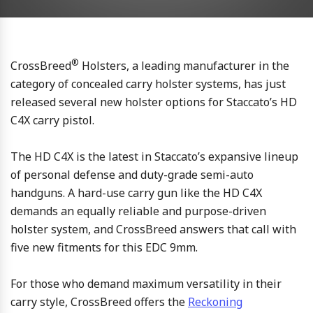
®
CrossBreed
Holsters, a leading manufacturer in the
category of concealed carry holster systems, has just
released several new holster options for Staccato’s HD
C4X carry pistol.
The HD C4X is the latest in Staccato’s expansive lineup
of personal defense and duty-grade semi-auto
handguns. A hard-use carry gun like the HD C4X
demands an equally reliable and purpose-driven
holster system, and CrossBreed answers that call with
five new fitments for this EDC 9mm.
For those who demand maximum versatility in their
carry style, CrossBreed offers the
Reckoning