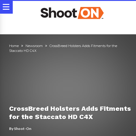
Home
Newsroom
CrossBreed Holsters Adds Fitments for the
Staccato HD C4X
CrossBreed Holsters Adds Fitments
for the Staccato HD C4X
By
Shoot-On