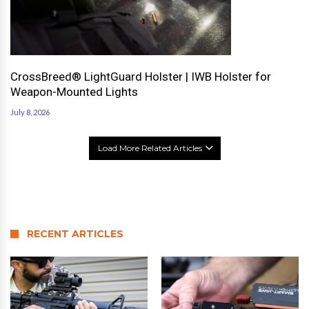
CrossBreed® LightGuard Holster | IWB Holster for
Weapon-Mounted Lights
July 8, 2026
Load More Related Articles
RECENT ARTICLES