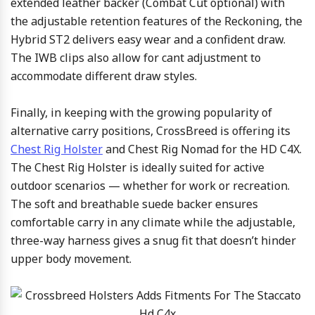
extended leather backer (Combat Cut optional) with
the adjustable retention features of the Reckoning, the
Hybrid ST2 delivers easy wear and a confident draw.
The IWB clips also allow for cant adjustment to
accommodate different draw styles.
Finally, in keeping with the growing popularity of
alternative carry positions, CrossBreed is offering its
Chest Rig Holster
and Chest Rig Nomad for the HD C4X.
The Chest Rig Holster is ideally suited for active
outdoor scenarios — whether for work or recreation.
The soft and breathable suede backer ensures
comfortable carry in any climate while the adjustable,
three-way harness gives a snug fit that doesn’t hinder
upper body movement.