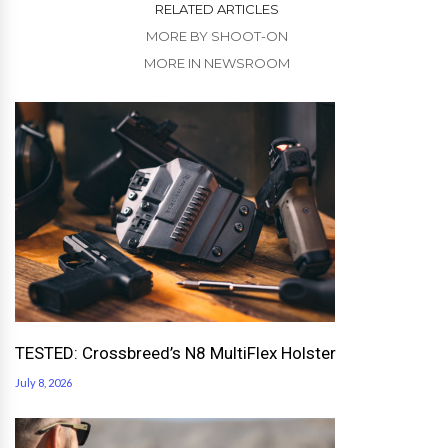
RELATED ARTICLES
MORE BY SHOOT-ON
MORE IN NEWSROOM
TESTED: Crossbreed’s N8 MultiFlex Holster
July 8, 2026