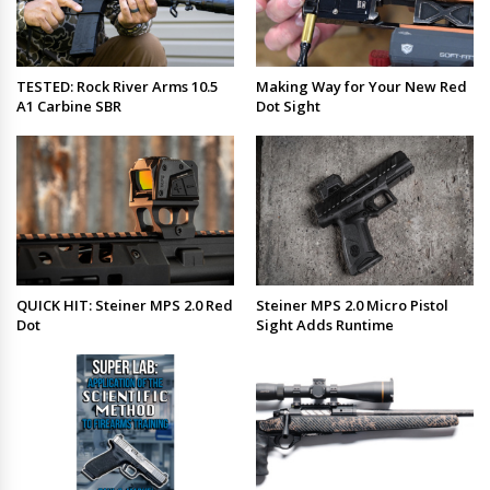
TESTED: Rock River Arms 10.5
Making Way for Your New Red
A1 Carbine SBR
Dot Sight
QUICK HIT: Steiner MPS 2.0 Red
Steiner MPS 2.0 Micro Pistol
Dot
Sight Adds Runtime