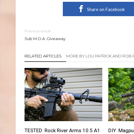
Share on Facebook
Previous article
Sub M.O.A. Giveaway
RELATED ARTICLES
MORE BY LOU PATRICK AND ROB 
TESTED: Rock River Arms 10.5 A1
DIY: Magpul