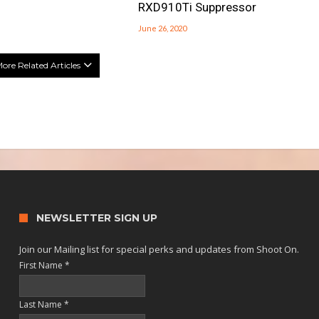
RXD910Ti Suppressor
June 26, 2020
ore Related Articles
NEWSLETTER SIGN UP
Join our Mailing list for special perks and updates from Shoot On.
First Name
*
Last Name
*