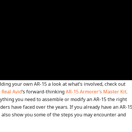
ding your own AR-15 a look at what’s involved, check out
g
Real Avid
‘s forward-thinking
AR-15 Armorer’s Master Kit
.
ything you need to assemble or modify an AR-15 the right
lders have faced over the years. If you already have an AR-1
ll also show you some of the steps you may encounter and