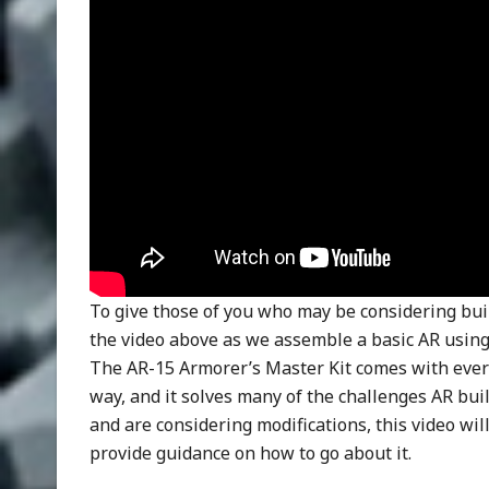
To give those of you who may be considering buil
the video above as we assemble a basic AR usin
The AR-15 Armorer’s Master Kit comes with ever
way, and it solves many of the challenges AR bui
and are considering modifications, this video wi
provide guidance on how to go about it.