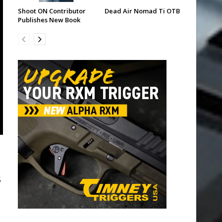
Shoot ON Contributor
Dead Air Nomad Ti OTB
Publishes New Book
5