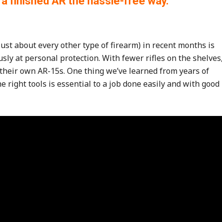
 a finished AR the hassle-free way.
ust about every other type of firearm) in recent months is
usly at personal protection. With fewer rifles on the shelves
their own AR-15s. One thing we’ve learned from years of
e right tools is essential to a job done easily and with good