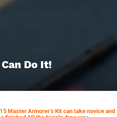
Can Do It!
R-15 Master Armorer’s Kit can take novice and