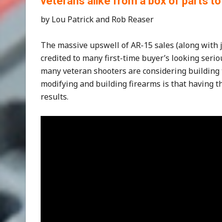
veterans alike from a box of parts to
by Lou Patrick and Rob Reaser
The massive upswell of AR-15 sales (along with j
credited to many first-time buyer’s looking serio
many veteran shooters are considering building 
modifying and building firearms is that having th
results.