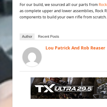
For our build, we sourced all our parts from
Rock
as complete upper and lower assemblies, Rock Ri
components to build your own rifle from scratch.
Author
Recent Posts
Lou Patrick And Rob Reaser