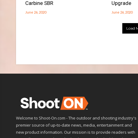
Carbine SBR
Upgrade
June 26, 2020
June 26, 2020
Load M
Welcome to Shoot-On.com - The outdoor and shooting industry's
premier source of up-to-date news, media, entertainment and
new product information. Our mission is to provide readers with