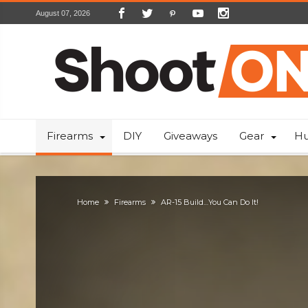
August 07, 2026
Firearms
DIY
Giveaways
Gear
Hu
Home
Firearms
AR-15 Build…You Can Do It!