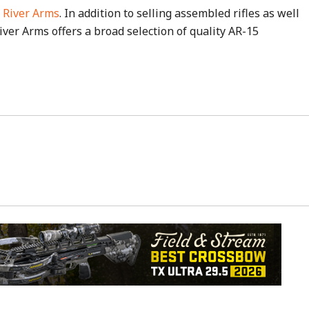
 River Arms
. In addition to selling assembled rifles as well
ver Arms offers a broad selection of quality AR-15