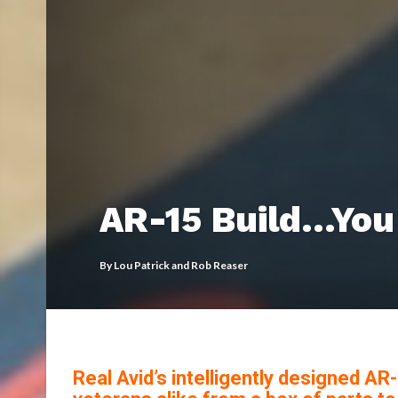
AR-15 Build…You 
By
Lou Patrick and Rob Reaser
Real Avid’s intelligently designed A