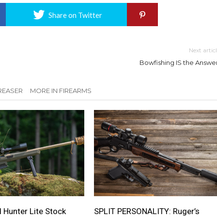
Share on Twitter
Next artic
Bowfishing IS the Answer
REASER
MORE IN FIREARMS
 Hunter Lite Stock
SPLIT PERSONALITY: Ruger’s