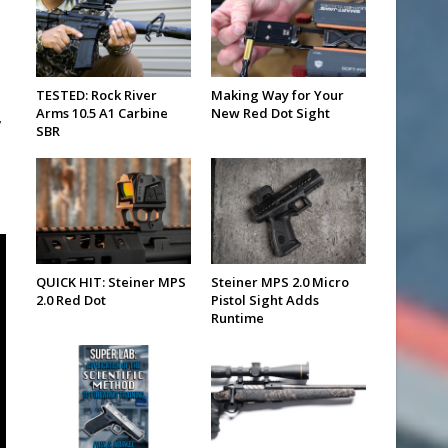
TESTED: Rock River
Making Way for Your
Arms 10.5 A1 Carbine
New Red Dot Sight
,
SBR
QUICK HIT: Steiner MPS
Steiner MPS 2.0 Micro
2.0 Red Dot
Pistol Sight Adds
Runtime