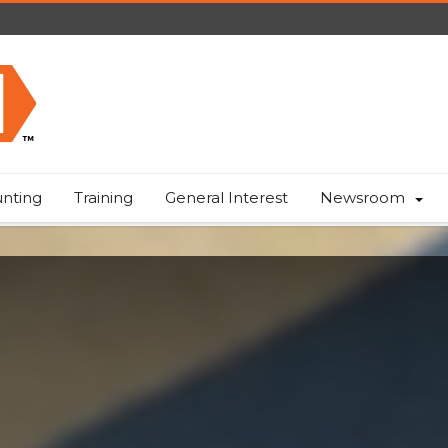
nting
Training
General Interest
Newsroom