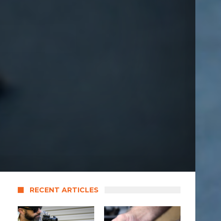
RECENT ARTICLES