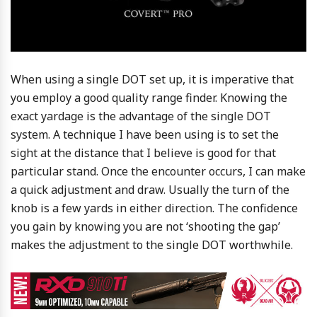
When using a single DOT set up, it is imperative that
you employ a good quality range finder. Knowing the
exact yardage is the advantage of the single DOT
system. A technique I have been using is to set the
sight at the distance that I believe is good for that
particular stand. Once the encounter occurs, I can make
a quick adjustment and draw. Usually the turn of the
knob is a few yards in either direction. The confidence
you gain by knowing you are not ‘shooting the gap’
makes the adjustment to the single DOT worthwhile.