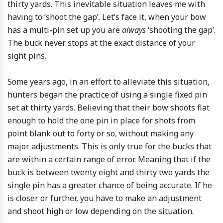
thirty yards. This inevitable situation leaves me with
having to ‘shoot the gap’. Let’s face it, when your bow
has a multi-pin set up you are
always
‘shooting the gap’.
The buck never stops at the exact distance of your
sight pins.
Some years ago, in an effort to alleviate this situation,
hunters began the practice of using a single fixed pin
set at thirty yards. Believing that their bow shoots flat
enough to hold the one pin in place for shots from
point blank out to forty or so, without making any
major adjustments. This is only true for the bucks that
are within a certain range of error. Meaning that if the
buck is between twenty eight and thirty two yards the
single pin has a greater chance of being accurate. If he
is closer or further, you have to make an adjustment
and shoot high or low depending on the situation.