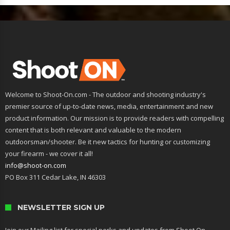
Welcome to Shoot-On.com - The outdoor and shooting industry's
premier source of up-to-date news, media, entertainment and new
product information. Our mission is to provide readers with compelling
content that is both relevant and valuable to the modern
outdoorsman/shooter. Be it new tactics for hunting or customizing
your firearm - we cover it all!
info@shoot-on.com
PO Box 311 Cedar Lake, IN 46303
NEWSLETTER SIGN UP
Join our Mailing list for special perks and updates from Shoot On.