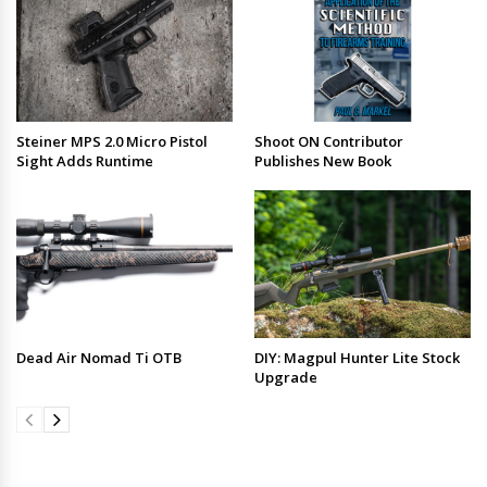
Steiner MPS 2.0 Micro Pistol
Shoot ON Contributor
Sight Adds Runtime
Publishes New Book
Dead Air Nomad Ti OTB
DIY: Magpul Hunter Lite Stock
Upgrade