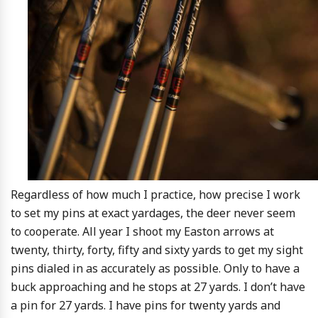
Regardless of how much I practice, how precise I work
to set my pins at exact yardages, the deer never seem
to cooperate. All year I shoot my Easton arrows at
twenty, thirty, forty, fifty and sixty yards to get my sight
pins dialed in as accurately as possible. Only to have a
buck approaching and he stops at 27 yards. I don’t have
a pin for 27 yards. I have pins for twenty yards and