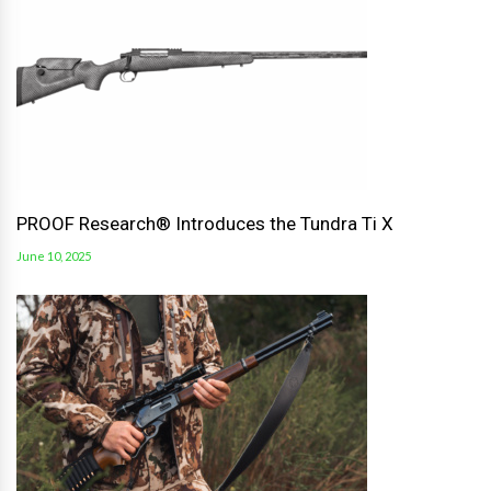
PROOF Research® Introduces the Tundra Ti X
June 10, 2025