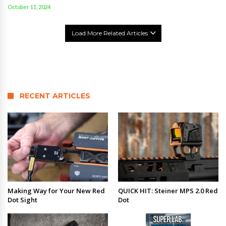
October 11, 2024
Load More Related Articles
RECENT ARTICLES
Making Way for Your New Red
QUICK HIT: Steiner MPS 2.0 Red
Dot Sight
Dot