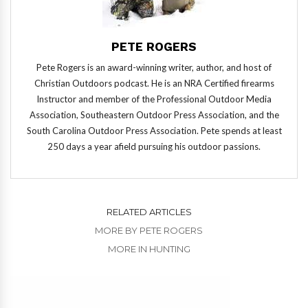
PETE ROGERS
Pete Rogers is an award-winning writer, author, and host of
Christian Outdoors podcast. He is an NRA Certified firearms
Instructor and member of the Professional Outdoor Media
Association, Southeastern Outdoor Press Association, and the
South Carolina Outdoor Press Association. Pete spends at least
250 days a year afield pursuing his outdoor passions.
RELATED ARTICLES
MORE BY PETE ROGERS
MORE IN HUNTING