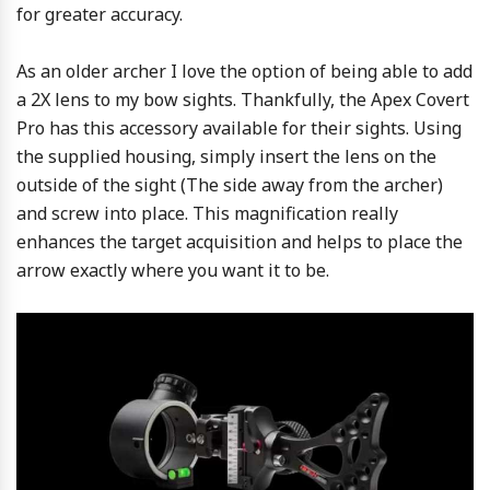
for greater accuracy.
As an older archer I love the option of being able to add
a 2X lens to my bow sights. Thankfully, the Apex Covert
Pro has this accessory available for their sights. Using
the supplied housing, simply insert the lens on the
outside of the sight (The side away from the archer)
and screw into place. This magnification really
enhances the target acquisition and helps to place the
arrow exactly where you want it to be.