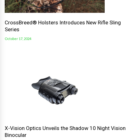
CrossBreed® Holsters Introduces New Rifle Sling
Series
October 17, 2024
X-Vision Optics Unveils the Shadow 10 Night Vision
Binocular