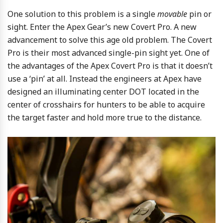
One solution to this problem is a single
movable
pin or
sight. Enter the Apex Gear’s new Covert Pro. A new
advancement to solve this age old problem. The Covert
Pro is their most advanced single-pin sight yet. One of
the advantages of the Apex Covert Pro is that it doesn’t
use a ‘pin’ at all. Instead the engineers at Apex have
designed an illuminating center DOT located in the
center of crosshairs for hunters to be able to acquire
the target faster and hold more true to the distance.