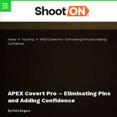
Home
Hunting
APEX Covert Pro – Eliminating Pins and Adding
Confidence
APEX Covert Pro – Eliminating Pins
and Adding Confidence
By
Pete Rogers