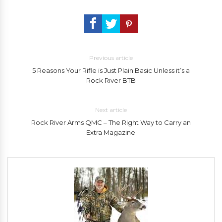
Previous article
5 Reasons Your Rifle is Just Plain Basic Unless it’s a
Rock River BTB
Next article
Rock River Arms QMC – The Right Way to Carry an
Extra Magazine