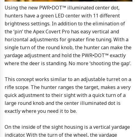
Using the new PWR•DOT™ illuminated center dot,
hunters have a green LED center with 11 different
brightness settings. In addition to the elimination of
the ‘pin’ the Apex Covert Pro has easy vertical and
horizontal adjustments for greater fine tuning. With a
single turn of the round knob, the hunter can make the
yardage adjustment and hold the PWR•DOT™ exactly
where the deer is standing. No more ‘shooting the gap’.
This concept works similar to an adjustable turret on a
rifle scope. The hunter ranges the target, makes a very
quick adjustment to their sight with a quick turn of a
large round knob and the center illuminated dot is
exactly where you need it to be.
On the inside of the sight housing is a vertical yardage
indicator. With the turn of the wheel, the yardage