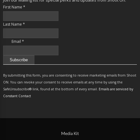
First Name
*
Last Name
*
Email
*
Constant
Contact
By submitting this form, you are consenting to receive marketing emails from Shoot
Use.
ON. You can revoke your consent to receive emails at any time by using the
Please
SafeUnsubscribe® link, found at the bottom of every email.
Emails are serviced by
leave
Constant Contact
this
field
blank.
Media Kit