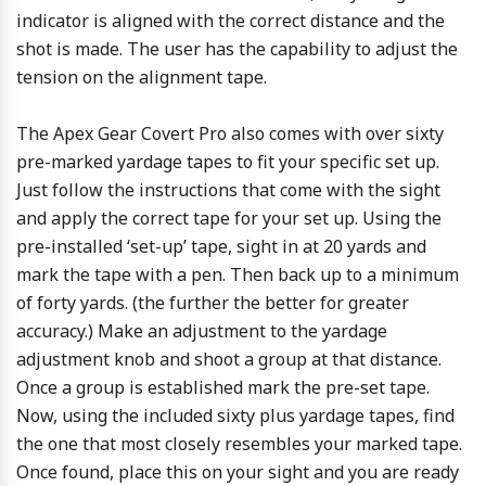
indicator is aligned with the correct distance and the
shot is made. The user has the capability to adjust the
tension on the alignment tape.
The Apex Gear Covert Pro also comes with over sixty
pre-marked yardage tapes to fit your specific set up.
Just follow the instructions that come with the sight
and apply the correct tape for your set up. Using the
pre-installed ‘set-up’ tape, sight in at 20 yards and
mark the tape with a pen. Then back up to a minimum
of forty yards. (the further the better for greater
accuracy.) Make an adjustment to the yardage
adjustment knob and shoot a group at that distance.
Once a group is established mark the pre-set tape.
Now, using the included sixty plus yardage tapes, find
the one that most closely resembles your marked tape.
Once found, place this on your sight and you are ready