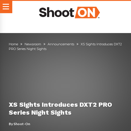
Home
Newsroom
Announcements
XS Sights Introduces DXT2
PRO Series Night Sights
XS Sights Introduces DXT2 PRO
Series Night Sights
By
Shoot-On