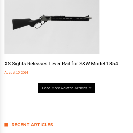
XS Sights Releases Lever Rail for S&W Model 1854
August 15, 2024
Load More Related Articles
RECENT ARTICLES