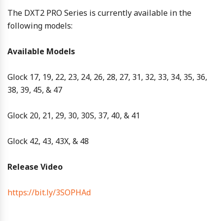
The DXT2 PRO Series is currently available in the
following models:
Available Models
Glock 17, 19, 22, 23, 24, 26, 28, 27, 31, 32, 33, 34, 35, 36,
38, 39, 45, & 47
Glock 20, 21, 29, 30, 30S, 37, 40, & 41
Glock 42, 43, 43X, & 48
Release Video
https://bit.ly/3SOPHAd