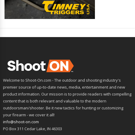
Welcome to Shoot-On.com - The outdoor and shooting industry's
premier source of up-to-date news, media, entertainment and new
product information. Our mission is to provide readers with compelling
content that is both relevant and valuable to the modern
outdoorsman/shooter. Be it new tactics for hunting or customizing
your firearm - we cover it all!
info@shoot-on.com
PO Box 311 Cedar Lake, IN 46303