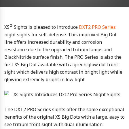
®
XS
Sights is pleased to introduce
DXT2 PRO Series
night sights for self-defense. This improved Big Dot
line offers increased durability and corrosion
resistance due to the upgraded tritium lamps and
BlackNitride surface finish. The PRO Series is also the
first XS Big Dot available with a green glow dot front
sight which delivers high contrast in bright light while
glowing extremely bright in low light.
The DXT2 PRO Series sights offer the same exceptional
benefits of the original XS Big Dots with a large, easy to
see tritium front sight with dual-illumination