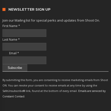
NEWSLETTER SIGN UP
Join our Mailing list for special perks and updates from Shoot On.
First Name
*
Last Name
*
Email
*
Constant
Contact
By submitting this form, you are consenting to receive marketing emails from Shoot
Use.
ON. You can revoke your consent to receive emails at any time by using the
Please
SafeUnsubscribe® link, found at the bottom of every email.
Emails are serviced by
leave
Constant Contact
this
field
blank.