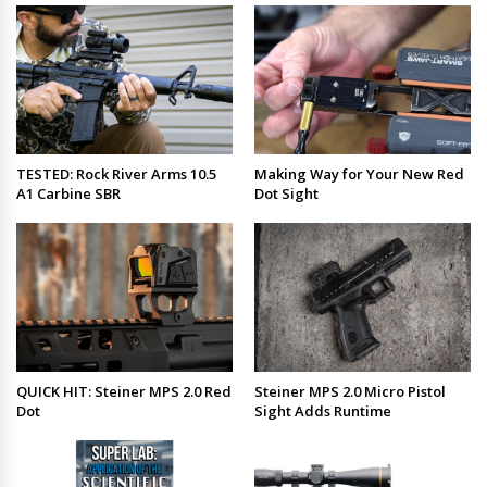
TESTED: Rock River Arms 10.5
Making Way for Your New Red
A1 Carbine SBR
Dot Sight
QUICK HIT: Steiner MPS 2.0 Red
Steiner MPS 2.0 Micro Pistol
Dot
Sight Adds Runtime