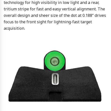
technology for high visibility in low light and a rear,
tritium stripe for fast and easy vertical alignment. The
overall design and sheer size of the dot at 0.188” drives
focus to the front sight for lightning-fast target
acquisition.