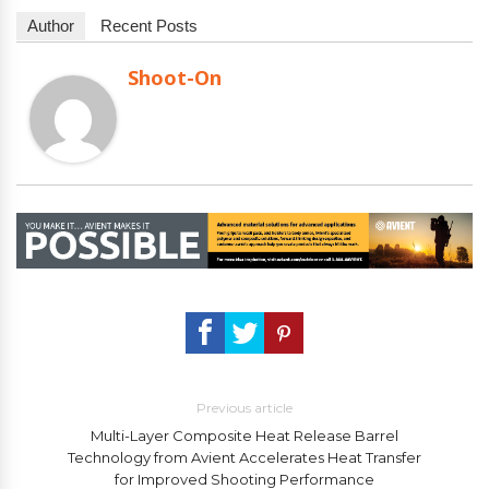
Author
Recent Posts
Shoot-On
Previous article
Multi-Layer Composite Heat Release Barrel
Technology from Avient Accelerates Heat Transfer
for Improved Shooting Performance