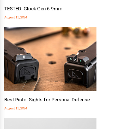
TESTED: Glock Gen 6 9mm
August 15, 2024
Best Pistol Sights for Personal Defense
August 15, 2024