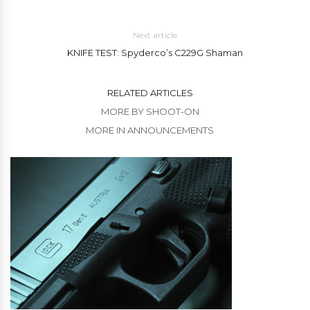
Next article
KNIFE TEST: Spyderco’s C229G Shaman
RELATED ARTICLES
MORE BY SHOOT-ON
MORE IN ANNOUNCEMENTS