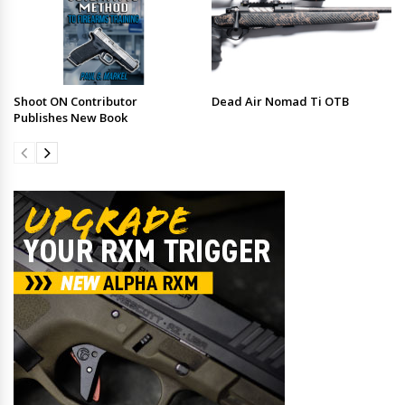
Shoot ON Contributor
Dead Air Nomad Ti OTB
Publishes New Book