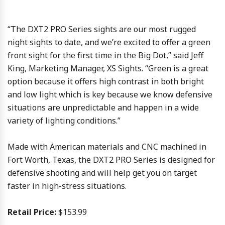
“The DXT2 PRO Series sights are our most rugged
night sights to date, and we’re excited to offer a green
front sight for the first time in the Big Dot,” said Jeff
King, Marketing Manager, XS Sights. “Green is a great
option because it offers high contrast in both bright
and low light which is key because we know defensive
situations are unpredictable and happen in a wide
variety of lighting conditions.”
Made with American materials and CNC machined in
Fort Worth, Texas, the DXT2 PRO Series is designed for
defensive shooting and will help get you on target
faster in high-stress situations.
Retail Price:
$153.99