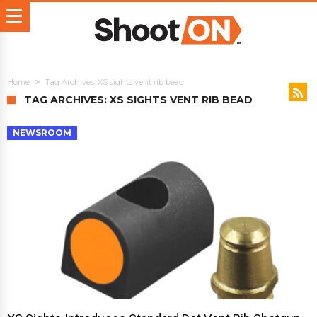
Home
Tag Archives: XS sights vent rib bead
TAG ARCHIVES: XS SIGHTS VENT RIB BEAD
NEWSROOM