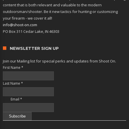
content that is both relevant and valuable to the modern
outdoorsman/shooter. Be it new tactics for hunting or customizing
your firearm - we cover it all!
info@shoot-on.com
PO Box 311 Cedar Lake, IN 46303
NEWSLETTER SIGN UP
Join our Mailing list for special perks and updates from Shoot On.
First Name
*
Last Name
*
Email
*
Constant
Contact