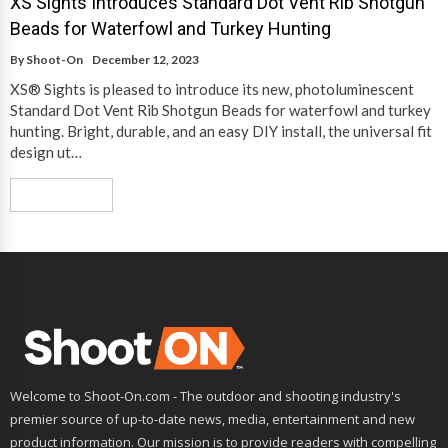
XS Sights Introduces Standard Dot Vent Rib Shotgun
Beads for Waterfowl and Turkey Hunting
By
Shoot-On
December 12, 2023
XS® Sights is pleased to introduce its new, photoluminescent
Standard Dot Vent Rib Shotgun Beads for waterfowl and turkey
hunting. Bright, durable, and an easy DIY install, the universal fit
design ut…
Read More
Welcome to Shoot-On.com - The outdoor and shooting industry's
premier source of up-to-date news, media, entertainment and new
product information. Our mission is to provide readers with compelling