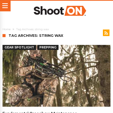
Home
Tag Archives: string wax
TAG ARCHIVES: STRING WAX
GEAR SPOTLIGHT
PREPPING