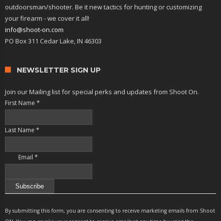
outdoorsman/shooter. Be it new tactics for hunting or customizing
your firearm - we cover it all!
info@shoot-on.com
PO Box 311 Cedar Lake, IN 46303
NEWSLETTER SIGN UP
Join our Mailing list for special perks and updates from Shoot On.
First Name
*
Last Name
*
Email
*
Constant
Contact
By submitting this form, you are consenting to receive marketing emails from Shoot
Use.