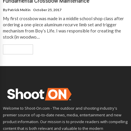
Fundamental Crossbow Maintenance
By
Patrick Meitin
October 25, 2017
My first crossbow was made in a middle school shop class after
ordering a one-piece aluminum recurve limb set and trigger
mechanism from Boy’s Life. I was responsible for creating the
stock (in woodwo…
Read More
Welcome to Shoot-On.com - The outdoor and shooting industry's
premier source of up-to-date news, media, entertainment and new
product information. Our mission is to provide readers with compelling
content that is both relevant and valuable to the modern