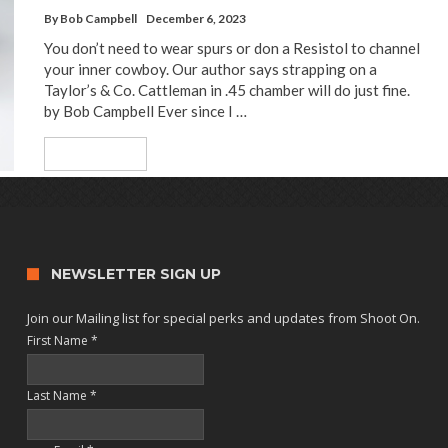
By
Bob Campbell
December 6, 2023
You don’t need to wear spurs or don a Resistol to channel
your inner cowboy. Our author says strapping on a
Taylor’s & Co. Cattleman in .45 chamber will do just fine.
by Bob Campbell Ever since I …
Read More
NEWSLETTER SIGN UP
Join our Mailing list for special perks and updates from Shoot On.
First Name
*
Last Name
*