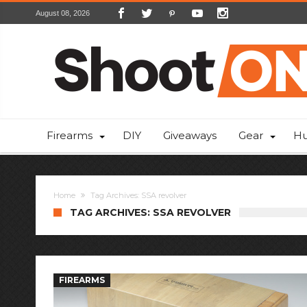
August 08, 2026
Firearms
DIY
Giveaways
Gear
Hu
Home
Tag Archives: SSA revolver
TAG ARCHIVES: SSA REVOLVER
FIREARMS