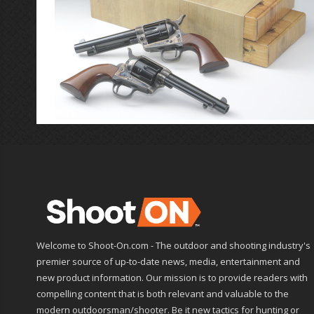
Welcome to Shoot-On.com - The outdoor and shooting industry's
premier source of up-to-date news, media, entertainment and
new product information. Our mission is to provide readers with
compelling content that is both relevant and valuable to the
modern outdoorsman/shooter. Be it new tactics for hunting or