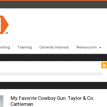
nting
Training
General Interest
Newsroom
My Favorite Cowboy Gun: Taylor & Co.
Cattleman