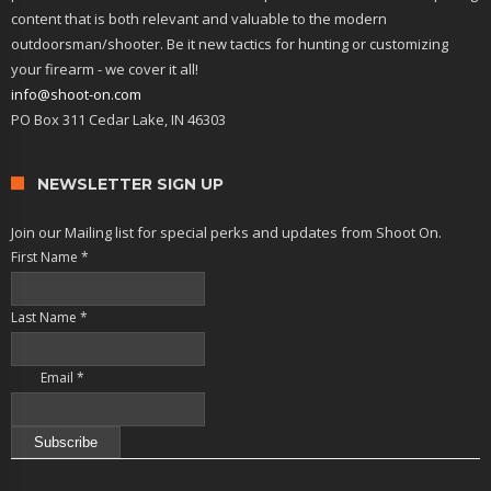
content that is both relevant and valuable to the modern
outdoorsman/shooter. Be it new tactics for hunting or customizing
your firearm - we cover it all!
info@shoot-on.com
PO Box 311 Cedar Lake, IN 46303
NEWSLETTER SIGN UP
Join our Mailing list for special perks and updates from Shoot On.
First Name
*
Last Name
*
Email
*
Constant
Contact