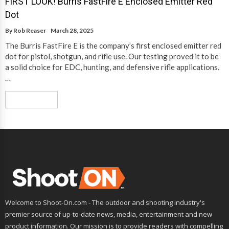
FIRST LOOK! Burris FastFire E Enclosed Emitter Red
Dot
By
Rob Reaser
March 28, 2025
The Burris FastFire E is the company’s first enclosed emitter red
dot for pistol, shotgun, and rifle use. Our testing proved it to be
a solid choice for EDC, hunting, and defensive rifle applications.
…
Read More
Welcome to Shoot-On.com - The outdoor and shooting industry's
premier source of up-to-date news, media, entertainment and new
product information. Our mission is to provide readers with compelling