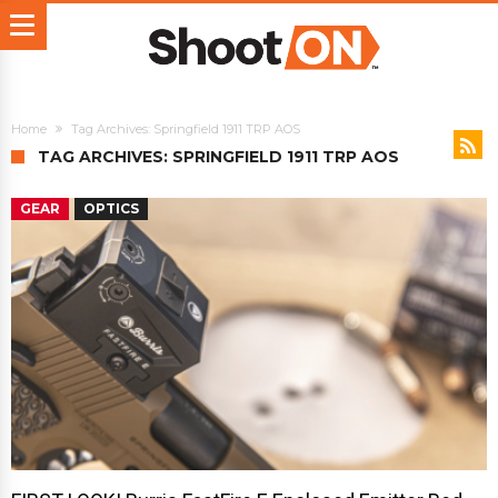
Home
Tag Archives: Springfield 1911 TRP AOS
TAG ARCHIVES: SPRINGFIELD 1911 TRP AOS
GEAR
OPTICS