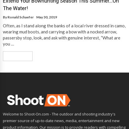
Extend Your Bowhunting Season This Summer…On
The Water!
By
Ronald Schaefer
May 30, 2019
Often, as I stand along the banks of a local river dressed in camo,
wearing mud boots, and carrying a bow with a nocked arrow,
passersby stop, look, and ask with genuine interest, “What are
you …
Read More
Welcome to Shoot-On.com - The outdoor and shooting industry's
premier source of up-to-date news, media, entertainment and new
product information. Our mission is to provide readers with compelling