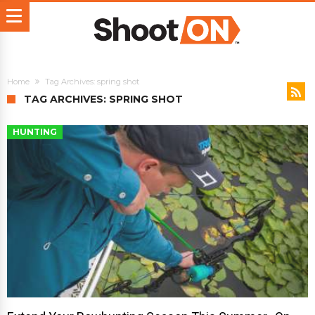
Home
Tag Archives: spring shot
TAG ARCHIVES: SPRING SHOT
HUNTING