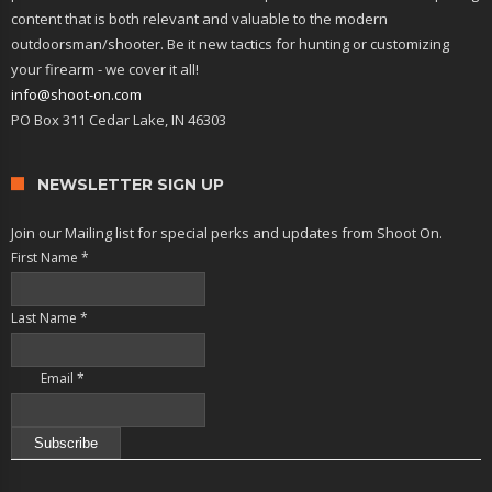
content that is both relevant and valuable to the modern
outdoorsman/shooter. Be it new tactics for hunting or customizing
your firearm - we cover it all!
info@shoot-on.com
PO Box 311 Cedar Lake, IN 46303
NEWSLETTER SIGN UP
Join our Mailing list for special perks and updates from Shoot On.
First Name
*
Last Name
*
Email
*
Constant
Contact