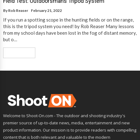
Field Test: Outdoorsmans Tripod System
By
Rob Reaser
February 21, 2022
If you run a spotting scope in the hunting fields or on the range,
this is the tripod system you need! by Rob Reaser Many lessons
from my school days have been lost in the fog of distant memory,
but o…
Read More
Welcome to Shoot-On.com - The outdoor and shooting industry's
premier source of up-to-date news, media, entertainment and new
product information. Our mission is to provide readers with compelling
content that is both relevant and valuable to the modern