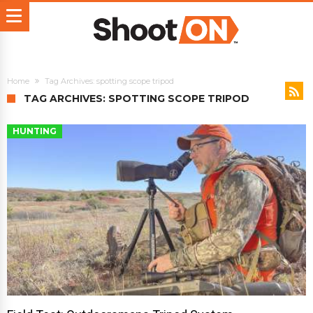
Home
Tag Archives: spotting scope tripod
TAG ARCHIVES: SPOTTING SCOPE TRIPOD
HUNTING