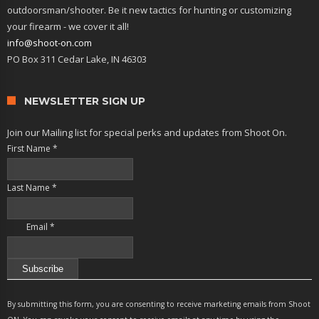
outdoorsman/shooter. Be it new tactics for hunting or customizing
your firearm - we cover it all!
info@shoot-on.com
PO Box 311 Cedar Lake, IN 46303
NEWSLETTER SIGN UP
Join our Mailing list for special perks and updates from Shoot On.
First Name
*
Last Name
*
Email
*
Constant
Contact
By submitting this form, you are consenting to receive marketing emails from Shoot
Use.