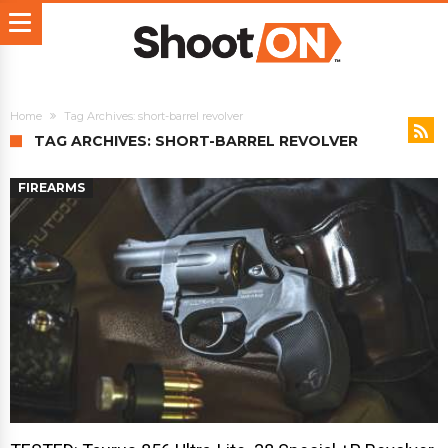
Home
Tag Archives: short-barrel revolver
TAG ARCHIVES: SHORT-BARREL REVOLVER
FIREARMS