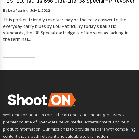
TESTED: Taurus 856 Ultra-Lite .38 Special +P Revolver
By
Lou Patrick
July 1, 2022
This pocket-friendly revolver may be the easy answer to the
everyday carry blues by Lou Patrick By today’s ballistic
standards, the .38 Special cartridge is often seen as lacking in
the terminal…
Read More
Welcome to Shoot-On.com - The outdoor and shooting industry's
premier source of up-to-date news, media, entertainment and new
product information. Our mission is to provide readers with compelling
content that is both relevant and valuable to the modern