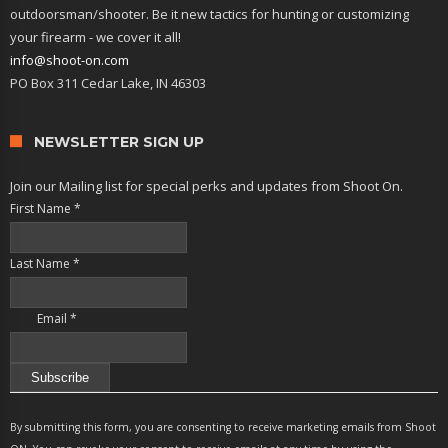
outdoorsman/shooter. Be it new tactics for hunting or customizing
your firearm - we cover it all!
info@shoot-on.com
PO Box 311 Cedar Lake, IN 46303
NEWSLETTER SIGN UP
Join our Mailing list for special perks and updates from Shoot On.
First Name
*
Last Name
*
Email
*
Constant
Contact
By submitting this form, you are consenting to receive marketing emails from Shoot
Use.