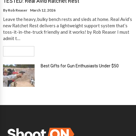
TESTED: Real Avid Ratchet Rest
By
Rob Reaser
March 12, 2026
Leave the heavy, bulky bench rests and sleds at home. Real Avid’s
new Ratchet Rest delivers a lightweight support system that’s
toss-it-in-the-truck friendly and it works! by Rob Reaser I must
admit t…
Read More
Best Gifts for Gun Enthusiasts Under $50