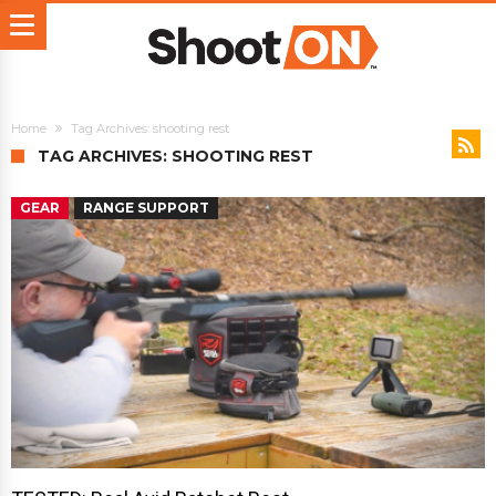
Home
Tag Archives: shooting rest
TAG ARCHIVES: SHOOTING REST
GEAR
RANGE SUPPORT