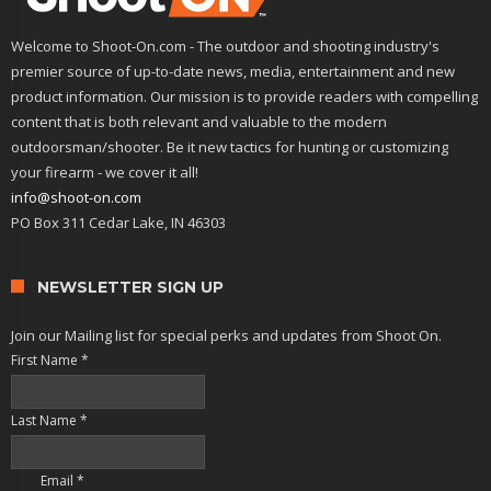
Welcome to Shoot-On.com - The outdoor and shooting industry's
premier source of up-to-date news, media, entertainment and new
product information. Our mission is to provide readers with compelling
content that is both relevant and valuable to the modern
outdoorsman/shooter. Be it new tactics for hunting or customizing
your firearm - we cover it all!
info@shoot-on.com
PO Box 311 Cedar Lake, IN 46303
NEWSLETTER SIGN UP
Join our Mailing list for special perks and updates from Shoot On.
First Name
*
Last Name
*
Email
*