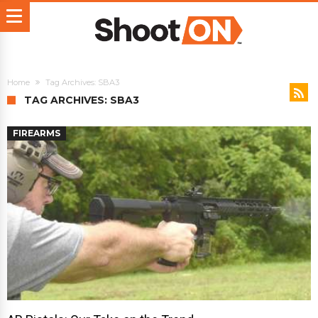
Home
Tag Archives: SBA3
TAG ARCHIVES: SBA3
FIREARMS