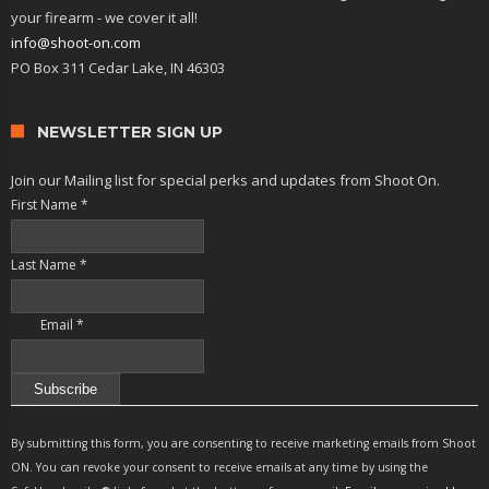
your firearm - we cover it all!
info@shoot-on.com
PO Box 311 Cedar Lake, IN 46303
NEWSLETTER SIGN UP
Join our Mailing list for special perks and updates from Shoot On.
First Name
*
Last Name
*
Email
*
Constant
Contact
By submitting this form, you are consenting to receive marketing emails from Shoot
Use.
ON. You can revoke your consent to receive emails at any time by using the
Please