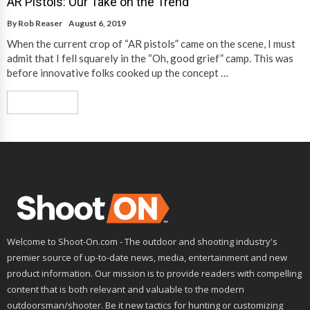
AR Pistols: Our Take on the Trend
By
Rob Reaser
August 6, 2019
When the current crop of “AR pistols” came on the scene, I must
admit that I fell squarely in the “Oh, good grief” camp. This was
before innovative folks cooked up the concept …
Read More
Welcome to Shoot-On.com - The outdoor and shooting industry's
premier source of up-to-date news, media, entertainment and new
product information. Our mission is to provide readers with compelling
content that is both relevant and valuable to the modern
outdoorsman/shooter. Be it new tactics for hunting or customizing