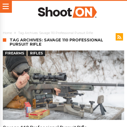
Home
Tag Archives: Savage 110 Professional Pursuit Rifle
TAG ARCHIVES: SAVAGE 110 PROFESSIONAL
PURSUIT RIFLE
FIREARMS
RIFLES