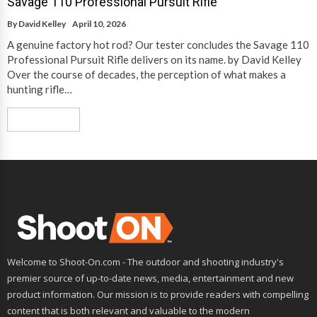
Savage 110 Professional Pursuit Rifle
By
David Kelley
April 10, 2026
A genuine factory hot rod? Our tester concludes the Savage 110
Professional Pursuit Rifle delivers on its name. by David Kelley
Over the course of decades, the perception of what makes a
hunting rifle…
Read More
Welcome to Shoot-On.com - The outdoor and shooting industry's
premier source of up-to-date news, media, entertainment and new
product information. Our mission is to provide readers with compelling
content that is both relevant and valuable to the modern