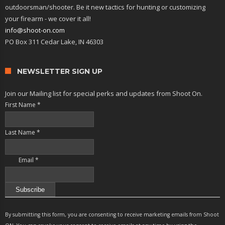
outdoorsman/shooter. Be it new tactics for hunting or customizing
your firearm - we cover it all!
info@shoot-on.com
PO Box 311 Cedar Lake, IN 46303
NEWSLETTER SIGN UP
Join our Mailing list for special perks and updates from Shoot On.
First Name
*
Last Name
*
Email
*
Constant
Contact
By submitting this form, you are consenting to receive marketing emails from Shoot
Use.