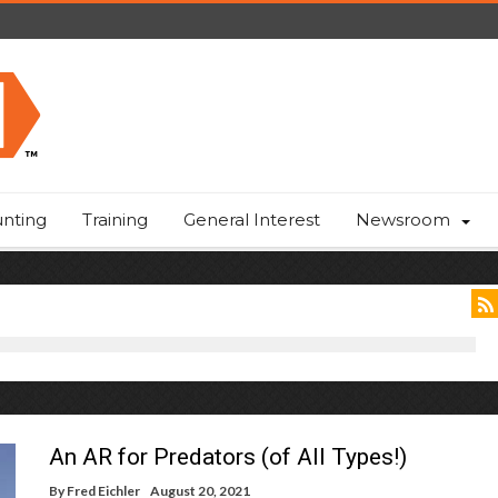
nting
Training
General Interest
Newsroom
An AR for Predators (of All Types!)
By
Fred Eichler
August 20, 2021