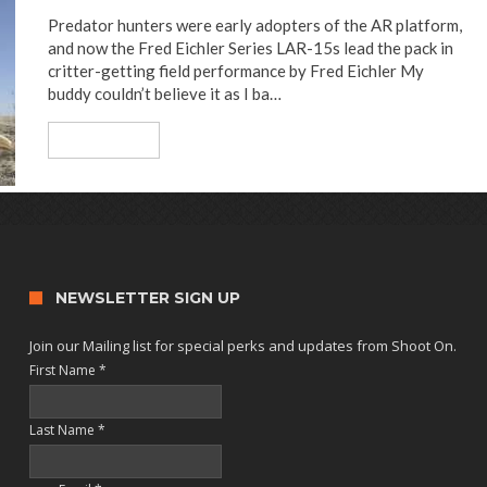
Predator hunters were early adopters of the AR platform,
and now the Fred Eichler Series LAR-15s lead the pack in
critter-getting field performance by Fred Eichler My
buddy couldn’t believe it as I ba…
Read More
NEWSLETTER SIGN UP
Join our Mailing list for special perks and updates from Shoot On.
First Name
*
Last Name
*