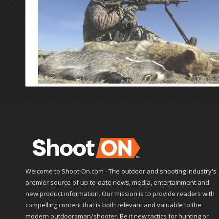
Welcome to Shoot-On.com - The outdoor and shooting industry's
premier source of up-to-date news, media, entertainment and
new product information. Our mission is to provide readers with
compelling content that is both relevant and valuable to the
modern outdoorsman/shooter. Be it new tactics for hunting or