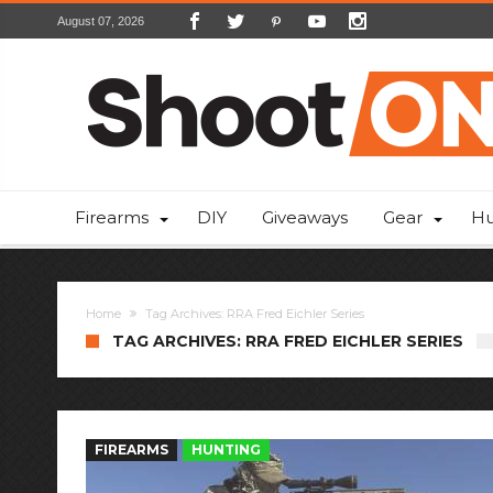
August 07, 2026
Firearms
DIY
Giveaways
Gear
Hu
Home
Tag Archives: RRA Fred Eichler Series
TAG ARCHIVES: RRA FRED EICHLER SERIES
FIREARMS
HUNTING