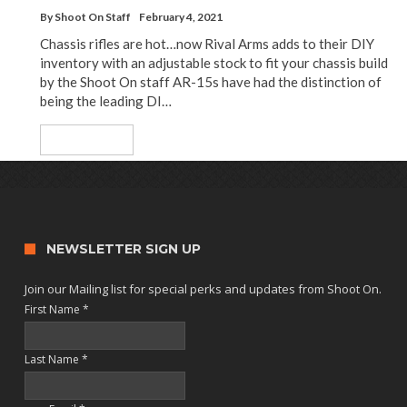
By
Shoot On Staff
February 4, 2021
Chassis rifles are hot…now Rival Arms adds to their DIY
inventory with an adjustable stock to fit your chassis build
by the Shoot On staff AR-15s have had the distinction of
being the leading DI…
Read More
NEWSLETTER SIGN UP
Join our Mailing list for special perks and updates from Shoot On.
First Name
*
Last Name
*