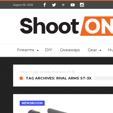
August 09, 2026
Firearms
DIY
Giveaways
Gear
Hu
Home
Tag Archives: Rival Arms ST-3X
TAG ARCHIVES: RIVAL ARMS ST-3X
NEWSROOM