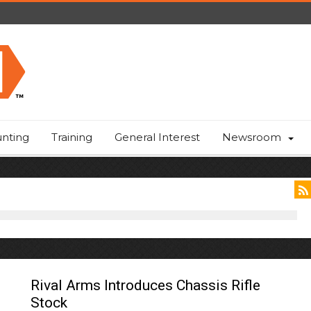
nting
Training
General Interest
Newsroom
Rival Arms Introduces Chassis Rifle
Stock