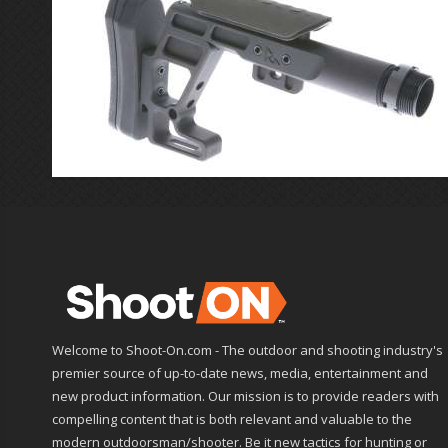
Welcome to Shoot-On.com - The outdoor and shooting industry's
premier source of up-to-date news, media, entertainment and
new product information. Our mission is to provide readers with
compelling content that is both relevant and valuable to the
modern outdoorsman/shooter. Be it new tactics for hunting or