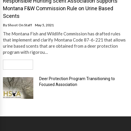
Responsible Hunting Scent Association Supports
Montana F&W Commission Rule on Urine Based
Scents
By
Shoot On Staff
May 5, 2021
The Montana Fish and Wildlife Commission has drafted rules
that implement and clarify Montana Code 87-6-221 that allows
urine based scents that are obtained from a deer protection
program with rigorou…
Read More
Deer Protection Program Transitioning to
Focused Association