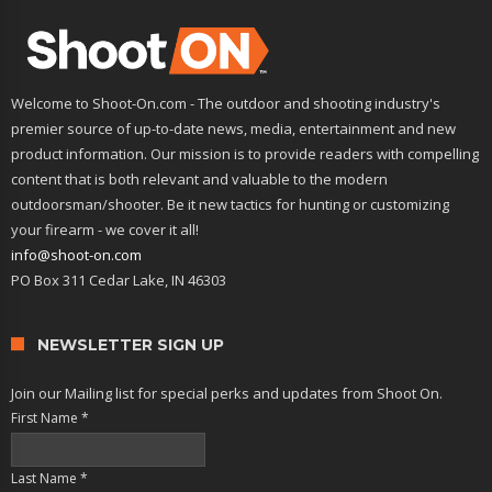
Welcome to Shoot-On.com - The outdoor and shooting industry's
premier source of up-to-date news, media, entertainment and new
product information. Our mission is to provide readers with compelling
content that is both relevant and valuable to the modern
outdoorsman/shooter. Be it new tactics for hunting or customizing
your firearm - we cover it all!
info@shoot-on.com
PO Box 311 Cedar Lake, IN 46303
NEWSLETTER SIGN UP
Join our Mailing list for special perks and updates from Shoot On.
First Name
*
Last Name
*