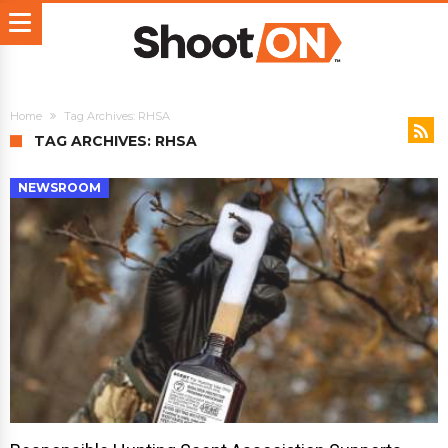
Home
Tag Archives: RHSA
TAG ARCHIVES: RHSA
NEWSROOM