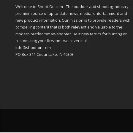
Welcome to Shoot-On.com - The outdoor and shooting industry's
premier source of up-to-date news, media, entertainment and
new product information. Our mission is to provide readers with
compelling content that is both relevant and valuable to the
modern outdoorsman/shooter. Be it new tactics for hunting or
customizing your firearm - we cover it all!
info@shoot-on.com
PO Box 311 Cedar Lake, IN 46303