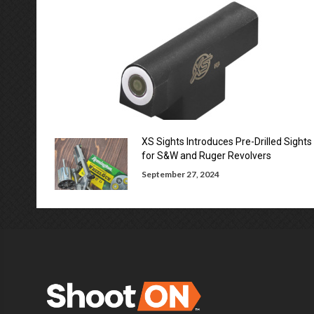
XS Sights Introduces Pre-Drilled Sights
for S&W and Ruger Revolvers
September 27, 2024