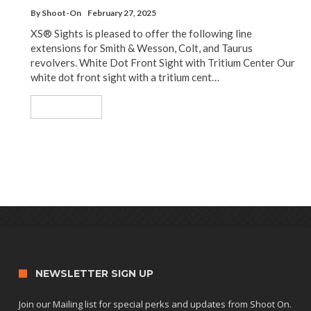
By
Shoot-On
February 27, 2025
XS® Sights is pleased to offer the following line
extensions for Smith & Wesson, Colt, and Taurus
revolvers. White Dot Front Sight with Tritium Center Our
white dot front sight with a tritium cent…
Read More
NEWSLETTER SIGN UP
Join our Mailing list for special perks and updates from Shoot On.