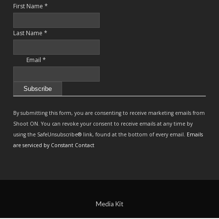
First Name
*
Last Name
*
Email
*
Constant
Contact
By submitting this form, you are consenting to receive marketing emails from
Use.
Shoot ON. You can revoke your consent to receive emails at any time by
Please
using the SafeUnsubscribe® link, found at the bottom of every email.
Emails
leave
are serviced by Constant Contact
this
field
blank.
Media Kit