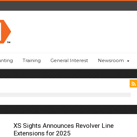
nting
Training
General Interest
Newsroom
XS Sights Announces Revolver Line
Extensions for 2025