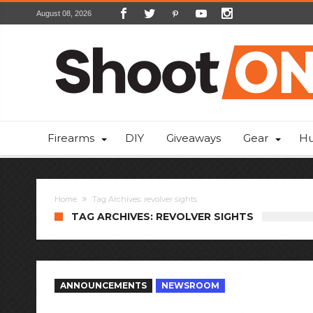
August 08, 2026
Firearms
DIY
Giveaways
Gear
Hu
Home
Tag Archives: revolver sights
TAG ARCHIVES: REVOLVER SIGHTS
ANNOUNCEMENTS
NEWSROOM