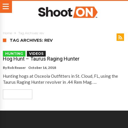
Home
Tag Archives: rev
TAG ARCHIVES: REV
HUNTING
VIDEOS
Hog Hunt – Taurus Raging Hunter
By
Rob Reaser
October 16, 2018
Hunting hogs at Osceola Outfitters in St. Cloud, FL, using the
Taurus Raging Hunter revolver in .44 Rem Mag. …
Read More