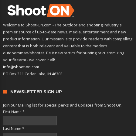
Welcome to Shoot-On.com - The outdoor and shooting industry's
premier source of up-to-date news, media, entertainment and new
product information. Our mission is to provide readers with compelling
content that is both relevant and valuable to the modern
outdoorsman/shooter. Be it new tactics for hunting or customizing
your firearm - we cover it all!
info@shoot-on.com
PO Box 311 Cedar Lake, IN 46303
NEWSLETTER SIGN UP
Join our Mailing list for special perks and updates from Shoot On.
First Name
*
Last Name
*