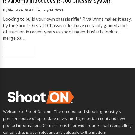
Rival Arms Introduces R-700 Chassis System
By
Shoot On Staff
January 14, 2021
Looking to build your own chassis rifle? Rival Arms makes it easy.
by the Shoot On staff Chassis rifles have certainly gained a lot
of traction in recent years as shooting enthusiasts look to
merge ba…
Read More
Welcome to Shoot-On.com - The outdoor and shooting industry's
premier source of up-to-date news, media, entertainment and new
product information. Our mission is to provide readers with compelling
content that is both relevant and valuable to the modern