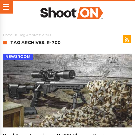
Home
Tag Archives: R-700
TAG ARCHIVES: R-700
NEWSROOM