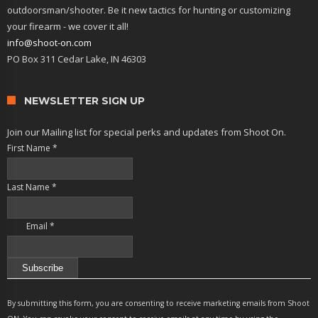
outdoorsman/shooter. Be it new tactics for hunting or customizing
your firearm - we cover it all!
info@shoot-on.com
PO Box 311 Cedar Lake, IN 46303
NEWSLETTER SIGN UP
Join our Mailing list for special perks and updates from Shoot On.
First Name
*
Last Name
*
Email
*
Constant
Contact
By submitting this form, you are consenting to receive marketing emails from Shoot
Use.